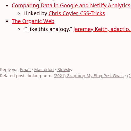
Comparing Data in Google and Netlify Analytics
Linked by
Chris Coyier, CSS-Tricks
The Organic Web
“I like this analogy.”
Jeremey Keith, adactio
Reply via:
Email
·
Mastodon
·
Bluesky
Related posts linking here:
(2021) Graphing My Blog Post Goals
·
(