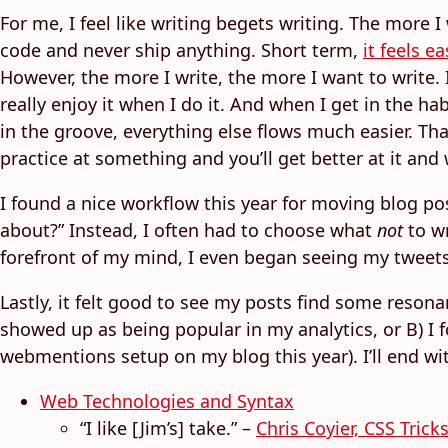
For me, I feel like writing begets writing. The more I
code and never ship anything. Short term,
it feels 
However, the more I write, the more I want to write. 
really enjoy it when I do it. And when I get in the hab
in the groove, everything else flows much easier. That
practice at something and you’ll get better at it and 
I found a nice workflow this year for moving blog pos
about?” Instead, I often had to choose what
not
to wr
forefront of my mind, I even began seeing my tweets
Lastly, it felt good to see my posts find some resona
showed up as being popular in my analytics, or B) I f
webmentions setup on my blog this year). I’ll end wi
Web Technologies and Syntax
“I like [Jim’s] take.” –
Chris Coyier, CSS Trick