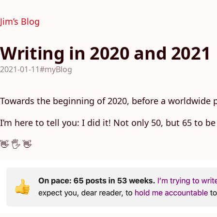
Jim’s Blog
Writing in 2020 and 2021
2021-01-11
#myBlog
Towards the beginning of 2020, before a worldwide
I’m here to tell you: I did it! Not only 50, but 65 to
👋 🖐 👋