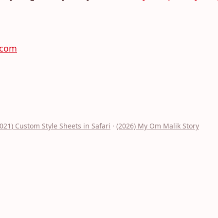
.com
2021) Custom Style Sheets in Safari
·
(2026) My Om Malik Story