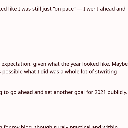
ked like I was still just “on pace” — I went ahead and
of expectation, given what the year looked like. Maybe
s possible what I did was a whole lot of stwriting
 to go ahead and set another goal for 2021 publicly.
on for my blog, though surely practical and within