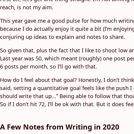
reach, is not my aim.
This year gave me a good pulse for how much writing i
because I do actually enjoy it quite a bit (I’m enjoyi
conjuring up ideas to explain and notes to share.
So given that, plus the fact that I like to shoot low a
Last year was 50, which meant (roughly) one post per
6 posts per month, so I’ll go with that.
How do I feel about that goal? Honestly, I don’t think 
said, setting a quantitative goal feels like the push
should write that up...” Being able to follow that tho
So if I don’t hit 72, I’ll be ok with that. But it does
A Few Notes from Writing in 2020