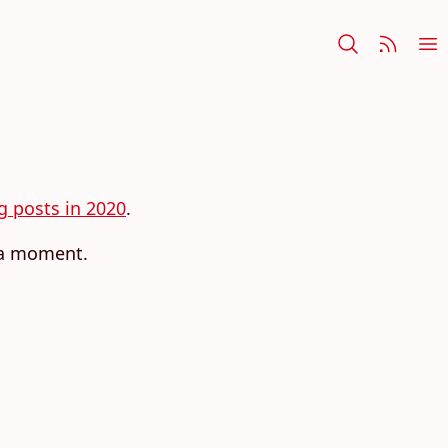
og posts in 2020
.
r a moment.