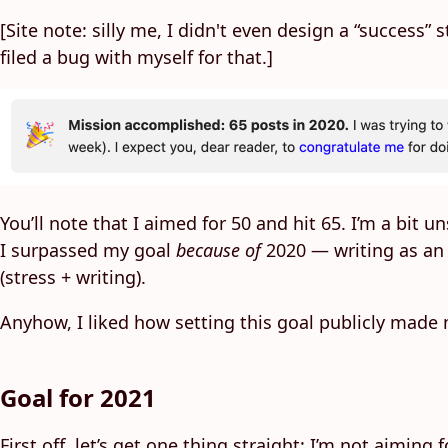
[Site note: silly me, I didn't even design a “success”
filed a bug with myself for that.]
You’ll note that I aimed for 50 and hit 65. I’m a bit
I surpassed my goal
because of
2020 — writing as an o
(stress + writing).
Anyhow, I liked how setting this goal publicly made
Goal for 2021
First off, let’s get one thing straight: I’m not aimin