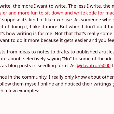
 write, the more I want to write. The less I write, the
easier and more fun to sit down and write code for m
I suppose it’s kind of like exercise. As someone who s
it of doing it, I like it more. But when I don’t do it f
’s how writing is for me. Not that that’s really some 
want to do it more because it gets easier and you feel
ts from ideas to notes to drafts to published articles
ite about, selectively saying “No” to some of the ide
 as blog posts in seedling form. As
@davatron5000
t
nce in the community. I really only know about other 
ollow them myself online and noticed their writings g
th a few examples:
s