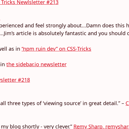
 Tricks Newlsletter #213
s
xperienced and feel strongly about...Damn does this hit
im’s article is absolutely fantastic and you should de
ell as in
“npm ruin dev” on CSS-Tricks
 in
the sidebar.io newsletter
sletter #218
ll three types of ‘viewing source’ in great detail.” –
C
to my blog shortly - very clever.”
Remy Sharp, remysha