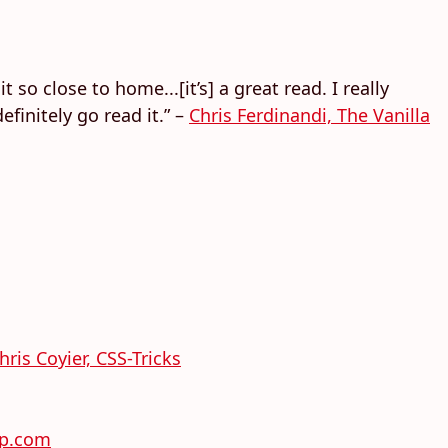
 so close to home...[it’s] a great read. I really
finitely go read it.” –
Chris Ferdinandi, The Vanilla
hris Coyier, CSS-Tricks
rp.com