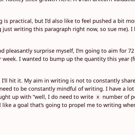
s practical, but I’d also like to feel pushed a bit mo
ng just writing this paragraph right now, so sue me). I
nd pleasantly surprise myself, I’m going to aim for 72 
 week. I wanted to bump up the quantity this year (fr
I’ll hit it. My aim in writing is not to constantly sha
 I need to be constantly mindful of writing. I have a 
ught up with “well, I do need to write
number of pos
x
 feel like a goal that’s going to propel me to writing 