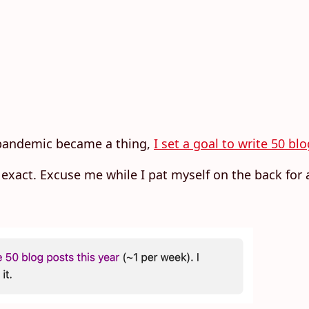
 pandemic became a thing,
I set a goal to write 50 bl
 be exact. Excuse me while I pat myself on the back fo