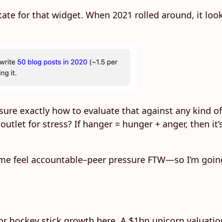
 state for that widget. When 2021 rolled around, it loo
 unsure exactly how to evaluate that against any kind 
utlet for stress? If hanger = hunger + anger, then it’
 me feel accountable–peer pressure FTW—so I’m going
g for hockey stick growth here. A $1bn unicorn valuati