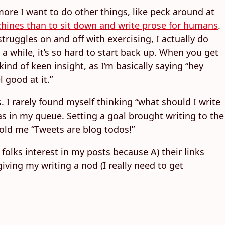
 more I want to do other things, like peck around at
achines than to sit down and write prose for humans
.
truggles on and off with exercising, I actually do
or a while, it’s so hard to start back up. When you get
kind of keen insight, as I’m basically saying “hey
 good at it.”
. I rarely found myself thinking “what should I write
as in my queue. Setting a goal brought writing to the
old me “Tweets are blog todos!”
folks interest in my posts because A) their links
iving my writing a nod (I really need to get