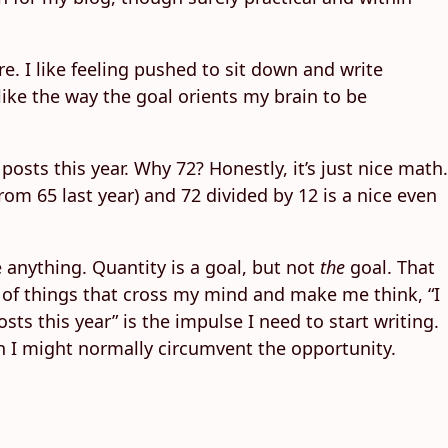
re. I like feeling pushed to sit down and write
 like the way the goal orients my brain to be
posts this year. Why 72? Honestly, it’s just nice math.
om 65 last year) and 72 divided by 12 is a nice even
re anything. Quantity is a goal, but not
the
goal. That
lot of things that cross my mind and make me think, “I
ts this year” is the impulse I need to start writing.
when I might normally circumvent the opportunity.