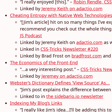
“I really enjoyed [this].” –
Robin Rendle, CSS
Linked by
Jeremy Keith on adactio.com
Cheating Entropy with Native Web Technologie
“[Jim’s article] hit on so many things I’ve e
recommend you check out the whole thing...J
JS Podcast
Linked by Jeremy Keith on
adactio.com
as w
Linked in
CSS-Tricks Newsletter #220
Linked by Brad Frost on
bradfrost.com
and
The Economics of the Front-End
“...a very interesting post.” –
CSS-Tricks New
Linked by
Jeremey on adactio.com
Webster’s Dictionary Defines ‘View Source’ As...
“Jim’s post explains the difference between a
Linked to in
the sidebario.io newsletter
Indexing My Blog’s Links
“I really like Jim’s idea...I’ll be adding this 