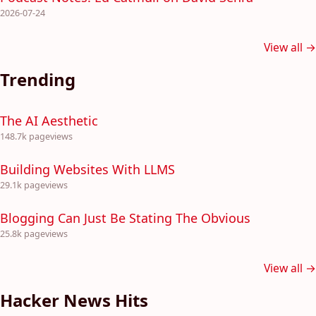
2026-07-24
View all →
Trending
The AI Aesthetic
148.7k pageviews
Building Websites With LLMS
29.1k pageviews
Blogging Can Just Be Stating The Obvious
25.8k pageviews
View all →
Hacker News Hits