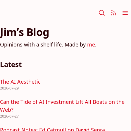
Jim’s Blog
Opinions with a shelf life. Made by
me
.
Latest
The AI Aesthetic
2026-07-29
Can the Tide of AI Investment Lift All Boats on the
Web?
2026-07-27
Podcast Notes: Ed Catmull on David Senra