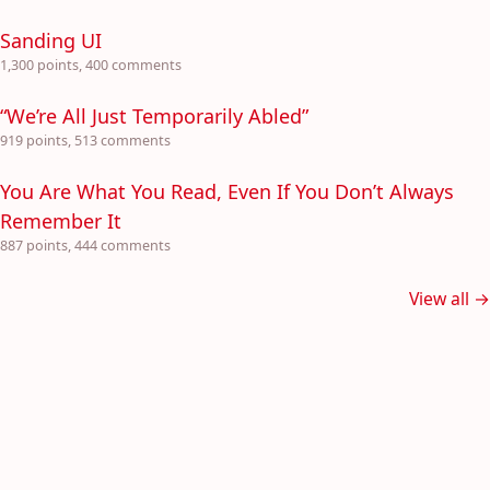
Sanding UI
1,300 points, 400 comments
“We’re All Just Temporarily Abled”
919 points, 513 comments
You Are What You Read, Even If You Don’t Always
Remember It
887 points, 444 comments
View all →