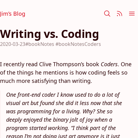
Jim’s Blog
Writing vs. Coding
2020-03-23
#bookNotes
#bookNotesCoders
I recently read Clive Thompson’s book
Coders
. One
of the things he mentions is how coding feels so
much more satisfying than writing.
One front-end coder I know used to do a lot of
visual art but found she did it less now that she
was programming for a living. Why? She so
deeply enjoyed the binary jolt of joy when a
program started working. “I think part of the
reason I’m not doing just art anymore is it just