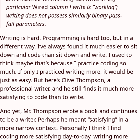
particular
Wired
column I write is “working”;
writing does not possess similarly binary pass-
fail parameters.
Writing is hard. Programming is hard too, but in a
different way. I’ve always found it much easier to sit
down and code than sit down and write. I used to
think maybe that’s because I practice coding so
much. If only I practiced writing more, it would be
just as easy. But here’s Clive Thompson, a
professional writer, and he still finds it much more
satisfying to code than to write.
And yet, Mr. Thompson wrote a book and continues
to be a writer. Perhaps he meant “satisfying” in a
more narrow context. Personally I think I find
coding more satisfying day-to-day, writing more