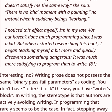
doesn’t satisfy me the same way,” she said.
“There is no ‘aha’ moment with a painting,” no
instant when it suddenly beings “working.”
I noticed this effect myself. I’m in my late 40s
but haven’t done much programming since I was
a kid. But when I started researching this book, I
began teaching myself a bit more and quickly
discovered something dangerous: It was much
more satisfying to program than to write. (81)
Interesting, no? Writing prose does not possess the
same “binary pass-fail parameters” as coding. You
don’t have “coder’s block” the way you have “writer’s
block”. In writing, the stereotype is that authors are
actively avoiding writing. In programming that
rarely seems to be the case. In fact, stepping away