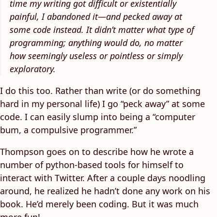
time my writing got difficult or existentially
painful, I abandoned it—and pecked away at
some code instead. It didn’t matter what type of
programming; anything would do, no matter
how seemingly useless or pointless or simply
exploratory.
I do this too. Rather than write (or do something
hard in my personal life) I go “peck away” at some
code. I can easily slump into being a “computer
bum, a compulsive programmer.”
Thompson goes on to describe how he wrote a
number of python-based tools for himself to
interact with Twitter. After a couple days noodling
around, he realized he hadn’t done any work on his
book. He’d merely been coding. But it was much