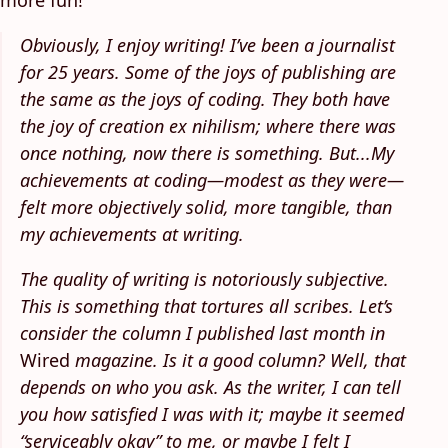
more fun!
Obviously, I enjoy writing! I’ve been a journalist
for 25 years. Some of the joys of publishing are
the same as the joys of coding. They both have
the joy of creation ex nihilism; where there was
once nothing, now there is something. But...My
achievements at coding—modest as they were—
felt more objectively solid, more tangible, than
my achievements at writing.
The quality of writing is notoriously subjective.
This is something that tortures all scribes. Let’s
consider the column I published last month in
Wired
magazine. Is it a good column? Well, that
depends on who you ask. As the writer, I can tell
you how satisfied I was with it; maybe it seemed
“serviceably okay” to me, or maybe I felt I