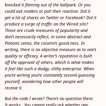
knocked it flaming out of the ballpark. Or you
could ask readers or poll their reaction. Did it
get a lot of shares on Twitter or Facebook? Did it
produce a surge of traffic on the
Wired
site?
Those are crude measures of popularity and
don’t necessarily reflect, in some abstract and
Platonic sense, the column’s
good
-ness. In
writing, there is no objective measure as to one’s
quality or efficacy. A writer’s reputation is built
off the approval of others, which is what makes
it feel like such a dodgy, slithy enterprise. When
you’re writing you’re constantly second-guessing
yourself, wondering how other people will
receive it.
But the code I wrote? There’s no question there:
It
works
...You cannot really ask whether any