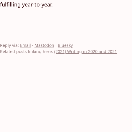
fulfilling year-to-year.
Reply via:
Email
·
Mastodon
·
Bluesky
Related posts linking here:
(2021) Writing in 2020 and 2021