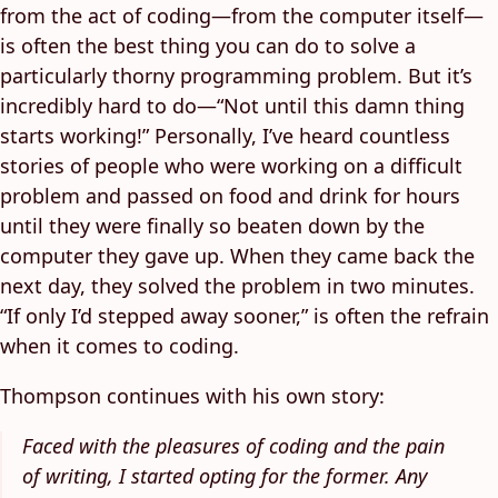
from the act of coding—from the computer itself—
is often the best thing you can do to solve a
particularly thorny programming problem. But it’s
incredibly hard to do—“Not until this damn thing
starts working!” Personally, I’ve heard countless
stories of people who were working on a difficult
problem and passed on food and drink for hours
until they were finally so beaten down by the
computer they gave up. When they came back the
next day, they solved the problem in two minutes.
“If only I’d stepped away sooner,” is often the refrain
when it comes to coding.
Thompson continues with his own story:
Faced with the pleasures of coding and the pain
of writing, I started opting for the former. Any