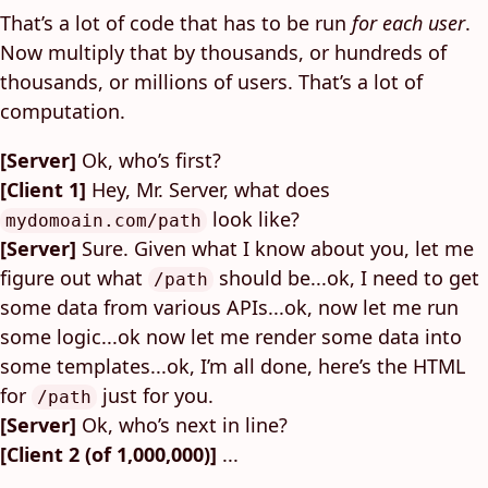
That’s a lot of code that has to be run
for each user
.
Now multiply that by thousands, or hundreds of
thousands, or millions of users. That’s a lot of
computation.
[Server]
Ok, who’s first?
[Client 1]
Hey, Mr. Server, what does
look like?
mydomoain.com/path
[Server]
Sure. Given what I know about you, let me
figure out what
should be...ok, I need to get
/path
some data from various APIs...ok, now let me run
some logic...ok now let me render some data into
some templates...ok, I’m all done, here’s the HTML
for
just for you.
/path
[Server]
Ok, who’s next in line?
[Client 2 (of 1,000,000)]
...