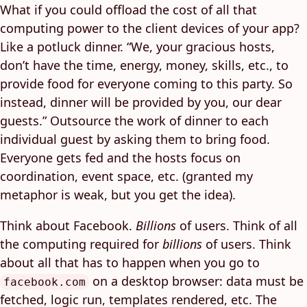
What if you could offload the cost of all that
computing power to the client devices of your app?
Like a potluck dinner. “We, your gracious hosts,
don’t have the time, energy, money, skills, etc., to
provide food for everyone coming to this party. So
instead, dinner will be provided by you, our dear
guests.” Outsource the work of dinner to each
individual guest by asking them to bring food.
Everyone gets fed and the hosts focus on
coordination, event space, etc. (granted my
metaphor is weak, but you get the idea).
Think about Facebook.
Billions
of users. Think of all
the computing required for
billions
of users. Think
about all that has to happen when you go to
on a desktop browser: data must be
facebook.com
fetched, logic run, templates rendered, etc. The