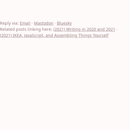
Reply via:
Email
·
Mastodon
·
Bluesky
Related posts linking here:
(2021) Writing in 2020 and 2021
·
(2021) IKEA, JavaScript, and Assembling Things Yourself