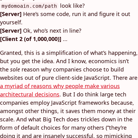
look like?
mydomoain.com/path
[Server]
Here’s some code, run it and figure it out
yourself.
[Server]
Ok, who’s next in line?
[Client 2 (of 1,000,000)]
...
Granted, this is a simplification of what’s happening,
but you get the idea. And I know, economics isn’t
the
sole
reason why companies choose to build
websites out of pure client-side JavaScript. There are
a myriad of reasons why people make various
architectural decisions
. But I do think large tech
companies employ JavaScript frameworks because,
amongst other things, it saves them money at their
scale. And what Big Tech does trickles down in the
form of default choices for many others (“they’re
doing it and are insanely successful, so mimicking