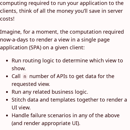
computing required to run your application to the
clients, think of all the money you’ll save in server
costs!
Imagine, for a moment, the computation required
now-a-days to render a view in a single page
application (SPA) on a given client:
Run routing logic to determine which view to
show.
Call
number of APIs to get data for the
n
requested view.
Run any related business logic.
Stitch data and templates together to render a
UI view.
Handle failure scenarios in any of the above
(and render appropriate UI).