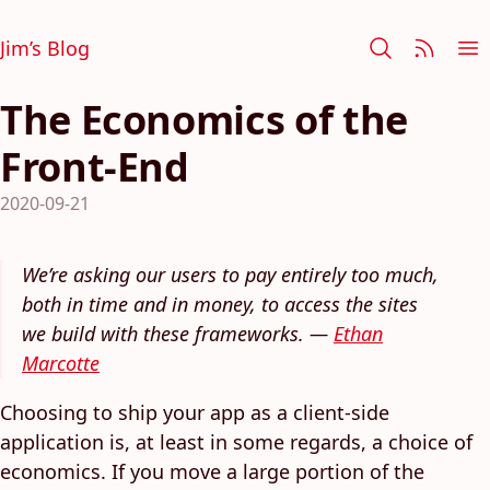
Jim’s Blog
The Economics of the
Front-End
2020-09-21
We’re asking our users to pay entirely too much,
both in time and in money, to access the sites
we build with these frameworks. —
Ethan
Marcotte
Choosing to ship your app as a client-side
application is, at least in some regards, a choice of
economics. If you move a large portion of the