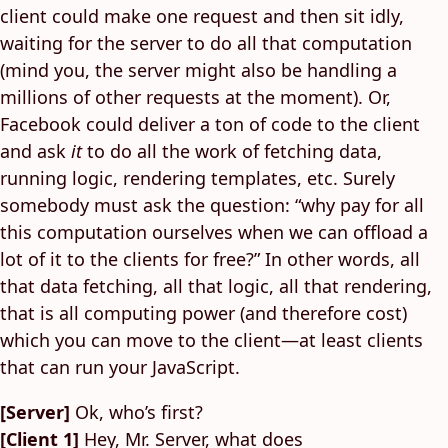
client could make one request and then sit idly,
waiting for the server to do all that computation
(mind you, the server might also be handling a
millions of other requests at the moment). Or,
Facebook could deliver a ton of code to the client
and ask
it
to do all the work of fetching data,
running logic, rendering templates, etc. Surely
somebody must ask the question: “why pay for all
this computation ourselves when we can offload a
lot of it to the clients for free?” In other words, all
that data fetching, all that logic, all that rendering,
that is all computing power (and therefore cost)
which you can move to the client—at least clients
that can run your JavaScript.
[Server]
Ok, who’s first?
[Client 1]
Hey, Mr. Server, what does