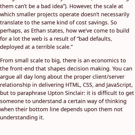
them can’t be a bad idea”). However, the scale at
which smaller projects operate doesn’t necessarily
translate to the same kind of cost savings. So
perhaps, as Ethan states, how we’ve come to build
for a lot the web is a result of “bad defaults,
deployed at a terrible scale.”
From small scale to big, there is an economics to
the front-end that shapes decision making. You can
argue all day long about the proper client/server
relationship in delivering HTML, CSS, and JavaScript,
but to paraphrase Upton Sinclair: it is difficult to get
someone to understand a certain way of thinking
when their bottom line depends upon them not
understanding it.