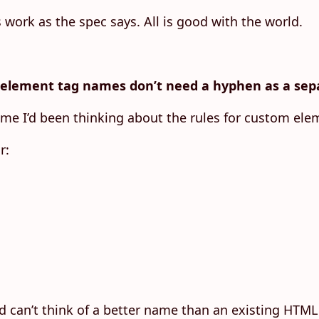
work as the spec says. All is good with the world.
element tag names don’t need a hyphen as a sepa
 time I’d been thinking about the rules for custom el
r:
d can’t think of a better name than an existing HTML