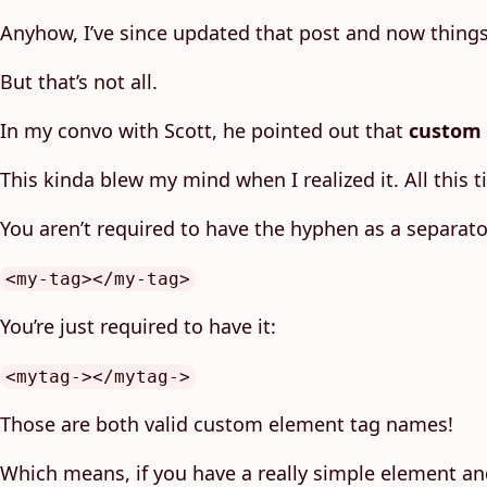
Anyhow, I’ve since updated that post and now things 
But that’s not all.
In my convo with Scott, he pointed out that
custom 
This kinda blew my mind when I realized it. All this
You aren’t required to have the hyphen as a separato
<my-tag></my-tag>
You’re just required to have it:
<mytag-></mytag->
Those are both valid custom element tag names!
Which means, if you have a really simple element an