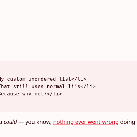
My custom unordered list
</
li
>
That still uses normal li’s
</
li
>
Because why not?
</
li
>
ou
could
— you know,
nothing ever went wrong
doing 