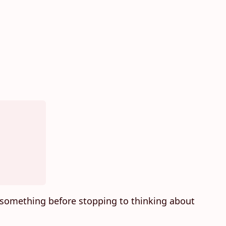
something before stopping to thinking about