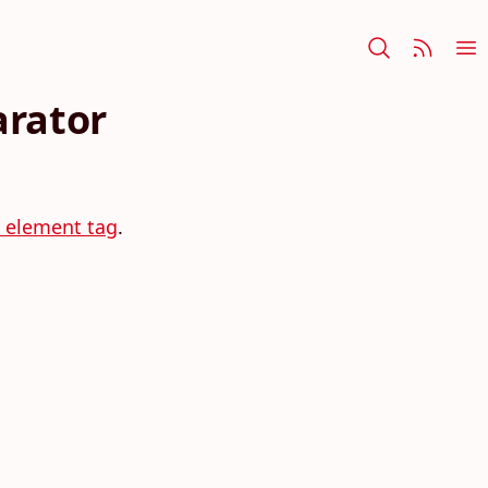
arator
m element tag
.