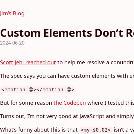
Jim’s Blog
Custom Elements Don’t R
2024-06-20
Scott Jehl reached out
to help me resolve a conund
The spec says you can have custom elements with e
<emotion-😍></emotion-😍>
But for some reason
the Codepen
where I tested thi
Turns out, I’m not very good at JavaScript and simply 
What’s funny about this is that
isn’t a 
<my-$0.02>