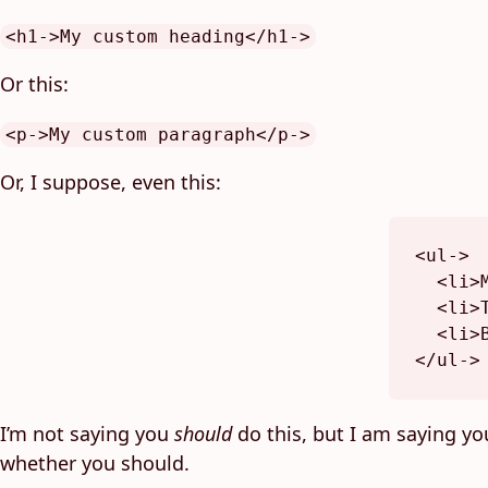
<h1->My custom heading</h1->
Or this:
<p->My custom paragraph</p->
Or, I suppose, even this:
<
ul-
>
<
li
>
<
li
>
<
li
>
</
ul-
>
I’m not saying you
should
do this, but I am saying y
whether you should.