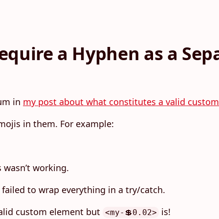
equire a Hyphen as a Sep
rum in
my post about what constitutes a valid custo
mojis in them. For example:
s wasn’t working.
failed to wrap everything in a try/catch.
valid custom element but
is!
<my-💲0.02>