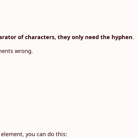
rator of characters, they only need the hyphen
.
ements wrong.
 element, you can do this: