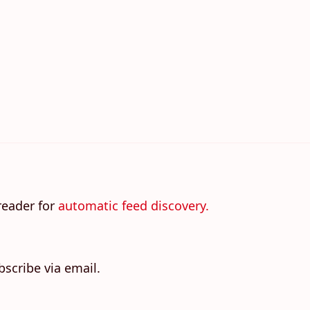
reader for
automatic feed discovery.
bscribe via email.