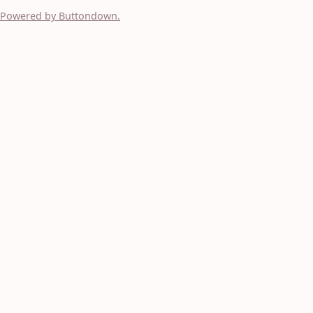
Powered by Buttondown.