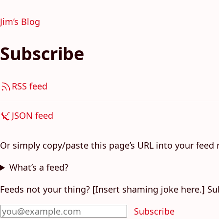
Jim’s Blog
Subscribe
RSS feed
JSON feed
Or simply copy/paste this page’s URL into your feed 
What’s a feed?
Feeds not your thing? [Insert shaming joke here.] Su
Subscribe