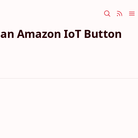
ia an Amazon IoT Button