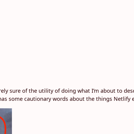
ely sure of the utility of doing what I’m about to desc
 has some cautionary words about the things Netlify 