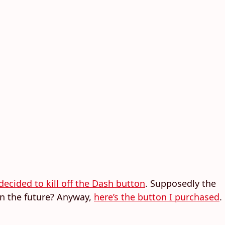
decided to kill off the Dash button
. Supposedly the
in the future? Anyway,
here’s the button I purchased
.