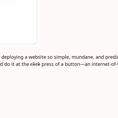
 deploying a website so simple, mundane, and predic
d do it at the
click
press of a button—an internet-of-t