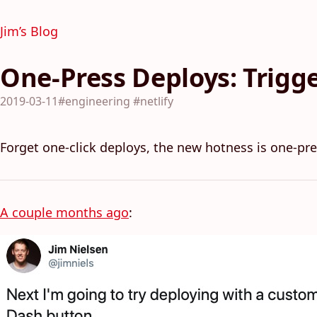
Jim’s Blog
One-Press Deploys: Trigge
2019-03-11
#engineering
#netlify
Forget one-click deploys, the new hotness is one-pre
A couple months ago
: