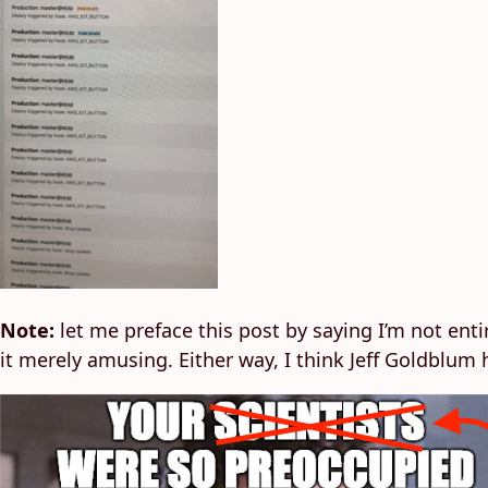
Note:
let me preface this post by saying I’m not entir
it merely amusing. Either way, I think Jeff Goldblum