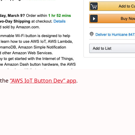
 the
“AWS IoT Button Dev” app
.