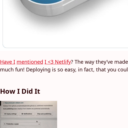
Have I
mentioned
I <3 Netlify
? The way they’ve made
much fun! Deploying is so easy, in fact, that you coul
How I Did It