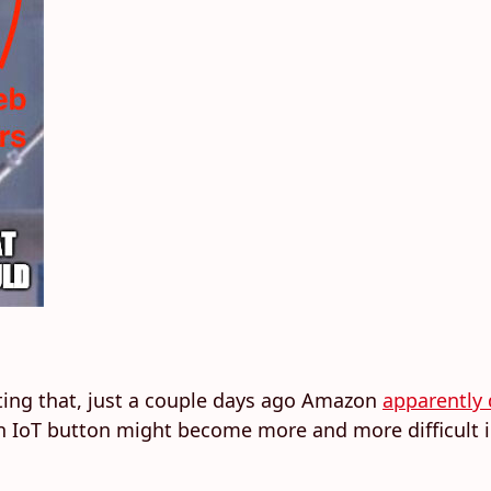
noting that, just a couple days ago Amazon
apparently 
g an IoT button might become more and more difficult 