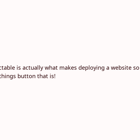
table is actually what makes deploying a website so
hings button that is!