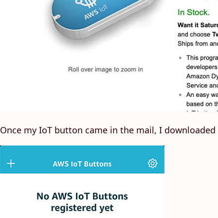
Once my IoT button came in the mail, I downloaded