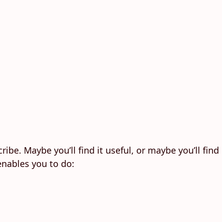
ribe. Maybe you’ll find it useful, or maybe you’ll find
enables you to do: