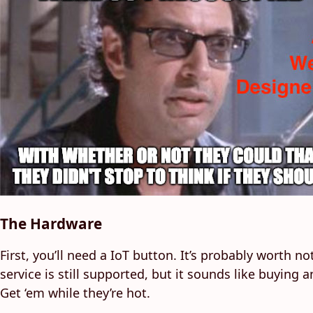
The Hardware
First, you’ll need a IoT button. It’s probably worth 
service is still supported, but it sounds like buyin
Get ‘em while they’re hot.