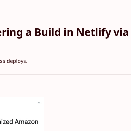
ring a Build in Netlify v
ss deploys.