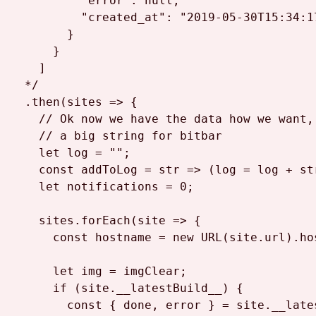
          "error": null,

          "created_at": "2019-05-30T15:34:17
        }

      }

    ]

  */
  .
then
(
sites
 =>
 {

// Ok now we have the data how we want,
// a big string for bitbar
let
 log = 
""
;

const
addToLog
 = str => (log = log + st
let
 notifications = 
0
;

    sites.
forEach
(
site
 =>
 {

const
 hostname = 
new
URL
(site.
url
).
ho
let
 img = imgClear;

if
 (site.
__latestBuild__
) {

const
 { done, error } = site.
__late