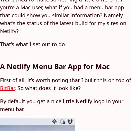
you’re a Mac user, what if you had a menu bar app
that could show you similar information? Namely,
what’s the status of the latest build for my sites on
Netlify?
That’s what I set out to do.
A Netlify Menu Bar App for Mac
First of all, it’s worth noting that I built this on top of
BitBar
. So what does it look like?
By default you get a nice little Netlify logo in your
menu bar.