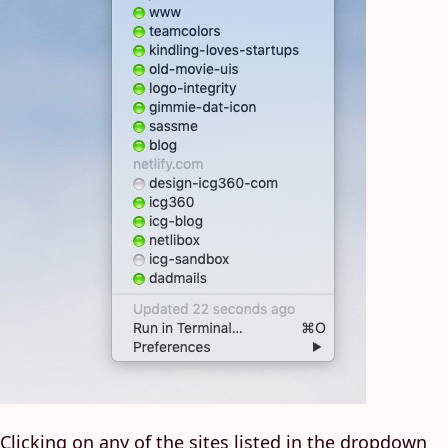
Clicking on any of the sites listed in the dropdown