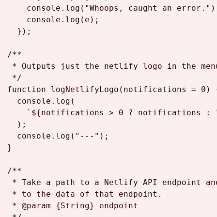
console
.
log
(
"Whoops, caught an error."
);
console
.
log
(e);

  });

/**

 * Outputs just the netlify logo in the menu
 */
function
logNetlifyLogo
(
notifications = 
0
) {
console
.
log
(

`
${notifications > 
0
 ? notifications : 
  );

console
.
log
(
"---"
);

}

/**

 * Take a path to a Netlify API endpoint an
 * to the data of that endpoint.

 * 
@param
 {
String
} 
endpoint