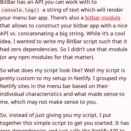
BitBar has an API you can work with to
a string of text which will render
console.log()
your menu bar app. There’s also a
bitbar module
that allows to construct your bitbar app with a nice
API vs. concatenating a big string. While it’s a cool
idea, I wanted to write my BitBar script such that it
had zero dependencies. So I didn’t use that module
(or any npm modules for that matter).
So what does my script look like? Well my script is
pretty custom to my setup in Netlify. I grouped my
Netlify sites in the menu bar based on their
individual characteristics and what made sense to
me, which may not make sense to you.
So, instead of just giving you my script, I put
together this simple script to get you started. It has
zero dependencies and just calls the Netlify API to