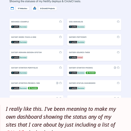
I really like this. I've been meaning to make my
own dashboard showing the status any of my
sites that I care about by just including a list of