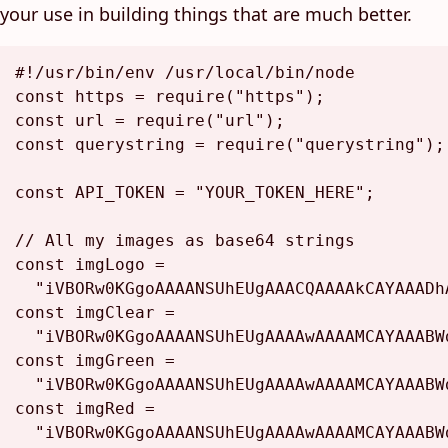
your use in building things that are much better.
#!/usr/bin/env /usr/local/bin/node
const
 https = 
require
(
"https"
const
 url = 
require
(
"url"
const
 querystring = 
require
(
"querystring"
);

const
API_TOKEN
 = 
"YOUR_TOKEN_HERE"
;

// All my images as base64 strings
const
 imgLogo =

"iVBORw0KGgoAAAANSUhEUgAAACQAAAAkCAYAAADh
const
 imgClear =

"iVBORw0KGgoAAAANSUhEUgAAAAwAAAAMCAYAAABW
const
 imgGreen =

"iVBORw0KGgoAAAANSUhEUgAAAAwAAAAMCAYAAABW
const
 imgRed =

"iVBORw0KGgoAAAANSUhEUgAAAAwAAAAMCAYAAABW