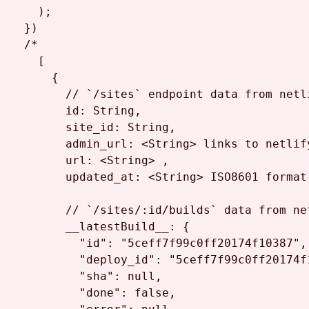
    );

  })

/*

    [

      {

        // `/sites` endpoint data from netli
        id: String,

        site_id: String,

        admin_url: <String> links to netlify
        url: <String> ,

        updated_at: <String> ISO8601 format

        // `/sites/:id/builds` data from ne
        __latestBuild__: {

          "id": "5ceff7f99c0ff20174f10387",

          "deploy_id": "5ceff7f99c0ff20174f1
          "sha": null,

          "done": false,
