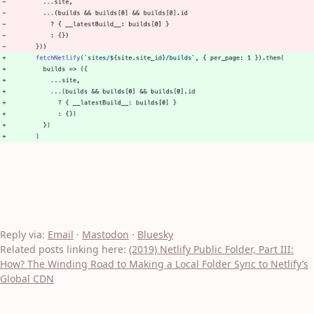
Reply via:
Email
·
Mastodon
·
Bluesky
Related posts linking here:
(2019) Netlify Public Folder, Part III:
How? The Winding Road to Making a Local Folder Sync to Netlify’s
Global CDN