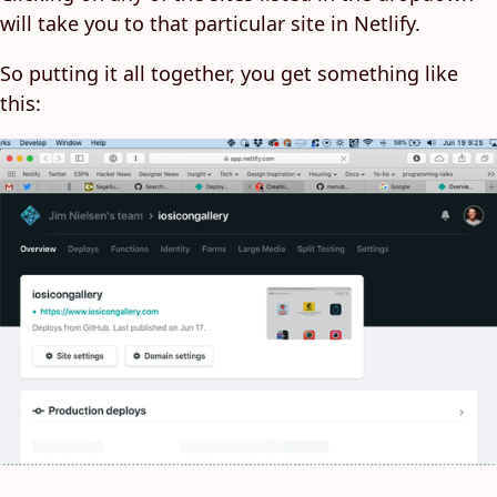
will take you to that particular site in Netlify.
So putting it all together, you get something like
this: