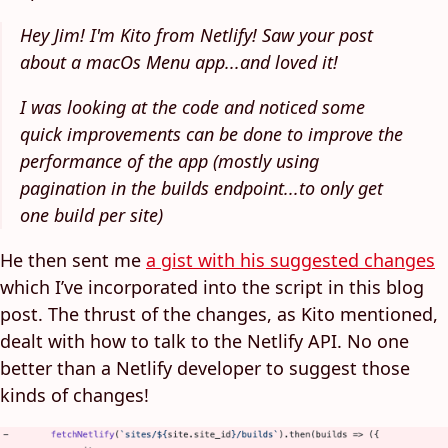
Hey Jim! I'm Kito from Netlify! Saw your post
about a macOs Menu app...and loved it!
I was looking at the code and noticed some
quick improvements can be done to improve the
performance of the app (mostly using
pagination in the builds endpoint...to only get
one build per site)
He then sent me
a gist with his suggested changes
which I’ve incorporated into the script in this blog
post. The thrust of the changes, as Kito mentioned,
dealt with how to talk to the Netlify API. No one
better than a Netlify developer to suggest those
kinds of changes!