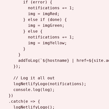
if
 (error) {

          notifications += 
1
;

          img = imgRed;

        } 
else
if
 (done) {

          img = imgGreen;

        } 
else
 {

          notifications += 
1
;

          img = imgYellow;

        }

      }

addToLog
(
`
${hostname}
 | href=
${site.a
    });

// Log it all out
logNetlifyLogo
(notifications);

console
.
log
(log);

  })

  .
catch
(
e
 =>
 {

logNetlifyLogo
();
