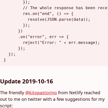
        });

// The whole response has been rece
        res.
on
(
"end"
, 
() =>
 {

resolve
(
JSON
.
parse
(data));

        });

      })

      .
on
(
"error"
, 
err
 =>
 {

reject
(
"Error: "
 + err.
message
);

      });

  });

Update 2019-10-16
The friendly
@kitopastorino
from Netlify reached
out to me on twitter with a few suggestions for my
script: