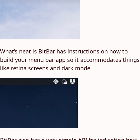
What’s neat is BitBar has instructions on how to
build your menu bar app so it accommodates things
like retina screens and dark mode.