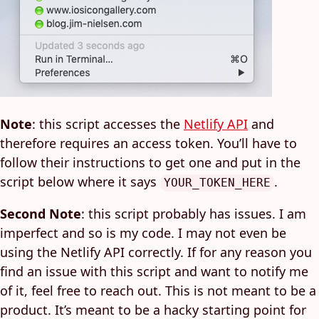
Note
: this script accesses the
Netlify API
and
therefore requires an access token. You’ll have to
follow their instructions to get one and put in the
script below where it says
.
YOUR_TOKEN_HERE
Second Note
: this script probably has issues. I am
imperfect and so is my code. I may not even be
using the Netlify API correctly. If for any reason you
find an issue with this script and want to notify me
of it, feel free to reach out. This is not meant to be a
product. It’s meant to be a hacky starting point for