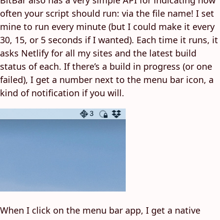
BitBar also has a very simple API for indicating how
often your script should run: via the file name! I set
mine to run every minute (but I could make it every
30, 15, or 5 seconds if I wanted). Each time it runs, it
asks Netlify for all my sites and the latest build
status of each. If there’s a build in progress (or one
failed), I get a number next to the menu bar icon, a
kind of notification if you will.
When I click on the menu bar app, I get a native