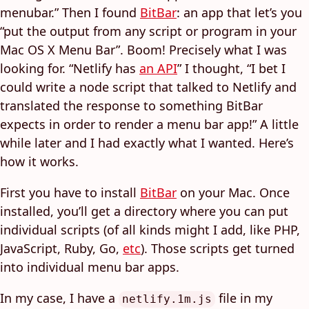
menubar.” Then I found
BitBar
: an app that let’s you
“put the output from any script or program in your
Mac OS X Menu Bar”. Boom! Precisely what I was
looking for. “Netlify has
an API
” I thought, “I bet I
could write a node script that talked to Netlify and
translated the response to something BitBar
expects in order to render a menu bar app!” A little
while later and I had exactly what I wanted. Here’s
how it works.
First you have to install
BitBar
on your Mac. Once
installed, you’ll get a directory where you can put
individual scripts (of all kinds might I add, like PHP,
JavaScript, Ruby, Go,
etc
). Those scripts get turned
into individual menu bar apps.
In my case, I have a
file in my
netlify.1m.js