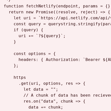
 */
function
fetchNetlify
(
endpoint, params = {}
return
new
Promise
(
(
resolve, reject
) =>
 {

let
 uri = 
`https://api.netlify.com/api/
const
 query = querystring.
stringify
(par
if
 (query) {

      uri += 
`?
${query}
`
;

    }

const
 options = {

headers
: { 
Authorization
: 
`Bearer 
${A
    };

    https

      .
get
(uri, options, 
res
 =>
 {

let
 data = 
""
;

// A chunk of data has been recieve
        res.
on
(
"data"
, 
chunk
 =>
 {

          data += chunk;
