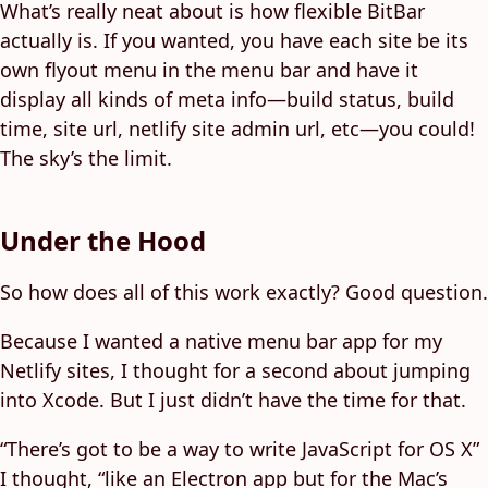
What’s really neat about is how flexible BitBar
actually is. If you wanted, you have each site be its
own flyout menu in the menu bar and have it
display all kinds of meta info—build status, build
time, site url, netlify site admin url, etc—you could!
The sky’s the limit.
Under the Hood
So how does all of this work exactly? Good question.
Because I wanted a native menu bar app for my
Netlify sites, I thought for a second about jumping
into Xcode. But I just didn’t have the time for that.
“There’s got to be a way to write JavaScript for OS X”
I thought, “like an Electron app but for the Mac’s