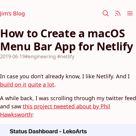
Jim’s Blog
How to Create a macOS
Menu Bar App for Netlify
2019-06-19
#engineering
#netlify
In case you don’t already know, I like Netlify. And I
build on it
quite
a lot
.
A while back, I was scrolling through my twitter feed
and saw
this project tweeted about by Phil
Hawksworth
: