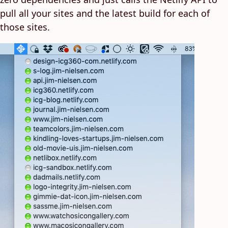
pull all your sites and the latest build for each of
those sites.