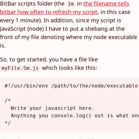
BitBar scripts folder (the
in
the filename tells
1m
bitbar how often to refresh my script
, in this case
every 1 minute). In addition, since my script is
JavaScript (node) I have to put a shebang at the
front of my file denoting where my node executable
is.
So, to get started, you have a file like
which looks like this:
myFile.5m.js
#!/usr/bin/env /path/to/the/node/executable

/*

  Write your javascript here.

  Anything you console.log() out is what end