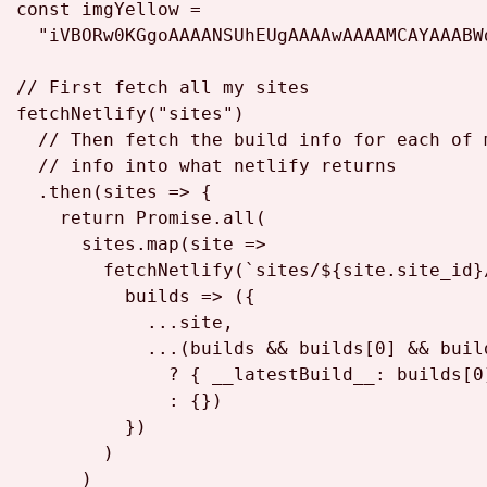
const
 imgYellow =

"iVBORw0KGgoAAAANSUhEUgAAAAwAAAAMCAYAAABW
// First fetch all my sites
fetchNetlify
(
"sites"
)

// Then fetch the build info for each of 
// info into what netlify returns
  .
then
(
sites
 =>
 {

return
Promise
.
all
(

      sites.
map
(
site
 =>
fetchNetlify
(
`sites/
${site.site_id}
builds
 =>
 ({

            ...site,

            ...(builds && builds[
0
] && buil
              ? { 
__latestBuild__
: builds[
0
              : {})

          })

        )

      )
