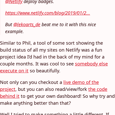
@Netlify
deploy badges.
https://www.netlify.com/blog/2019/01/2...
But
@lekoarts_de
beat me to it with this nice
example.
Similar to Phil, a tool of some sort showing the
build status of all my sites on Netlify was a fun
project idea I’d had in the back of my mind for a
couple months. It was cool to see
somebody else
execute on it
so beautifully.
Not only can you checkout a
live demo of the
project
, but you can also read/view/fork
the code
behind it
to get your own dashboard! So why try and
make anything better than that?
Well I tried to make something a little different. If