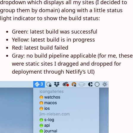
dropdown which displays all my sites (I decided to
group them by domain) along with a little status
light indicator to show the build status:
Green: latest build was successful
Yellow: latest build is in progress
Red: latest build failed
Gray: no build pipeline applicable (for me, these
were static sites I dragged and dropped for
deployment through Netlify’s UI)