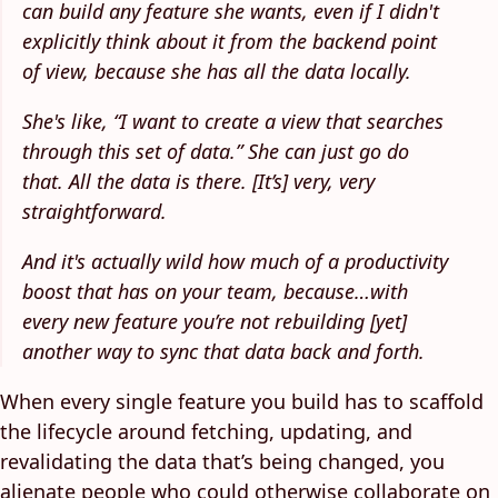
can build any feature she wants, even if I didn't
explicitly think about it from the backend point
of view, because she has all the data locally.
She's like, “I want to create a view that searches
through this set of data.” She can just go do
that. All the data is there. [It’s] very, very
straightforward.
And it's actually wild how much of a productivity
boost that has on your team, because…with
every new feature you’re not rebuilding [yet]
another way to sync that data back and forth.
When every single feature you build has to scaffold
the lifecycle around fetching, updating, and
revalidating the data that’s being changed, you
alienate people who could otherwise collaborate on