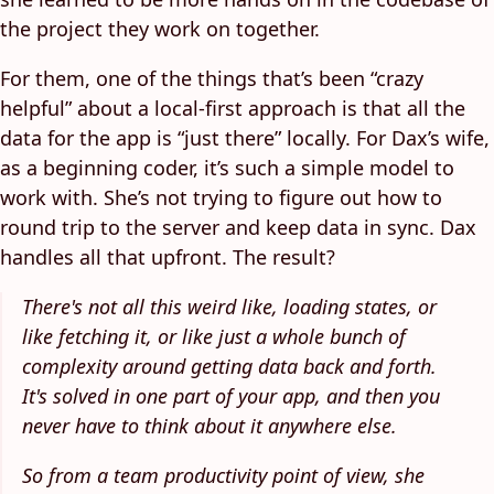
the project they work on together.
For them, one of the things that’s been “crazy
helpful” about a local-first approach is that all the
data for the app is “just there” locally. For Dax’s wife,
as a beginning coder, it’s such a simple model to
work with. She’s not trying to figure out how to
round trip to the server and keep data in sync. Dax
handles all that upfront. The result?
There's not all this weird like, loading states, or
like fetching it, or like just a whole bunch of
complexity around getting data back and forth.
It's solved in one part of your app, and then you
never have to think about it anywhere else.
So from a team productivity point of view, she