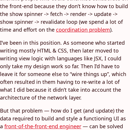
the front-end because they don’t know how to build
the show spinner -> fetch -> render -> update ->
show spinner -> revalidate loop (we spend a lot of
time and effort on the
coordination problem
).
I’ve been in this position. As someone who started
writing mostly HTML & CSS, then later moved to
writing view logic with languages like JSX, I could
only take my design work so far. Then I’d have to
leave it for someone else to “wire things up”, which
often resulted in them having to re-write a lot of
what I did because it didn’t take into account the
architecture of the network layer.
But that problem — how do I get (and update) the
data required to build and style a functioning UI as
a
front-of-the-front-end engineer
— can be solved