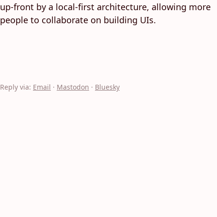
up-front by a local-first architecture, allowing more
people to collaborate on building UIs.
Reply via:
Email
·
Mastodon
·
Bluesky