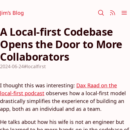
Jim’s Blog
A Local-first Codebase
Opens the Door to More
Collaborators
2024-06-24
#localfirst
I thought this was interesting:
Dax Raad on the
local-first podcast
observes how a local-first model
drastically simplifies the experience of building an
app, both as an individual and as a team.
He talks about how his wife is not an engineer but
she learned to be more hands on in the codebase of