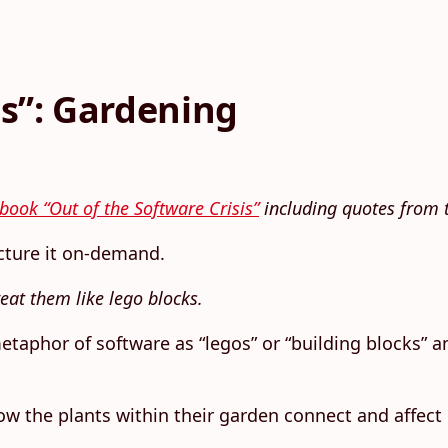
is”: Gardening
book “Out of the Software Crisis”
including quotes from t
cture it on-demand.
reat them like lego blocks.
 metaphor of software as “legos” or “building blocks”
how the plants within their garden connect and affec