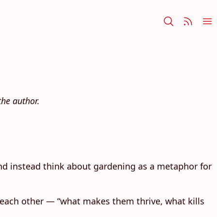
he author.
 and instead think about gardening as a metaphor for
t each other — “what makes them thrive, what kills