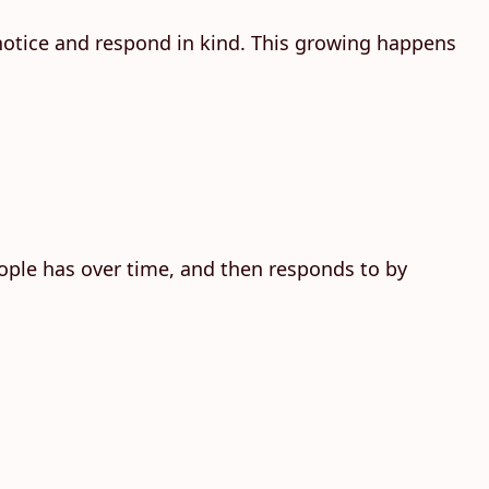
 notice and respond in kind. This growing happens
people has over time, and then responds to by