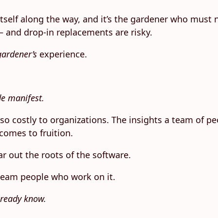
 itself along the way, and it’s the gardener who must
 and drop-in replacements are risky.
gardener’s
experience.
de manifest.
is so costly to organizations. The insights a team of 
comes to fruition.
r out the roots of the software.
 team people who work on it.
lready know.