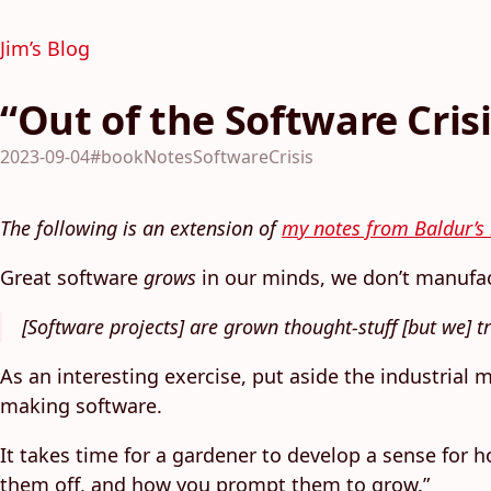
Jim’s Blog
“Out of the Software Cris
2023-09-04
#bookNotesSoftwareCrisis
The following is an extension of
my notes from Baldur’s 
Great software
grows
in our minds, we don’t manufa
[Software projects] are grown thought-stuff [but we] t
As an interesting exercise, put aside the industrial
making software.
It takes time for a gardener to develop a sense for 
them off, and how you prompt them to grow.”