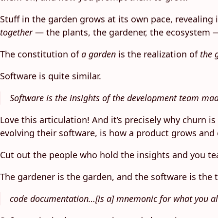
Stuff in the garden grows at its own pace, revealing
together
— the plants, the gardener, the ecosystem —
The constitution of
a garden
is the realization of
the 
Software is quite similar.
Software is the insights of the development team ma
Love this articulation! And it’s precisely why churn 
evolving their software, is how a product grows and 
Cut out the people who hold the insights and you tea
The gardener is the garden, and the software is the
code documentation…[is a] mnemonic for what you a