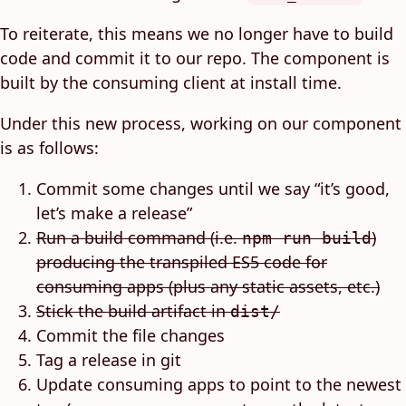
To reiterate, this means we no longer have to build
code and commit it to our repo. The component is
built by the consuming client at install time.
Under this new process, working on our component
is as follows:
Commit some changes until we say “it’s good,
let’s make a release”
Run a build command (i.e.
)
npm run build
producing the transpiled ES5 code for
consuming apps (plus any static assets, etc.)
Stick the build artifact in
dist/
Commit the file changes
Tag a release in git
Update consuming apps to point to the newest