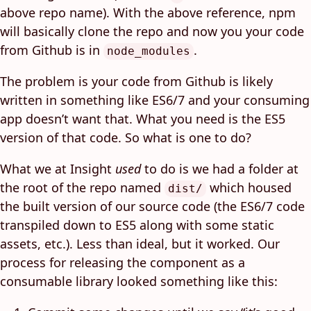
above repo name). With the above reference, npm
will basically clone the repo and now you your code
from Github is in
.
node_modules
The problem is your code from Github is likely
written in something like ES6/7 and your consuming
app doesn’t want that. What you need is the ES5
version of that code. So what is one to do?
What we at Insight
used
to do is we had a folder at
the root of the repo named
which housed
dist/
the built version of our source code (the ES6/7 code
transpiled down to ES5 along with some static
assets, etc.). Less than ideal, but it worked. Our
process for releasing the component as a
consumable library looked something like this: