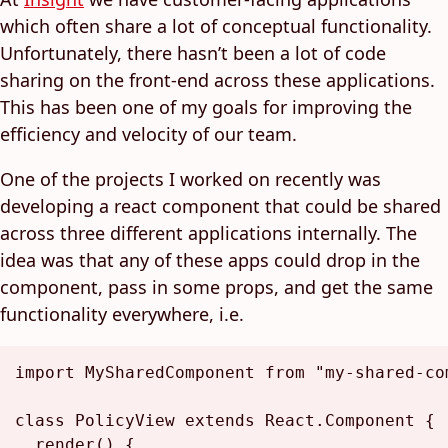
which often share a lot of conceptual functionality.
Unfortunately, there hasn’t been a lot of code
sharing on the front-end across these applications.
This has been one of my goals for improving the
efficiency and velocity of our team.
One of the projects I worked on recently was
developing a react component that could be shared
across three different applications internally. The
idea was that any of these apps could drop in the
component, pass in some props, and get the same
functionality everywhere, i.e.
import
MySharedComponent
from
"my-shared-co
class
PolicyView
extends
React.Component
 {

render
(
) {
