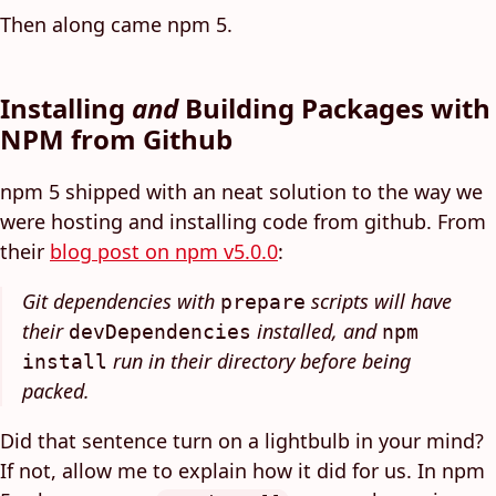
Then along came npm 5.
Installing
and
Building Packages with
NPM from Github
npm 5 shipped with an neat solution to the way we
were hosting and installing code from github. From
their
blog post on npm v5.0.0
:
Git dependencies with
scripts will have
prepare
their
installed, and
devDependencies
npm
run in their directory before being
install
packed.
Did that sentence turn on a lightbulb in your mind?
If not, allow me to explain how it did for us. In npm