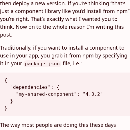
then deploy a new version. If you’re thinking “that’s
just a component library like you’d install from npm”
you’re right. That’s exactly what I wanted you to
think. Now on to the whole reason I’m writing this
post.
Traditionally, if you want to install a component to
use in your app, you grab it from npm by specifying
it in your
file, i.e.:
package.json
{
"dependencies"
:
{
"my-shared-component"
:
"4.0.2"
}
}
The way most people are doing this these days