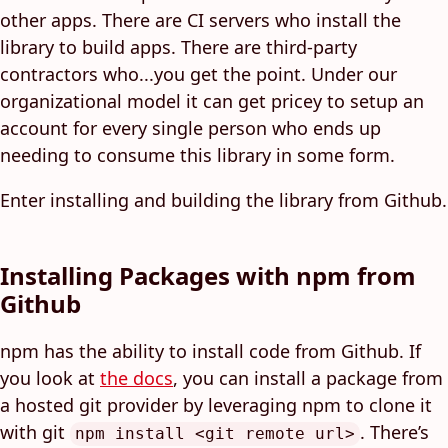
other apps. There are CI servers who install the
library to build apps. There are third-party
contractors who...you get the point. Under our
organizational model it can get pricey to setup an
account for every single person who ends up
needing to consume this library in some form.
Enter installing and building the library from Github.
Installing Packages with npm from
Github
npm has the ability to install code from Github. If
you look at
the docs
, you can install a package from
a hosted git provider by leveraging npm to clone it
with git
. There’s
npm install <git remote url>