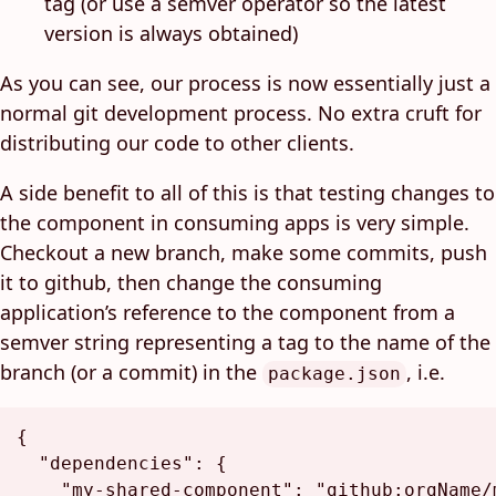
tag (or use a semver operator so the latest
version is always obtained)
As you can see, our process is now essentially just a
normal git development process. No extra cruft for
distributing our code to other clients.
A side benefit to all of this is that testing changes to
the component in consuming apps is very simple.
Checkout a new branch, make some commits, push
it to github, then change the consuming
application’s reference to the component from a
semver string representing a tag to the name of the
branch (or a commit) in the
, i.e.
package.json
{
"dependencies"
:
{
"my-shared-component"
:
"github:orgName/