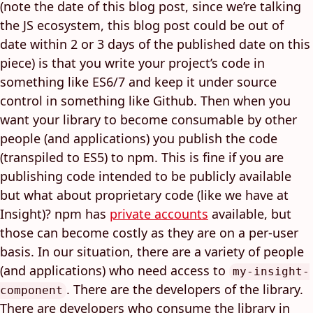
(note the date of this blog post, since we’re talking
the JS ecosystem, this blog post could be out of
date within 2 or 3 days of the published date on this
piece) is that you write your project’s code in
something like ES6/7 and keep it under source
control in something like Github. Then when you
want your library to become consumable by other
people (and applications) you publish the code
(transpiled to ES5) to npm. This is fine if you are
publishing code intended to be publicly available
but what about proprietary code (like we have at
Insight)? npm has
private accounts
available, but
those can become costly as they are on a per-user
basis. In our situation, there are a variety of people
(and applications) who need access to
my-insight-
. There are the developers of the library.
component
There are developers who consume the library in