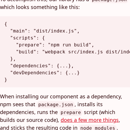
which looks something like this:
{
"main"
:
"dist/index.js"
,
"scripts"
:
{
"prepare"
:
"npm run build"
,
"build"
:
"webpack src/index.js dist/ind
}
,
"dependencies"
:
{
...
}
,
"devDependencies"
:
{
...
}
}
When installing our component as a dependency,
npm sees that
, installs its
package.json
dependencies, runs the
script (which
prepare
builds our source code),
does a few more things
,
and sticks the resulting code in
.
node_modules