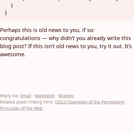
}
}
Perhaps this is old news to you, if so:
congratulations — why didn’t you already write this
blog post? If this isn’t old news to you, try it out. It’s
awesome.
Reply via:
Email
·
Mastodon
·
Bluesky
Related posts linking here:
(2022) Examples of the Permeating
Principles of the Web