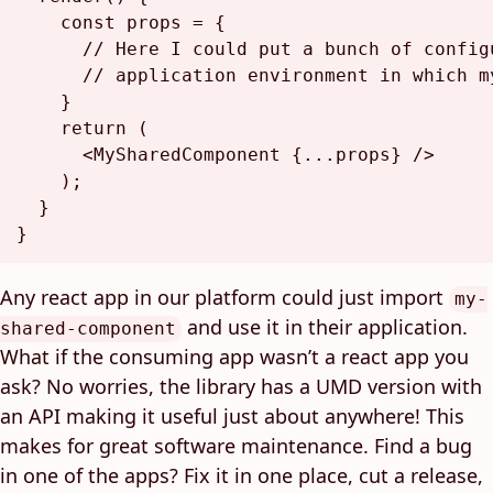
const
 props = {

// Here I could put a bunch of config
// application environment in which m
    }

return
 (

<
MySharedComponent
 {
...props
} />
    );

  }

Any react app in our platform could just import
my-
and use it in their application.
shared-component
What if the consuming app wasn’t a react app you
ask? No worries, the library has a UMD version with
an API making it useful just about anywhere! This
makes for great software maintenance. Find a bug
in one of the apps? Fix it in one place, cut a release,