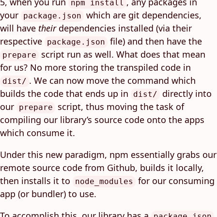
5, when you run
, any packages in
npm install
your
which are git dependencies,
package.json
will have
their
dependencies installed (via their
respective
file) and then have the
package.json
script run as well. What does that mean
prepare
for us? No more storing the transpiled code in
. We can now move the command which
dist/
builds the code that ends up in
directly into
dist/
our
script, thus moving the task of
prepare
compiling our library’s source code onto the apps
which consume it.
Under this new paradigm, npm essentially grabs our
remote source code from Github, builds it locally,
then installs it to
for our consuming
node_modules
app (or bundler) to use.
To accomplish this, our library has a
package.json