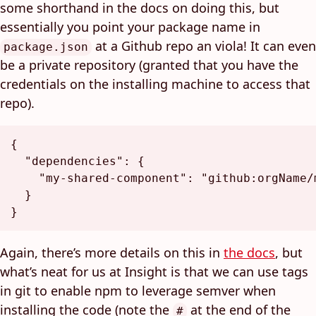
some shorthand in the docs on doing this, but
essentially you point your package name in
at a Github repo an viola! It can even
package.json
be a private repository (granted that you have the
credentials on the installing machine to access that
repo).
{
"dependencies"
:
{
"my-shared-component"
:
"github:orgName/
}
}
Again, there’s more details on this in
the docs
, but
what’s neat for us at Insight is that we can use tags
in git to enable npm to leverage semver when
installing the code (note the
at the end of the
#