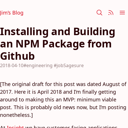
Jim’s Blog
Installing and Building
an NPM Package from
Github
2018-04-10
#engineering
#jobSagesure
[The original draft for this post was dated August of
2017. Here it is April 2018 and I’m finally getting
around to making this an MVP: minimum viable
post. This is probably old news now, but I’m posting
nonetheless.]
At
Insight
we have customer-facing applications