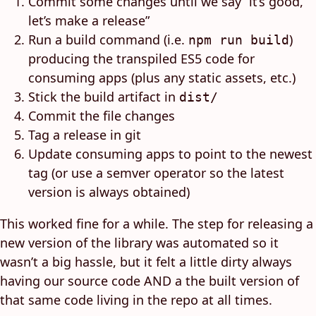
Commit some changes until we say “it’s good,
let’s make a release”
Run a build command (i.e.
)
npm run build
producing the transpiled ES5 code for
consuming apps (plus any static assets, etc.)
Stick the build artifact in
dist/
Commit the file changes
Tag a release in git
Update consuming apps to point to the newest
tag (or use a semver operator so the latest
version is always obtained)
This worked fine for a while. The step for releasing a
new version of the library was automated so it
wasn’t a big hassle, but it felt a little dirty always
having our source code AND a the built version of
that same code living in the repo at all times.