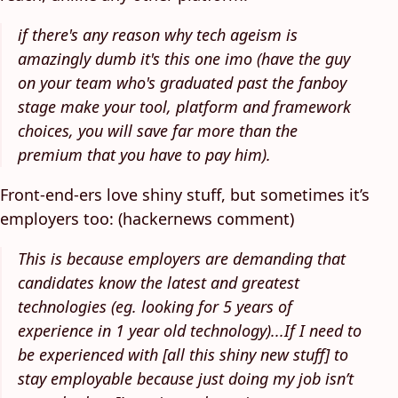
if there's any reason why tech ageism is
amazingly dumb it's this one imo (have the guy
on your team who's graduated past the fanboy
stage make your tool, platform and framework
choices, you will save far more than the
premium that you have to pay him).
Front-end-ers love shiny stuff, but sometimes it’s
employers too: (hackernews comment)
This is because employers are demanding that
candidates know the latest and greatest
technologies (eg. looking for 5 years of
experience in 1 year old technology)...If I need to
be experienced with [all this shiny new stuff] to
stay employable because just doing my job isn’t