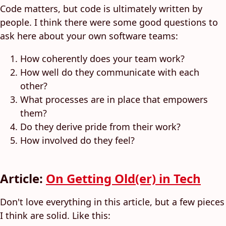
Code matters, but code is ultimately written by
people. I think there were some good questions to
ask here about your own software teams:
How coherently does your team work?
How well do they communicate with each
other?
What processes are in place that empowers
them?
Do they derive pride from their work?
How involved do they feel?
Article:
On Getting Old(er) in Tech
Don't love everything in this article, but a few pieces
I think are solid. Like this: