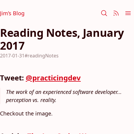
Jim’s Blog
Reading Notes, January
2017
2017-01-31
#readingNotes
Tweet:
@practicingdev
The work of an experienced software developer...
perception vs. reality.
Checkout the image.