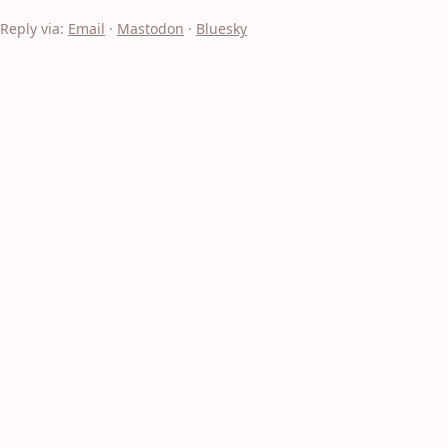
Reply via:
Email
·
Mastodon
·
Bluesky