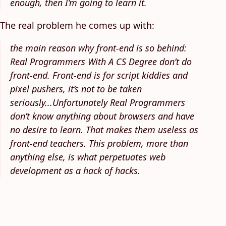
enough, then I’m going to learn it.
The real problem he comes up with:
the main reason why front-end is so behind:
Real Programmers With A CS Degree don’t do
front-end. Front-end is for script kiddies and
pixel pushers, it’s not to be taken
seriously...Unfortunately Real Programmers
don’t know anything about browsers and have
no desire to learn. That makes them useless as
front-end teachers. This problem, more than
anything else, is what perpetuates web
development as a hack of hacks.