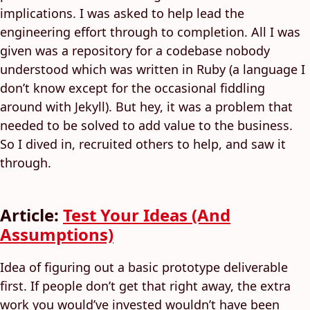
implications. I was asked to help lead the
engineering effort through to completion. All I was
given was a repository for a codebase nobody
understood which was written in Ruby (a language I
don’t know except for the occasional fiddling
around with Jekyll). But hey, it was a problem that
needed to be solved to add value to the business.
So I dived in, recruited others to help, and saw it
through.
Article:
Test Your Ideas (And
Assumptions)
Idea of figuring out a basic prototype deliverable
first. If people don’t get that right away, the extra
work you would’ve invested wouldn’t have been