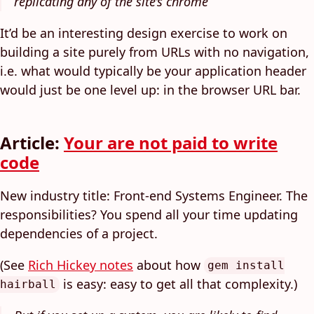
replicating any of the site’s chrome
It’d be an interesting design exercise to work on
building a site purely from URLs with no navigation,
i.e. what would typically be your application header
would just be one level up: in the browser URL bar.
Article:
Your are not paid to write
code
New industry title: Front-end Systems Engineer. The
responsibilities? You spend all your time updating
dependencies of a project.
(See
Rich Hickey notes
about how
gem install
is easy: easy to get all that complexity.)
hairball