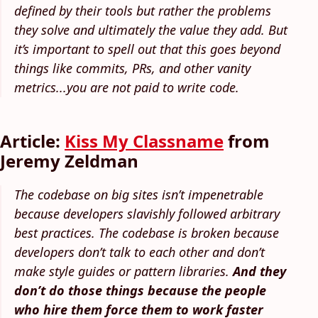
defined by their tools but rather the problems
they solve and ultimately the value they add. But
it’s important to spell out that this goes beyond
things like commits, PRs, and other vanity
metrics...you are not paid to write code.
Article:
Kiss My Classname
from
Jeremy Zeldman
The codebase on big sites isn’t impenetrable
because developers slavishly followed arbitrary
best practices. The codebase is broken because
developers don’t talk to each other and don’t
make style guides or pattern libraries.
And they
don’t do those things because the people
who hire them force them to work faster