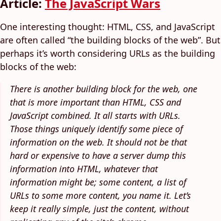
Article:
The JavaScript Wars
One interesting thought: HTML, CSS, and JavaScript
are often called “the building blocks of the web”. But
perhaps it’s worth considering URLs as the building
blocks of the web:
There is another building block for the web, one
that is more important than HTML, CSS and
JavaScript combined. It all starts with URLs.
Those things uniquely identify some piece of
information on the web. It should not be that
hard or expensive to have a server dump this
information into HTML, whatever that
information might be; some content, a list of
URLs to some more content, you name it. Let’s
keep it really simple, just the content, without