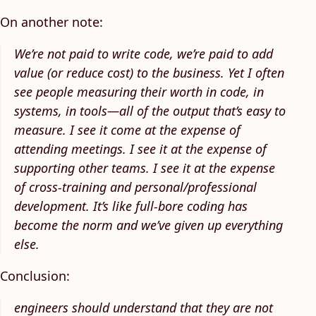
On another note:
We’re not paid to write code, we’re paid to add
value (or reduce cost) to the business. Yet I often
see people measuring their worth in code, in
systems, in tools—all of the output that’s easy to
measure. I see it come at the expense of
attending meetings. I see it at the expense of
supporting other teams. I see it at the expense
of cross-training and personal/professional
development. It’s like full-bore coding has
become the norm and we’ve given up everything
else.
Conclusion:
engineers should understand that they are not