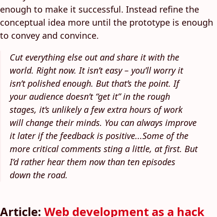
enough to make it successful. Instead refine the
conceptual idea more until the prototype is enough
to convey and convince.
Cut everything else out and share it with the
world. Right now. It isn’t easy – you’ll worry it
isn’t polished enough. But that’s the point. If
your audience doesn’t “get it” in the rough
stages, it’s unlikely a few extra hours of work
will change their minds. You can always improve
it later if the feedback is positive...Some of the
more critical comments sting a little, at first. But
I’d rather hear them now than ten episodes
down the road.
Article:
Web development as a hack