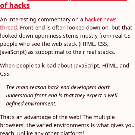
of hacks
An interesting commentary on a
hacker news
thread
. Front-end is often looked down on, but that
looked down upon-ness stems mostly from real CS
people who see the web stack (HTML, CSS,
JavaScript) as suboptimal to their real stacks.
When people talk bad about JavaScript, HTML, and
CSS:
The main reason back-end developers don’t
understand front-end is that they expect a well-
defined environment.
That’s an advantage of the web! The multiple
browsers, the varied environments is what gives you
reach, unlike any other platform!