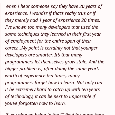
When I hear someone say they have 20 years of
experience, I wonder if that’s really true or if
they merely had 1 year of experience 20 times.
I’ve known too many developers that used the
same techniques they learned in their first year
of employment for the entire span of their
career...My point is certainly not that younger
developers are smarter. It’s that many
programmers let themselves grow stale. And the
bigger problem is, after doing the same year’s
worth of experience ten times, many
programmers forget how to learn. Not only can
it be extremely hard to catch up with ten years
of technology, it can be next to impossible if
you’ve forgotten how to learn.
If you plan on being in the IT field for more than