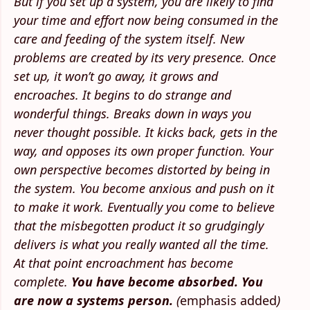
But if you set up a system, you are likely to find
your time and effort now being consumed in the
care and feeding of the system itself. New
problems are created by its very presence. Once
set up, it won’t go away, it grows and
encroaches. It begins to do strange and
wonderful things. Breaks down in ways you
never thought possible. It kicks back, gets in the
way, and opposes its own proper function. Your
own perspective becomes distorted by being in
the system. You become anxious and push on it
to make it work. Eventually you come to believe
that the misbegotten product it so grudgingly
delivers is what you really wanted all the time.
At that point encroachment has become
complete.
You have become absorbed. You
are now a systems person.
(
emphasis added
)