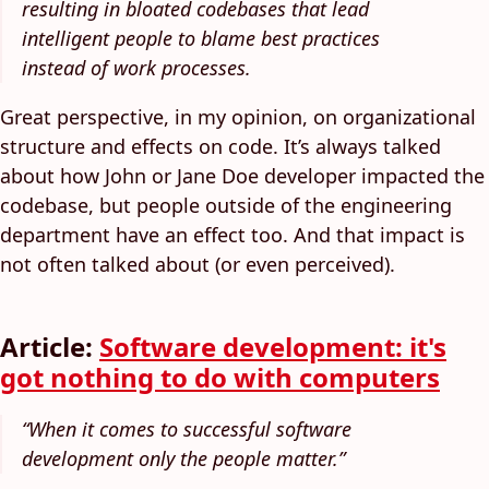
resulting in bloated codebases that lead
intelligent people to blame best practices
instead of work processes.
Great perspective, in my opinion, on organizational
structure and effects on code. It’s always talked
about how John or Jane Doe developer impacted the
codebase, but people outside of the engineering
department have an effect too. And that impact is
not often talked about (or even perceived).
Article:
Software development: it's
got nothing to do with computers
“When it comes to successful software
development only the people matter.”