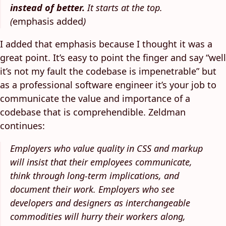
instead of better.
It starts at the top.
(
emphasis added
)
I added that emphasis because I thought it was a
great point. It’s easy to point the finger and say “well
it’s not my fault the codebase is impenetrable” but
as a professional software engineer it’s your job to
communicate the value and importance of a
codebase that is comprehendible. Zeldman
continues:
Employers who value quality in CSS and markup
will insist that their employees communicate,
think through long-term implications, and
document their work. Employers who see
developers and designers as interchangeable
commodities will hurry their workers along,