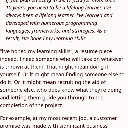
10 years, you need to be a lifelong learner. I’ve
always been a lifelong learner. I’ve learned and
developed with numerous programming
languages, frameworks, and strategies. As a
result, I’ve honed my learning skills.
“I’ve honed my learning skills”, a resume piece
indeed. I need someone who will take on whatever
is thrown at them. That might mean doing it
yourself. Or it might mean finding someone else to
do it. Or it might mean recruiting the aid of
someone else, who does know what they're doing,
and letting them guide you through to the
completion of the project.
For example, at my most recent job, a customer
promise was made with significant business