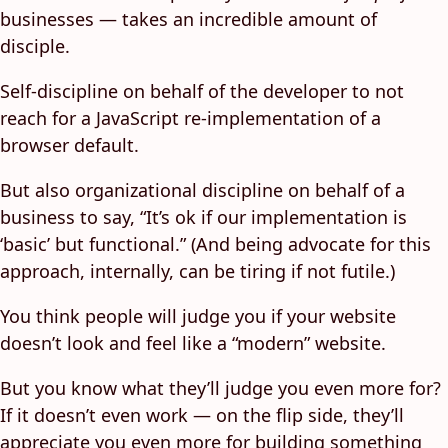
businesses — takes an incredible amount of
disciple.
Self-discipline on behalf of the developer to not
reach for a JavaScript re-implementation of a
browser default.
But also organizational discipline on behalf of a
business to say, “It’s ok if our implementation is
‘basic’ but functional.” (And being advocate for this
approach, internally, can be tiring if not futile.)
You think people will judge you if your website
doesn’t look and feel like a “modern” website.
But you know what they’ll judge you even more for?
If it doesn’t even work — on the flip side, they’ll
appreciate you even more for building something