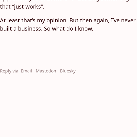
that “just works”.
At least that’s my opinion. But then again, I’ve never
built a business. So what do I know.
Reply via:
Email
·
Mastodon
·
Bluesky