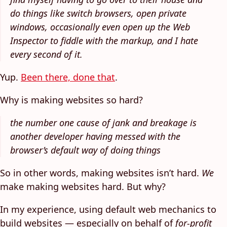
do things like switch browsers, open private
windows, occasionally even open up the Web
Inspector to fiddle with the markup, and I hate
every second of it.
Yup.
Been there, done that
.
Why is making websites so hard?
the number one cause of jank and breakage is
another developer having messed with the
browser’s default way of doing things
So in other words, making websites isn’t hard.
We
make making websites hard. But why?
In my experience, using default web mechanics to
build websites — especially on behalf of
for-profit