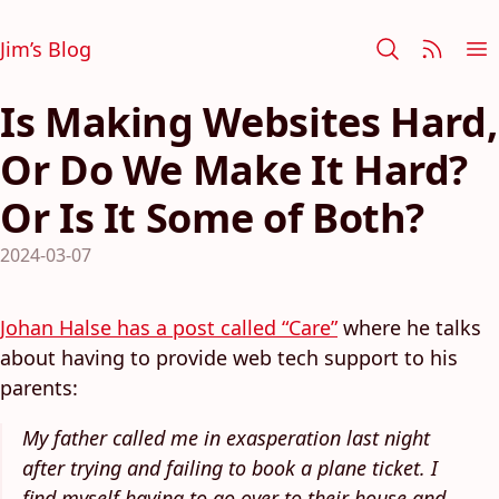
Jim’s Blog
Is Making Websites Hard,
Or Do We Make It Hard?
Or Is It Some of Both?
2024-03-07
Johan Halse has a post called “Care”
where he talks
about having to provide web tech support to his
parents:
My father called me in exasperation last night
after trying and failing to book a plane ticket. I
find myself having to go over to their house and