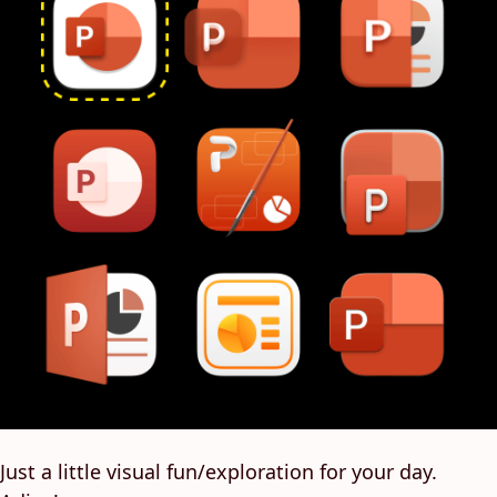
Just a little visual fun/exploration for your day.