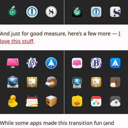
And just for good measure, here’s a few more —
I
love this stuff
.
While some apps made this transition fun (and