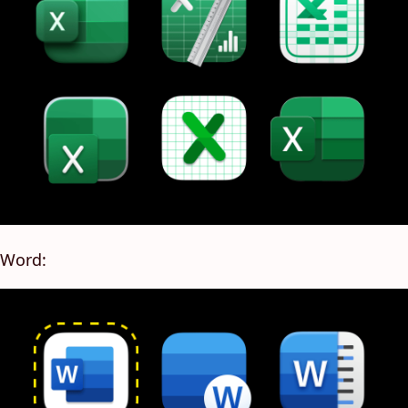
Word: