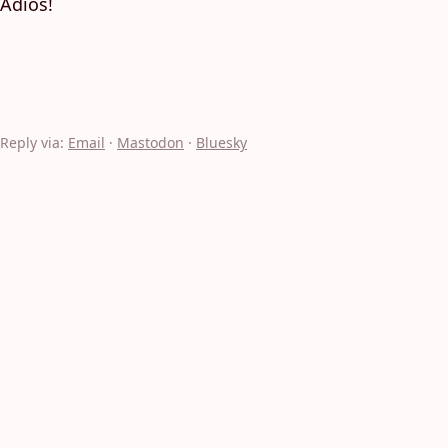
Adios!
Reply via:
Email
·
Mastodon
·
Bluesky