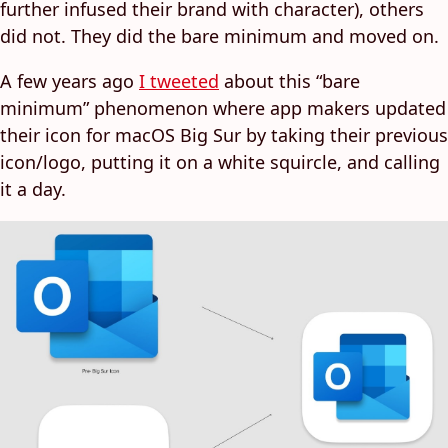
further infused their brand with character), others
did not. They did the bare minimum and moved on.
A few years ago
I tweeted
about this “bare
minimum” phenomenon where app makers updated
their icon for macOS Big Sur by taking their previous
icon/logo, putting it on a white squircle, and calling
it a day.