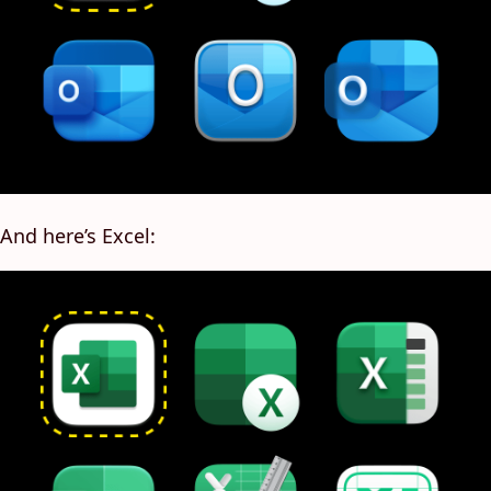
And here’s Excel: