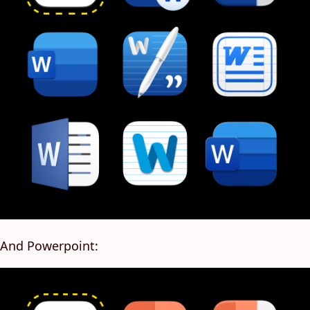
And Powerpoint: