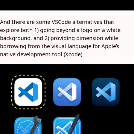
And there are some VSCode alternatives that
explore both 1) going beyond a logo on a white
background, and 2) providing dimension while
borrowing from the visual language for Apple’s
native development tool (Xcode).