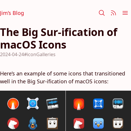
Jim’s Blog
The Big Sur-ification of
macOS Icons
2024-04-24
#iconGalleries
Here’s an example of some icons that transitioned
well in the Big Sur-ification of macOS icons: