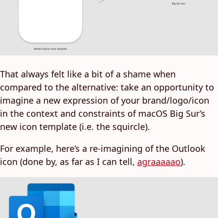
That always felt like a bit of a shame when
compared to the alternative: take an opportunity to
imagine a new expression of your brand/logo/icon
in the context and constraints of macOS Big Sur’s
new icon template (i.e. the squircle).
For example, here’s a re-imagining of the Outlook
icon (done by, as far as I can tell,
agraaaaao
).