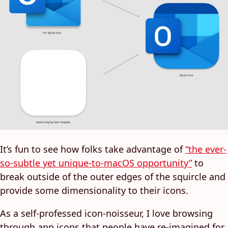
It’s fun to see how folks take advantage of
“the ever-
so-subtle yet unique-to-macOS opportunity”
to
break outside of the outer edges of the squircle and
provide some dimensionality to their icons.
As a self-professed icon-noisseur, I love browsing
through app icons that people have re-imagined for