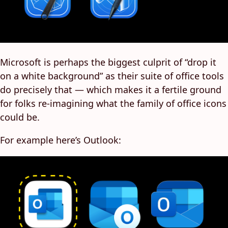
Microsoft is perhaps the biggest culprit of “drop it
on a white background” as their suite of office tools
do precisely that — which makes it a fertile ground
for folks re-imagining what the family of office icons
could be.
For example here’s Outlook: