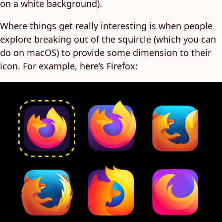
on a white background).
Where things get really interesting is when people
explore breaking out of the squircle (which you can
do on macOS) to provide some dimension to their
icon. For example, here’s Firefox: