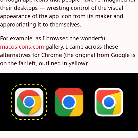
their desktops — wresting control of the visual
appearance of the app icon from its maker and
appropriating it to themselves.
For example, as I browsed the wonderful
macosicons.com
gallery, I came across these
alternatives for Chrome (the original from Google is
on the far left, outlined in yellow):