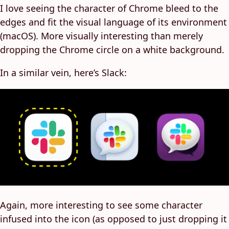
I love seeing the character of Chrome bleed to the
edges and fit the visual language of its environment
(macOS). More visually interesting than merely
dropping the Chrome circle on a white background.
In a similar vein, here’s Slack:
Again, more interesting to see some character
infused into the icon (as opposed to just dropping it