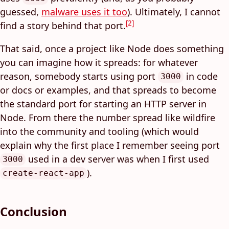
guessed,
malware uses it too
). Ultimately, I cannot
[2]
find a story behind that port.
That said, once a project like Node does something
you can imagine how it spreads: for whatever
reason, somebody starts using port
in code
3000
or docs or examples, and that spreads to become
the standard port for starting an HTTP server in
Node. From there the number spread like wildfire
into the community and tooling (which would
explain why the first place I remember seeing port
used in a dev server was when I first used
3000
).
create-react-app
Conclusion