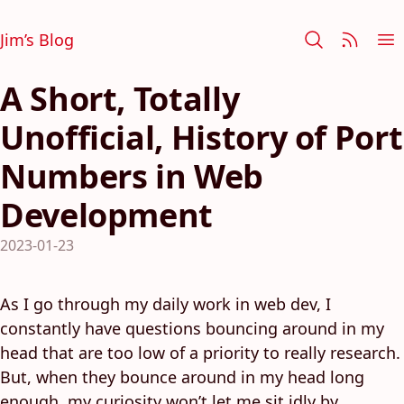
Jim’s Blog
A Short, Totally
Unofficial, History of Port
Numbers in Web
Development
2023-01-23
As I go through my daily work in web dev, I
constantly have questions bouncing around in my
head that are too low of a priority to really research.
But, when they bounce around in my head long
enough, my curiosity won’t let me sit idly by.