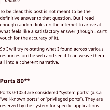
matter?
To be clear, this post is not meant to be the
definitive answer to that question. But I read
enough random links on the internet to arrive at
what feels like a satisfactory answer (though I can’t
vouch for the accuracy of it).
So I will try re-stating what I found across various
resources on the web and see if I can weave them
all into a coherent narrative.
Ports 80**
Ports 0-1023 are considered “system ports” (a.k.a
“well-known ports” or “privileged ports”). They are
reserved by the system for specific applications.