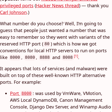
privileged ports
(
Hacker News thread
) — thank you
Carl Johnson
.)
What number do you choose? Well, I’m going to
guess that people just wanted a number that was
easy to remember so they went with variants of the
reserved HTTP port (
) which is how we got
80
conventions for local HTTP servers to run on ports
[1]
like
,
,
and
.
8000
8080
8888
8008
It appears that lots of services (and malware) were
built on top of these well-known HTTP alternative
ports. For example:
Port
: was used by VmWare, VMotion,
8000
AWS Local DynamoDB, Canon Management
Console, Django Dev Server, and Winamp Audio