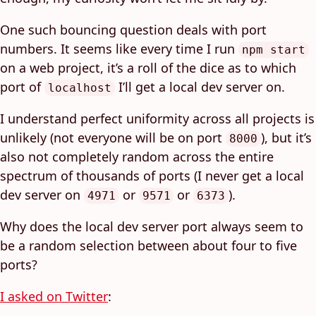
One such bouncing question deals with port
numbers. It seems like every time I run
npm start
on a web project, it’s a roll of the dice as to which
port of
I’ll get a local dev server on.
localhost
I understand perfect uniformity across all projects is
unlikely (not everyone will be on port
), but it’s
8000
also not completely random across the entire
spectrum of thousands of ports (I never get a local
dev server on
or
or
).
4971
9571
6373
Why does the local dev server port always seem to
be a random selection between about four to five
ports?
I asked on Twitter
: