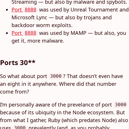
Streaming — but also by malware and spybots.
Port
was used by Unreal Tournament and
8080
Microsoft Lync — but also by trojans and
backdoor worm exploits.
Port
was used by MAMP — but also, you
8888
get it, more malware.
Ports 30**
So what about port
? That doesn’t even have
3000
an eight in it anywhere. Where did that number
come from?
I’m personally aware of the prevelance of port
3000
because of its ubiquity in the Node ecosystem. But
from what I gather, Ruby (which predates Node) also
uses
prevalently (and, as you probably
3000