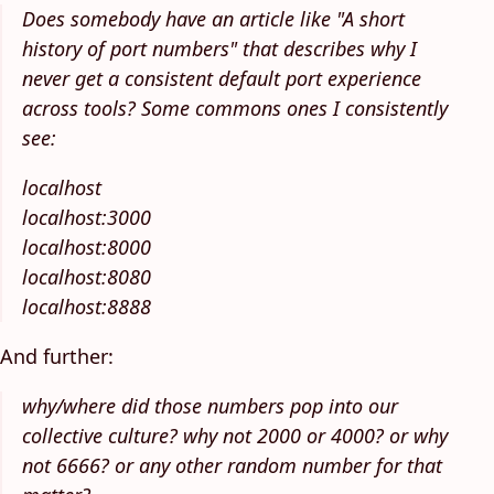
Does somebody have an article like "A short
history of port numbers" that describes why I
never get a consistent default port experience
across tools? Some commons ones I consistently
see:
localhost
localhost:3000
localhost:8000
localhost:8080
localhost:8888
And further:
why/where did those numbers pop into our
collective culture? why not 2000 or 4000? or why
not 6666? or any other random number for that