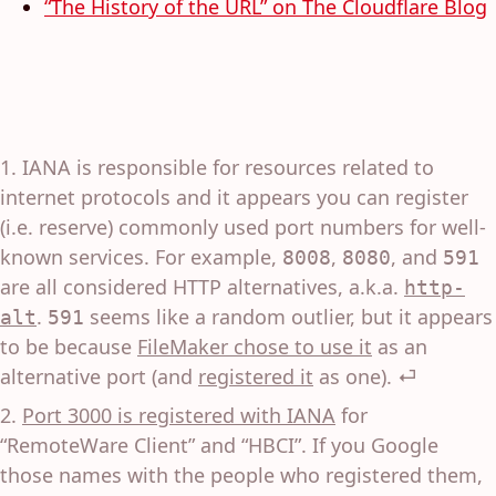
“The History of the URL” on The Cloudflare Blog
IANA is responsible for resources related to
internet protocols and it appears you can register
(i.e. reserve) commonly used port numbers for well-
known services. For example,
,
, and
8008
8080
591
are all considered HTTP alternatives, a.k.a.
http-
.
seems like a random outlier, but it appears
alt
591
to be because
FileMaker chose to use it
as an
alternative port (and
registered it
as one).
⏎
Port 3000 is registered with IANA
for
“RemoteWare Client” and “HBCI”. If you Google
those names with the people who registered them,