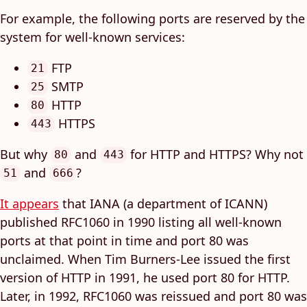
For example, the following ports are reserved by the
system for well-known services:
FTP
21
SMTP
25
HTTP
80
HTTPS
443
But why
and
for HTTP and HTTPS? Why not
80
443
and
?
51
666
It appears
that IANA (a department of ICANN)
published RFC1060 in 1990 listing all well-known
ports at that point in time and port 80 was
unclaimed. When Tim Burners-Lee issued the first
version of HTTP in 1991, he used port 80 for HTTP.
Later, in 1992, RFC1060 was reissued and port 80 was