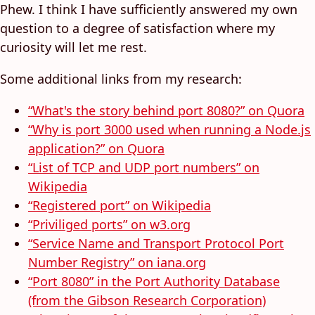
Phew. I think I have sufficiently answered my own
question to a degree of satisfaction where my
curiosity will let me rest.
Some additional links from my research:
“What's the story behind port 8080?” on Quora
“Why is port 3000 used when running a Node.js
application?” on Quora
“List of TCP and UDP port numbers” on
Wikipedia
“Registered port” on Wikipedia
“Priviliged ports” on w3.org
“Service Name and Transport Protocol Port
Number Registry” on iana.org
“Port 8080” in the Port Authority Database
(from the Gibson Research Corporation)