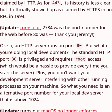
claimed by HTTP. As for
, its history is less clear
443
but it officially showed up as claimed by HTTPS in an
RFC in 1994.
(
Update
:
turns out
, 2784 was the port number for
the web before 80 was — thank you Jeremy!)
Ok so, an HTTP server runs on port
. But what if
80
you’re doing local development? The standard HTTP
port
is privileged and requires
access
80
root
(which would be a hassle to provide every time you
start the server). Plus, you don’t want your
development server interfering with other running
processes on your machine. So what you need is an
alternative port number for your local dev server
that is above 1024.
(
Update:
turns out
macOS no longer enforces