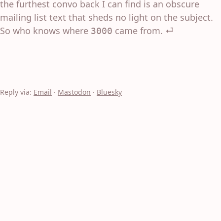
the furthest convo back I can find is an obscure
mailing list text that sheds no light on the subject.
So who knows where
came from.
⏎
3000
Reply via:
Email
·
Mastodon
·
Bluesky