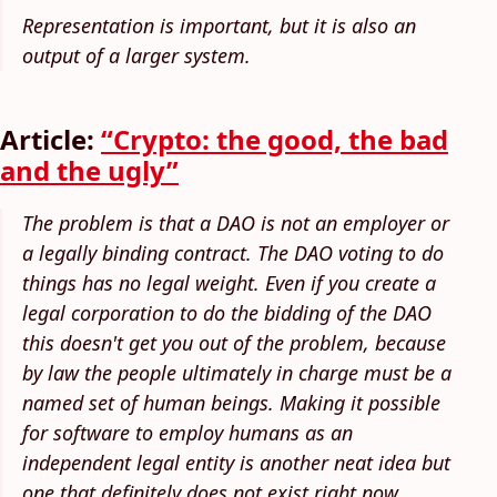
Representation is important, but it is also an
output of a larger system.
Article:
“Crypto: the good, the bad
and the ugly”
The problem is that a DAO is not an employer or
a legally binding contract. The DAO voting to do
things has no legal weight. Even if you create a
legal corporation to do the bidding of the DAO
this doesn't get you out of the problem, because
by law the people ultimately in charge must be a
named set of human beings. Making it possible
for software to employ humans as an
independent legal entity is another neat idea but
one that definitely does not exist right now.