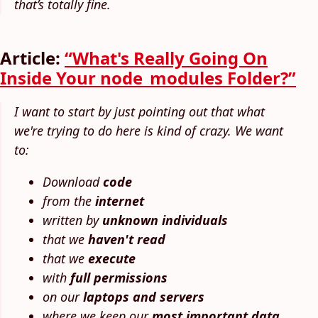
that’s totally fine.
Article:
“What's Really Going On
Inside Your node_modules Folder?”
I want to start by just pointing out that what
we're trying to do here is kind of crazy. We want
to:
Download
code
from the
internet
written by
unknown individuals
that we
haven't read
that we
execute
with
full permissions
on our
laptops and servers
where we keep our
most important data