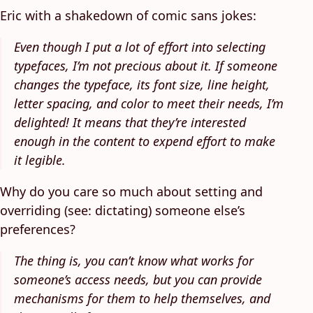
Eric with a shakedown of comic sans jokes:
Even though I put a lot of effort into selecting
typefaces, I’m not precious about it. If someone
changes the typeface, its font size, line height,
letter spacing, and color to meet their needs, I’m
delighted! It means that they’re interested
enough in the content to expend effort to make
it legible.
Why do you care so much about setting and
overriding (see: dictating) someone else’s
preferences?
The thing is, you can’t know what works for
someone’s access needs, but you can provide
mechanisms for them to help themselves, and