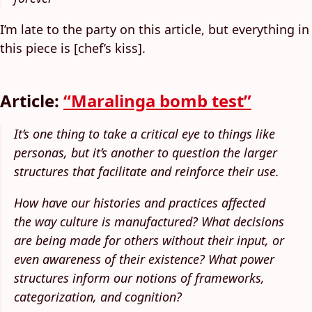
I’m late to the party on this article, but everything in
this piece is [chef’s kiss].
Article:
“Maralinga bomb test”
It’s one thing to take a critical eye to things like
personas, but it’s another to question the larger
structures that facilitate and reinforce their use.
How have our histories and practices affected
the way culture is manufactured? What decisions
are being made for others without their input, or
even awareness of their existence? What power
structures inform our notions of frameworks,
categorization, and cognition?