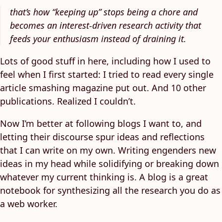
that’s how “keeping up” stops being a chore and
becomes an interest-driven research activity that
feeds your enthusiasm instead of draining it.
Lots of good stuff in here, including how I used to
feel when I first started: I tried to read every single
article smashing magazine put out. And 10 other
publications. Realized I couldn’t.
Now I’m better at following blogs I want to, and
letting their discourse spur ideas and reflections
that I can write on my own. Writing engenders new
ideas in my head while solidifying or breaking down
whatever my current thinking is. A blog is a great
notebook for synthesizing all the research you do as
a web worker.