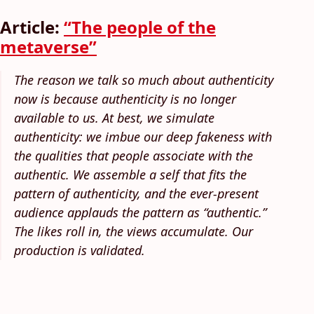
Article:
“The people of the
metaverse”
The reason we talk so much about authenticity
now is because authenticity is no longer
available to us. At best, we simulate
authenticity: we imbue our deep fakeness with
the qualities that people associate with the
authentic. We assemble a self that fits the
pattern of authenticity, and the ever-present
audience applauds the pattern as “authentic.”
The likes roll in, the views accumulate. Our
production is validated.