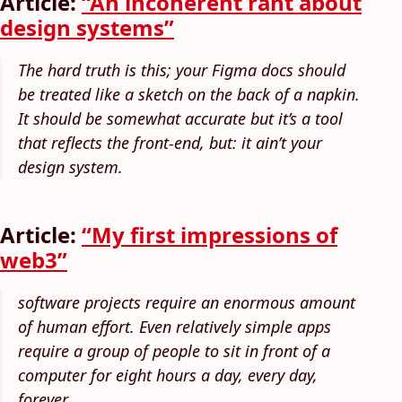
Article:
“An incoherent rant about
design systems”
The hard truth is this; your Figma docs should
be treated like a sketch on the back of a napkin.
It should be somewhat accurate but it’s a tool
that reflects the front-end, but: it ain’t your
design system.
Article:
“My first impressions of
web3”
software projects require an enormous amount
of human effort. Even relatively simple apps
require a group of people to sit in front of a
computer for eight hours a day, every day,
forever