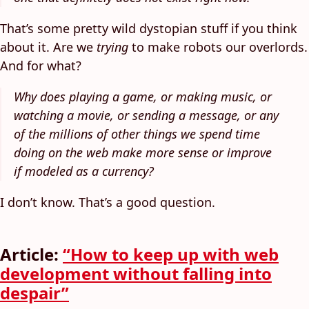
That’s some pretty wild dystopian stuff if you think
about it. Are we
trying
to make robots our overlords.
And for what?
Why does playing a game, or making music, or
watching a movie, or sending a message, or any
of the millions of other things we spend time
doing on the web make more sense or improve
if modeled as a currency?
I don’t know. That’s a good question.
Article:
“How to keep up with web
development without falling into
despair”