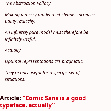
The Abstraction Fallacy
Making a messy model a bit cleaner increases
utility radically.
An infinitely pure model must therefore be
infinitely useful.
Actually
Optimal representations are pragmatic.
They're only useful for a specific set of
situations.
Article:
“Comic Sans is a good
typeface, actually”