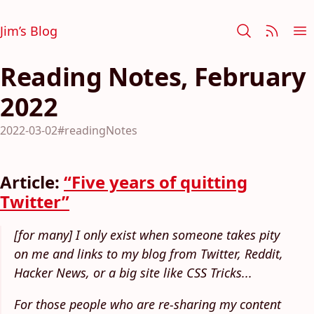
Jim’s Blog
Reading Notes, February
2022
2022-03-02
#readingNotes
Article:
“Five years of quitting
Twitter”
[for many] I only exist when someone takes pity
on me and links to my blog from Twitter, Reddit,
Hacker News, or a big site like CSS Tricks...
For those people who are re-sharing my content