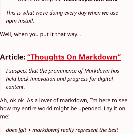
This is what we're doing every day when we use
npm install.
Well, when you put it that way…
Article:
“Thoughts On Markdown”
I suspect that the prominence of Markdown has
held back innovation and progress for digital
content.
Ah, ok ok. As a lover of markdown, I’m here to see
how my entire world might be upended. Lay it on
me:
does [git + markdown] really represent the best