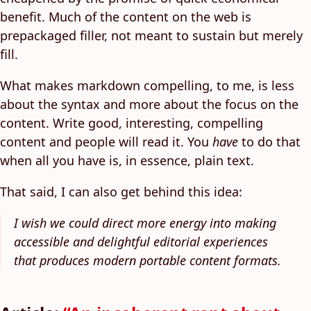
benefit. Much of the content on the web is
prepackaged filler, not meant to sustain but merely
fill.
What makes markdown compelling, to me, is less
about the syntax and more about the focus on the
content. Write good, interesting, compelling
content and people will read it. You
have
to do that
when all you have is, in essence, plain text.
That said, I can also get behind this idea:
I wish we could direct more energy into making
accessible and delightful editorial experiences
that produces modern portable content formats.