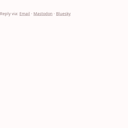
Reply via:
Email
·
Mastodon
·
Bluesky