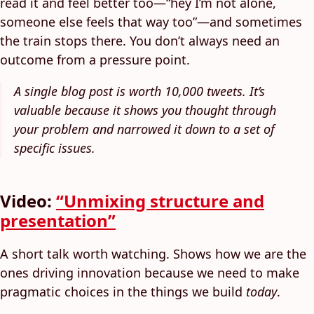
read it and feel better too—“hey I’m not alone,
someone else feels that way too”—and sometimes
the train stops there. You don’t always need an
outcome from a pressure point.
A single blog post is worth 10,000 tweets. It’s
valuable because it shows you thought through
your problem and narrowed it down to a set of
specific issues.
Video:
“Unmixing structure and
presentation”
A short talk worth watching. Shows how we are the
ones driving innovation because we need to make
pragmatic choices in the things we build
today
.