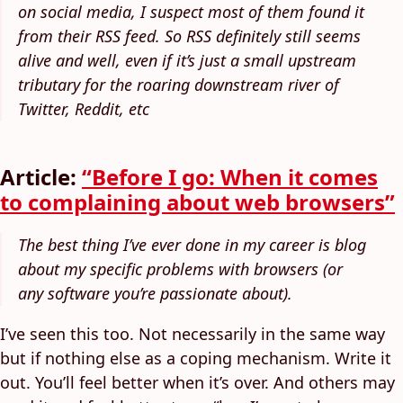
on social media, I suspect most of them found it
from their RSS feed. So RSS definitely still seems
alive and well, even if it’s just a small upstream
tributary for the roaring downstream river of
Twitter, Reddit, etc
Article:
“Before I go: When it comes
to complaining about web browsers”
The best thing I’ve ever done in my career is blog
about my specific problems with browsers (or
any software you’re passionate about).
I’ve seen this too. Not necessarily in the same way
but if nothing else as a coping mechanism. Write it
out. You’ll feel better when it’s over. And others may