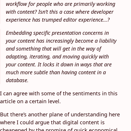
workflow for people who are primarily working
with content? Isn’t this a case where developer
experience has trumped editor experience…?
Embedding specific presentation concerns in
your content has increasingly become a liability
and something that will get in the way of
adapting, iterating, and moving quickly with
your content. It locks it down in ways that are
much more subtle than having content in a
database.
I can agree with some of the sentiments in this
article on a certain level.
But there’s another plane of understanding here
where I could argue that digital content is
cheapened by the promise of quick economical