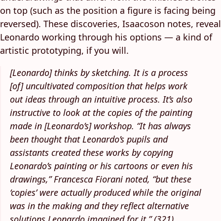
on top (such as the position a figure is facing being
reversed). These discoveries, Isaacoson notes, reveal
Leonardo working through his options — a kind of
artistic prototyping, if you will.
[Leonardo] thinks by sketching. It is a process
[of] uncultivated composition that helps work
out ideas through an intuitive process. It’s also
instructive to look at the copies of the painting
made in [Leonardo’s] workshop. “It has always
been thought that Leonardo’s pupils and
assistants created these works by copying
Leonardo’s painting or his cartoons or even his
drawings,” Francesca Fiorani noted, “but these
‘copies’ were actually produced while the original
was in the making and they reflect alternative
solutions Leonardo imagined for it.” (321)