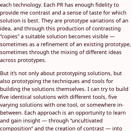
each technology. Each PR has enough fidelity to
provide me contrast and a sense of taste for which
solution is best. They are prototype variations of an
idea, and through this production of contrasting
“copies” a suitable solution becomes visible —
sometimes as a refinement of an existing prototype,
sometimes through the mixing of different ideas
across prototypes.
But it’s not only about prototyping solutions, but
also prototyping the techniques and tools for
building the solutions themselves. I can try to build
five identical solutions with different tools, five
varying solutions with one tool, or somewhere in-
between. Each approach is an opportunity to learn
and gain insight — through “uncultivated
composition” and the creation of contrast — into