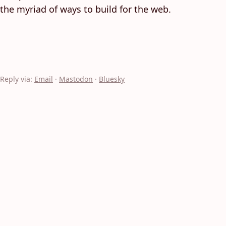
the myriad of ways to build for the web.
Reply via:
Email
·
Mastodon
·
Bluesky