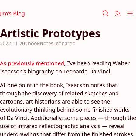
Jim’s Blog
Artistic Prototypes
2022-11-20
#bookNotesLeonardo
As previously mentioned
, I’ve been reading Walter
Isaacson’s biography on Leonardo Da Vinci.
At one point in the book, Isaacson notes that
through the discovery of related sketches and
cartoons, art historians are able to see the
evolutionary thinking behind some finished works
of Da Vinci. Additionally, some pieces — through the
use of infrared reflectographic analysis — reveal
underdrawings that differ from the finished strokes