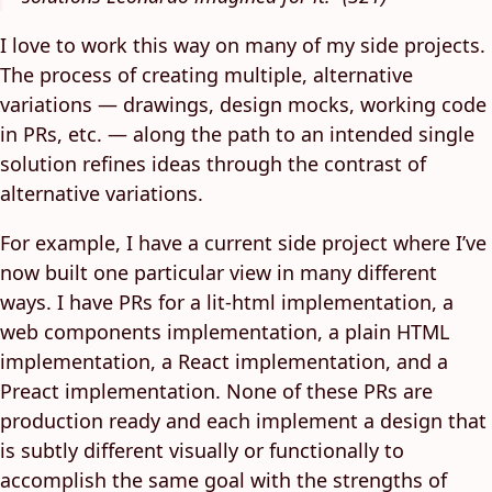
I love to work this way on many of my side projects.
The process of creating multiple, alternative
variations — drawings, design mocks, working code
in PRs, etc. — along the path to an intended single
solution refines ideas through the contrast of
alternative variations.
For example, I have a current side project where I’ve
now built one particular view in many different
ways. I have PRs for a lit-html implementation, a
web components implementation, a plain HTML
implementation, a React implementation, and a
Preact implementation. None of these PRs are
production ready and each implement a design that
is subtly different visually or functionally to
accomplish the same goal with the strengths of