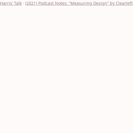
Harris’ Talk
·
(2021) Podcast Notes: “Measuring Design” by Clearleft