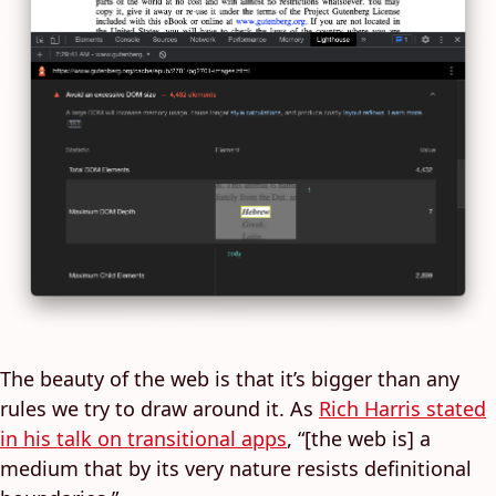
The beauty of the web is that it’s bigger than any
rules we try to draw around it. As
Rich Harris stated
in his talk on transitional apps
, “[the web is] a
medium that by its very nature resists definitional