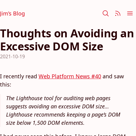
Jim’s Blog
Thoughts on Avoiding an
Excessive DOM Size
2021-10-19
I recently read
Web Platform News #40
and saw
this:
The Lighthouse tool for auditing web pages
suggests avoiding an excessive DOM size…
Lighthouse recommends keeping a page’s DOM
size below 1,500 DOM elements.