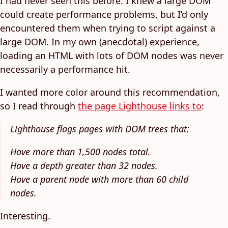
I had never seen this before. I knew a large DOM
could create performance problems, but I’d only
encountered them when trying to script against a
large DOM. In my own (anecdotal) experience,
loading an HTML with lots of DOM nodes was never
necessarily a performance hit.
I wanted more color around this recommendation,
so I read through
the page Lighthouse links to
:
Lighthouse flags pages with DOM trees that:
Have more than 1,500 nodes total.
Have a depth greater than 32 nodes.
Have a parent node with more than 60 child
nodes.
Interesting.