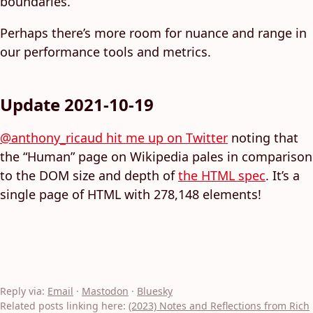
boundaries.”
Perhaps there’s more room for nuance and range in
our performance tools and metrics.
Update 2021-10-19
@anthony_ricaud hit me up on Twitter
noting that
the “Human” page on Wikipedia pales in comparison
to the DOM size and depth of
the HTML spec
. It’s a
single page of HTML with 278,148 elements!
Reply via:
Email
·
Mastodon
·
Bluesky
Related posts linking here:
(2023) Notes and Reflections from Rich