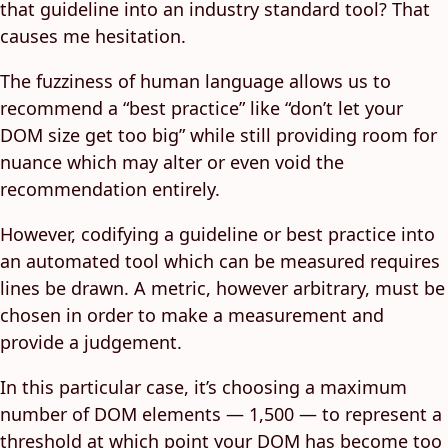
that guideline into an industry standard tool? That
causes me hesitation.
The fuzziness of human language allows us to
recommend a “best practice” like “don’t let your
DOM size get too big” while still providing room for
nuance which may alter or even void the
recommendation entirely.
However, codifying a guideline or best practice into
an automated tool which can be measured requires
lines be drawn. A metric, however arbitrary, must be
chosen in order to make a measurement and
provide a judgement.
In this particular case, it’s choosing a maximum
number of DOM elements — 1,500 — to represent a
threshold at which point your DOM has become too