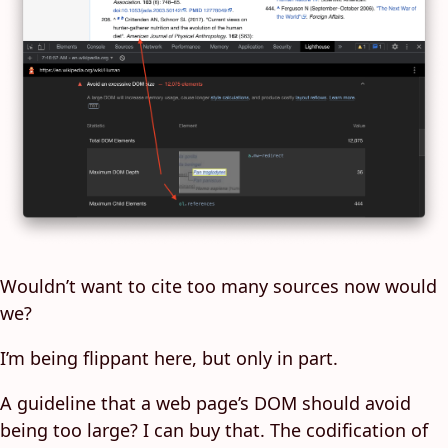
Wouldn’t want to cite too many sources now would
we?
I’m being flippant here, but only in part.
A guideline that a web page’s DOM should avoid
being too large? I can buy that. The codification of