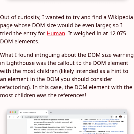
Out of curiosity, I wanted to try and find a Wikipedia
page whose DOM size would be even larger, so I
tried the entry for
Human
. It weighed in at 12,075
DOM elements.
What I found intriguing about the DOM size warning
in Lighthouse was the callout to the DOM element
with the most children (likely intended as a hint to
an element in the DOM you should consider
refactoring). In this case, the DOM element with the
most children was the references!