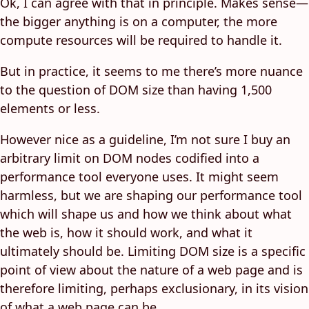
Ok, I can agree with that in principle. Makes sense—
the bigger anything is on a computer, the more
compute resources will be required to handle it.
But in practice, it seems to me there’s more nuance
to the question of DOM size than having 1,500
elements or less.
However nice as a guideline, I’m not sure I buy an
arbitrary limit on DOM nodes codified into a
performance tool everyone uses. It might seem
harmless, but we are shaping our performance tool
which will shape us and how we think about what
the web is, how it should work, and what it
ultimately should be. Limiting DOM size is a specific
point of view about the nature of a web page and is
therefore limiting, perhaps exclusionary, in its vision
of what a web page can be.