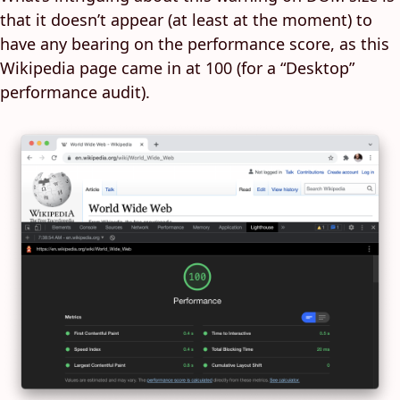
that it doesn’t appear (at least at the moment) to
have any bearing on the performance score, as this
Wikipedia page came in at 100 (for a “Desktop”
performance audit).