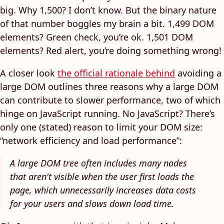
big. Why 1,500? I don’t know. But the binary nature
of that number boggles my brain a bit. 1,499 DOM
elements? Green check, you’re ok. 1,501 DOM
elements? Red alert, you’re doing something wrong!
A closer look
the official rationale behind
avoiding a
large DOM outlines three reasons why a large DOM
can contribute to slower performance, two of which
hinge on JavaScript running. No JavaScript? There’s
only one (stated) reason to limit your DOM size:
“network efficiency and load performance”:
A large DOM tree often includes many nodes
that aren't visible when the user first loads the
page, which unnecessarily increases data costs
for your users and slows down load time.