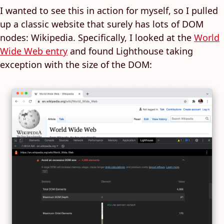
I wanted to see this in action for myself, so I pulled
up a classic website that surely has lots of DOM
nodes: Wikipedia. Specifically, I looked at the
World
Wide Web entry
and found Lighthouse taking
exception with the size of the DOM: