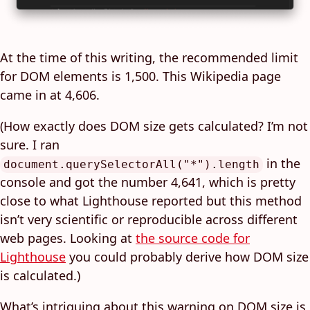
At the time of this writing, the recommended limit
for DOM elements is 1,500. This Wikipedia page
came in at 4,606.
(How exactly does DOM size gets calculated? I’m not
sure. I ran
in the
document.querySelectorAll("*").length
console and got the number 4,641, which is pretty
close to what Lighthouse reported but this method
isn’t very scientific or reproducible across different
web pages. Looking at
the source code for
Lighthouse
you could probably derive how DOM size
is calculated.)
What’s intriguing about this warning on DOM size is