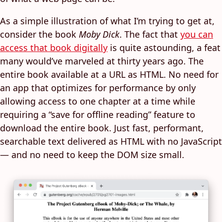
As a simple illustration of what I’m trying to get at,
consider the book
Moby Dick
. The fact that
you can
access that book digitally
is quite astounding, a feat
many would’ve marveled at thirty years ago. The
entire book available at a URL as HTML. No need for
an app that optimizes for performance by only
allowing access to one chapter at a time while
requiring a “save for offline reading” feature to
download the entire book. Just fast, performant,
searchable text delivered as HTML with no JavaScript
— and no need to keep the DOM size small.