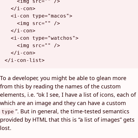
<
img
src
=
""
 />
</
i-con
>
<
i-con
type
=
"macos"
>
<
img
src
=
""
 />
</
i-con
>
<
i-con
type
=
"watchos"
>
<
img
src
=
""
 />
</
i-con
>
</
i-con-list
>
To a developer, you might be able to glean more
from this by reading the names of the custom
elements, i.e. “ok I see, I have a list of icons, each of
which are an image and they can have a custom
”. But in general, the time-tested semantics
type
provided by HTML that this is “a list of images” gets
lost.