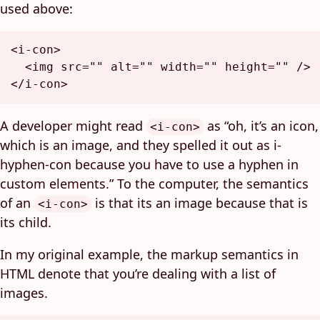
used above:
<
i-con
>
<
img
src
=
""
alt
=
""
width
=
""
height
=
""
 />
</
i-con
>
A developer might read
as “oh, it’s an icon,
<i-con>
which is an image, and they spelled it out as i-
hyphen-con because you have to use a hyphen in
custom elements.” To the computer, the semantics
of an
is that its an image because that is
<i-con>
its child.
In my original example, the markup semantics in
HTML denote that you’re dealing with a list of
images.