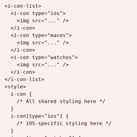
<
i-con-list
>
<
i-con
type
=
"ios"
>
<
img
src
=
"..."
 />
</
i-con
>
<
i-con
type
=
"macos"
>
<
img
src
=
"..."
 />
</
i-con
>
<
i-con
type
=
"watchos"
>
<
img
src
=
"..."
 />
</
i-con
>
</
i-con-list
>
<
style
>
i
-con {

/* All shared styling here */
  }

i
-con
[type=
"ios"
]
 {

/* iOS-specific styling here */
  }
