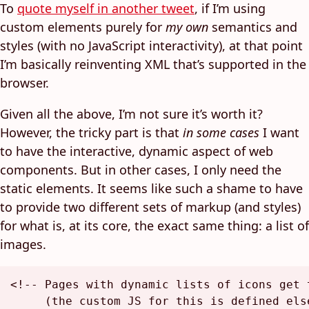
To
quote myself in another tweet
, if I’m using
custom elements purely for
my own
semantics and
styles (with no JavaScript interactivity), at that point
I’m basically reinventing XML that’s supported in the
browser.
Given all the above, I’m not sure it’s worth it?
However, the tricky part is that
in some cases
I want
to have the interactive, dynamic aspect of web
components. But in other cases, I only need the
static elements. It seems like such a shame to have
to provide two different sets of markup (and styles)
for what is, at its core, the exact same thing: a list of
images.
<!-- Pages with dynamic lists of icons get t
     (the custom JS for this is defined els