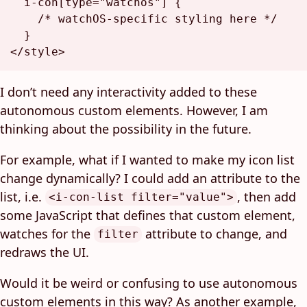
i
-con
[type=
"watchos"
]
 {

/* watchOS-specific styling here */
</
style
>
I don’t need any interactivity added to these
autonomous custom elements. However, I am
thinking about the possibility in the future.
For example, what if I wanted to make my icon list
change dynamically? I could add an attribute to the
list, i.e.
, then add
<i-con-list filter="value">
some JavaScript that defines that custom element,
watches for the
attribute to change, and
filter
redraws the UI.
Would it be weird or confusing to use autonomous
custom elements in this way? As another example,