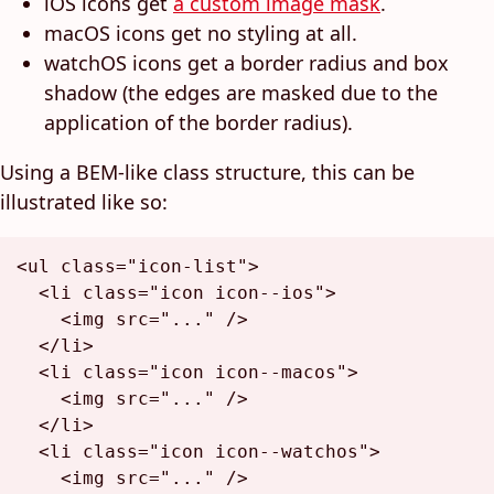
iOS icons get
a custom image mask
.
macOS icons get no styling at all.
watchOS icons get a border radius and box
shadow (the edges are masked due to the
application of the border radius).
Using a BEM-like class structure, this can be
illustrated like so:
<
ul
class
=
"icon-list"
>
<
li
class
=
"icon icon--ios"
>
<
img
src
=
"..."
 />
</
li
>
<
li
class
=
"icon icon--macos"
>
<
img
src
=
"..."
 />
</
li
>
<
li
class
=
"icon icon--watchos"
>
<
img
src
=
"..."
 />