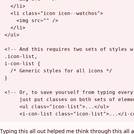
</
li
>
<
li
class
=
"icon icon--watchos"
>
<
img
src
=
""
 />
</
li
>
</
ul
>
<!-- And this requires two sets of styles w
.icon-list,

i-con-list {

  /* Generic styles for all icons */

}

<!-- Or, to save yourself from typing everyt
     just put classes on both sets of elemen
     <ul class="icon-list">...</ul>

     <i-con-list class="icon-list">...</i-c
Typing this all out helped me think through this all a