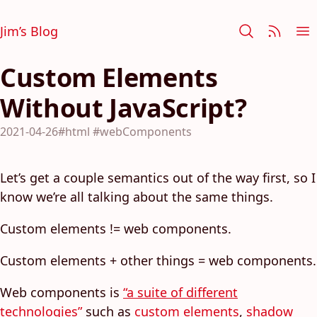
Jim’s Blog
Custom Elements
Without JavaScript?
2021-04-26
#html
#webComponents
Let’s get a couple semantics out of the way first, so I
know we’re all talking about the same things.
Custom elements != web components.
Custom elements + other things = web components.
Web components is
“a suite of different
technologies”
such as
custom elements
,
shadow