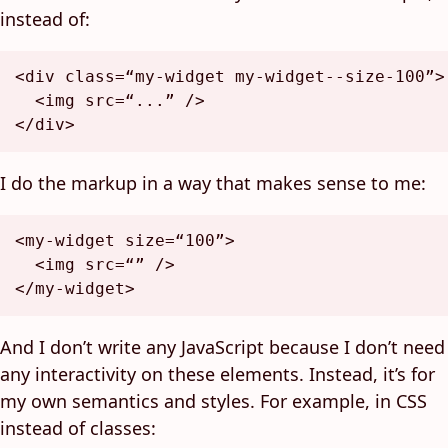
instead of:
<
div
class
=
“my-widget
my-widget--size-100
”>
<
img
src
=
“...”
 />
</
div
>
I do the markup in a way that makes sense to me:
<
my-widget
size
=
“100”
>
<
img
src
=
“”
 />
</
my-widget
>
And I don’t write any JavaScript because I don’t need
any interactivity on these elements. Instead, it’s for
my own semantics and styles. For example, in CSS
instead of classes: