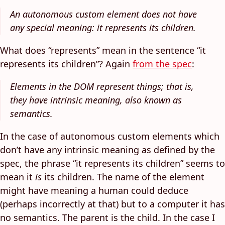
An autonomous custom element does not have
any special meaning: it represents its children.
What does “represents” mean in the sentence “it
represents its children”? Again
from the spec
:
Elements in the DOM represent things; that is,
they have intrinsic meaning, also known as
semantics.
In the case of autonomous custom elements which
don’t have any intrinsic meaning as defined by the
spec, the phrase “it represents its children” seems to
mean it
is
its children. The name of the element
might have meaning a human could deduce
(perhaps incorrectly at that) but to a computer it has
no semantics. The parent is the child. In the case I