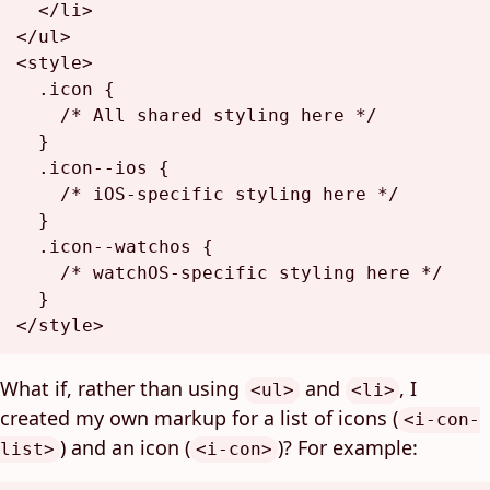
</
li
>
</
ul
>
<
style
>
.icon
 {

/* All shared styling here */
  }

.icon--ios
 {

/* iOS-specific styling here */
  }

.icon--watchos
 {

/* watchOS-specific styling here */
</
style
>
What if, rather than using
and
, I
<ul>
<li>
created my own markup for a list of icons (
<i-con-
) and an icon (
)? For example:
list>
<i-con>