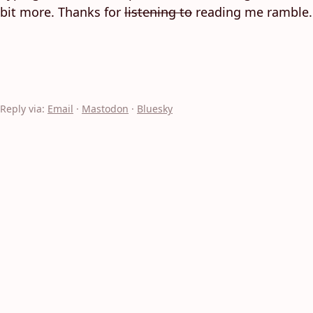
bit more. Thanks for
listening to
reading me ramble.
Reply via:
Email
·
Mastodon
·
Bluesky