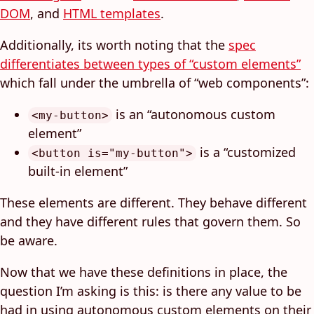
DOM
, and
HTML templates
.
Additionally, its worth noting that the
spec
differentiates between types of “custom elements”
which fall under the umbrella of “web components”:
is an “autonomous custom
<my-button>
element”
is a “customized
<button is="my-button">
built-in element”
These elements are different. They behave different
and they have different rules that govern them. So
be aware.
Now that we have these definitions in place, the
question I’m asking is this: is there any value to be
had in using autonomous custom elements on their