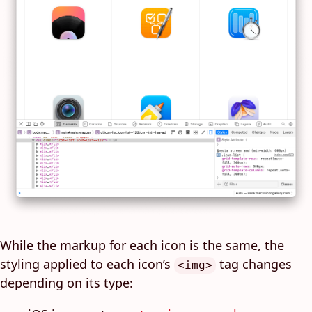
While the markup for each icon is the same, the
styling applied to each icon’s
tag changes
<img>
depending on its type: