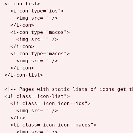
<
i-con-list
>
<
i-con
type
=
"ios"
>
<
img
src
=
""
 />
</
i-con
>
<
i-con
type
=
"macos"
>
<
img
src
=
""
 />
</
i-con
>
<
i-con
type
=
"macos"
>
<
img
src
=
""
 />
</
i-con
>
</
i-con-list
>
<!-- Pages with static lists of icons get t
<
ul
class
=
"icon-list"
>
<
li
class
=
"icon icon--ios"
>
<
img
src
=
""
 />
</
li
>
<
li
class
=
"icon icon--macos"
>
<
img
src
=
""
 />