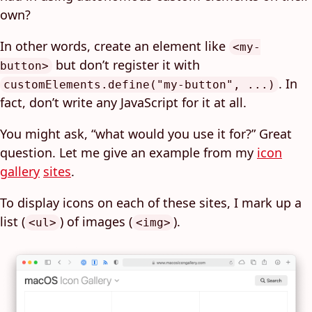
own?
In other words, create an element like
<my-
but don’t register it with
button>
. In
customElements.define("my-button", ...)
fact, don’t write any JavaScript for it at all.
You might ask, “what would you use it for?” Great
question. Let me give an example from my
icon
gallery
sites
.
To display icons on each of these sites, I mark up a
list (
) of images (
).
<ul>
<img>