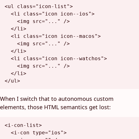
<
ul
class
=
"icon-list"
>
<
li
class
=
"icon icon--ios"
>
<
img
src
=
"..."
 />
</
li
>
<
li
class
=
"icon icon--macos"
>
<
img
src
=
"..."
 />
</
li
>
<
li
class
=
"icon icon--watchos"
>
<
img
src
=
"..."
 />
</
li
>
</
ul
>
When I switch that to autonomous custom
elements, those HTML semantics get lost:
<
i-con-list
>
<
i-con
type
=
"ios"
>