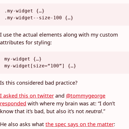
.my-widget
.my-widget--size-100
I use the actual elements along with my custom
attributes for styling:
my-widget {…}

my-widget
[size=“100”]
Is this considered bad practice?
I asked this on twitter
and
@tommygeorge
responded
with where my brain was at: “I don’t
know that it’s bad, but also it’s not
neutral
.”
He also asks what
the spec says on the matter
: