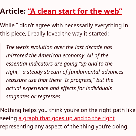
Article:
“A clean start for the web”
While I didn’t agree with necessarily everything in
this piece, I really loved the way it started:
The web’s evolution over the last decade has
mirrored the American economy. All of the
essential indicators are going “up and to the
right,” a steady stream of fundamental advances
reassure use that there “is progress,” but the
actual experience and effects for individuals
stagnates or regresses.
Nothing helps you think you’re on the right path like
seeing
a graph that goes up and to the right
representing any aspect of the thing you’re doing.