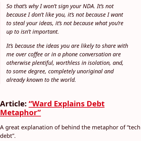
So that’s why I won’t sign your NDA. It’s not
because I don’t like you, it’s not because I want
to steal your ideas, it’s not because what you’re
up to isn’t important.
It’s because the ideas you are likely to share with
me over coffee or in a phone conversation are
otherwise plentiful, worthless in isolation, and,
to some degree, completely unoriginal and
already known to the world.
Article:
“Ward Explains Debt
Metaphor”
A great explanation of behind the metaphor of “tech
debt”.