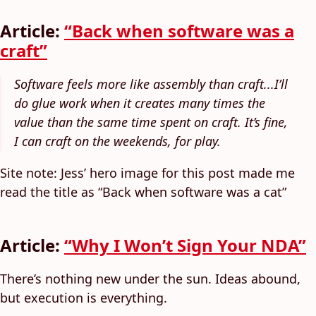
Article:
“Back when software was a
craft”
Software feels more like assembly than craft...I’ll
do glue work when it creates many times the
value than the same time spent on craft. It’s fine,
I can craft on the weekends, for play.
Site note: Jess’ hero image for this post made me
read the title as “Back when software was a cat”
Article:
“Why I Won’t Sign Your NDA”
There’s nothing new under the sun. Ideas abound,
but execution is everything.