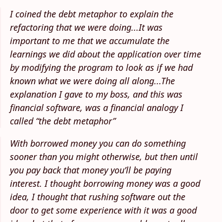
I coined the debt metaphor to explain the
refactoring that we were doing...It was
important to me that we accumulate the
learnings we did about the application over time
by modifying the program to look as if we had
known what we were doing all along...The
explanation I gave to my boss, and this was
financial software, was a financial analogy I
called “the debt metaphor”
With borrowed money you can do something
sooner than you might otherwise, but then until
you pay back that money you’ll be paying
interest. I thought borrowing money was a good
idea, I thought that rushing software out the
door to get some experience with it was a good