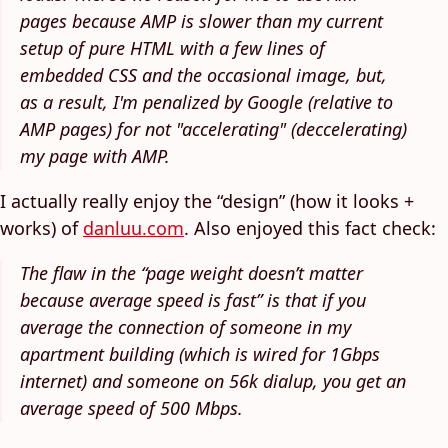
pages because AMP is slower than my current
setup of pure HTML with a few lines of
embedded CSS and the occasional image, but,
as a result, I'm penalized by Google (relative to
AMP pages) for not "accelerating" (deccelerating)
my page with AMP.
I actually really enjoy the “design” (how it looks +
works) of
danluu.com
. Also enjoyed this fact check:
The flaw in the “page weight doesn’t matter
because average speed is fast” is that if you
average the connection of someone in my
apartment building (which is wired for 1Gbps
internet) and someone on 56k dialup, you get an
average speed of 500 Mbps.