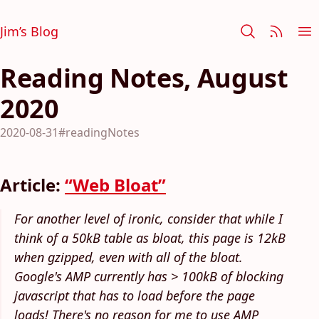
Jim’s Blog
Reading Notes, August
2020
2020-08-31
#readingNotes
Article:
“Web Bloat”
For another level of ironic, consider that while I
think of a 50kB table as bloat, this page is 12kB
when gzipped, even with all of the bloat.
Google's AMP currently has > 100kB of blocking
javascript that has to load before the page
loads! There's no reason for me to use AMP