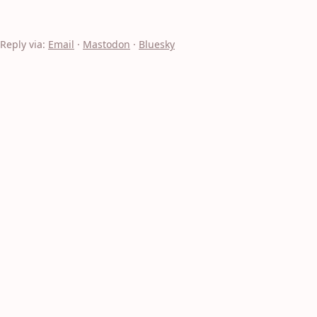
Reply via:
Email
·
Mastodon
·
Bluesky