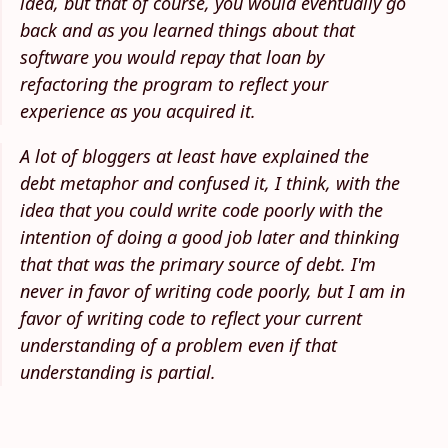
idea, but that of course, you would eventually go
back and as you learned things about that
software you would repay that loan by
refactoring the program to reflect your
experience as you acquired it.
A lot of bloggers at least have explained the
debt metaphor and confused it, I think, with the
idea that you could write code poorly with the
intention of doing a good job later and thinking
that that was the primary source of debt. I'm
never in favor of writing code poorly, but I am in
favor of writing code to reflect your current
understanding of a problem even if that
understanding is partial.