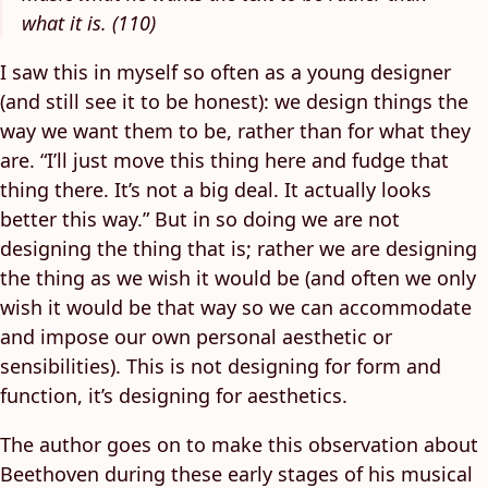
what it is. (110)
I saw this in myself so often as a young designer
(and still see it to be honest): we design things the
way we want them to be, rather than for what they
are. “I’ll just move this thing here and fudge that
thing there. It’s not a big deal. It actually looks
better this way.” But in so doing we are not
designing the thing that is; rather we are designing
the thing as we wish it would be (and often we only
wish it would be that way so we can accommodate
and impose our own personal aesthetic or
sensibilities). This is not designing for form and
function, it’s designing for aesthetics.
The author goes on to make this observation about
Beethoven during these early stages of his musical