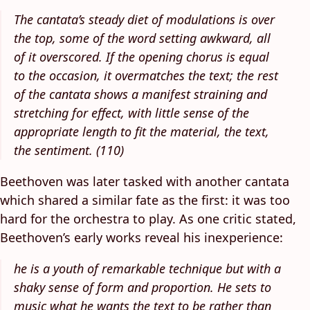
The cantata’s steady diet of modulations is over
the top, some of the word setting awkward, all
of it overscored. If the opening chorus is equal
to the occasion, it overmatches the text; the rest
of the cantata shows a manifest straining and
stretching for effect, with little sense of the
appropriate length to fit the material, the text,
the sentiment. (110)
Beethoven was later tasked with another cantata
which shared a similar fate as the first: it was too
hard for the orchestra to play. As one critic stated,
Beethoven’s early works reveal his inexperience:
he is a youth of remarkable technique but with a
shaky sense of form and proportion. He sets to
music what he wants the text to be rather than