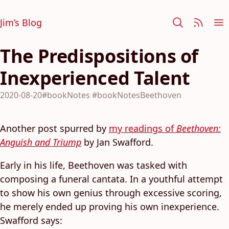
Jim’s Blog
The Predispositions of
Inexperienced Talent
2020-08-20
#bookNotes
#bookNotesBeethoven
Another post spurred by
my readings of
Beethoven:
Anguish and Triump
by Jan Swafford.
Early in his life, Beethoven was tasked with
composing a funeral cantata. In a youthful attempt
to show his own genius through excessive scoring,
he merely ended up proving his own inexperience.
Swafford says: