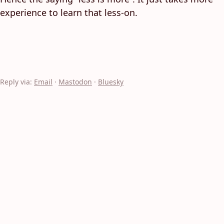
experience to learn that less-on.
Reply via:
Email
·
Mastodon
·
Bluesky