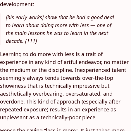
development:
[his early works] show that he had a good deal
to learn about doing more with less — one of
the main lessons he was to learn in the next
decade. (111)
Learning to do more with less is a trait of
experience in any kind of artful endeavor, no matter
the medium or the discipline. Inexperienced talent
seemingly always tends towards over-the-top
showiness that is technically impressive but
aesthetically overbearing, oversaturated, and
overdone. This kind of approach (especially after
repeated exposure) results in an experience as
unpleasant as a technically-poor piece.
Hence the saying “less is more”. It just takes more