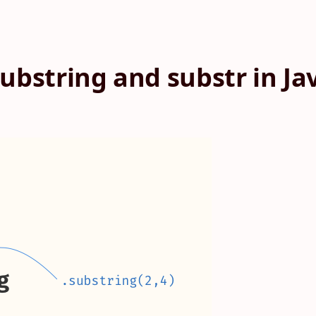
ubstring and substr in Ja