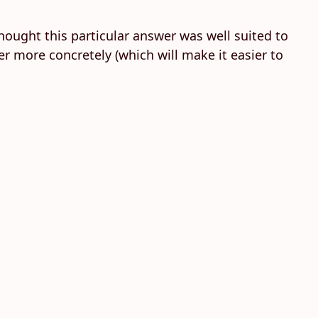
thought this particular answer was well suited to
r more concretely (which will make it easier to