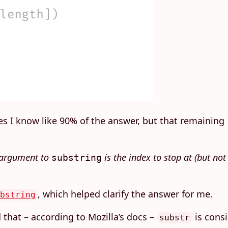
es I know like 90% of the answer, but that remaining 1
d argument to
is the index to stop at (but no
substring
, which helped clarify the answer for me.
bstring
 that – according to Mozilla’s docs –
is consi
substr