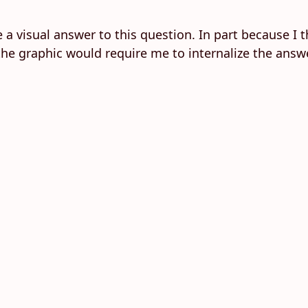
e a visual answer to this question. In part because I 
the graphic would require me to internalize the answe