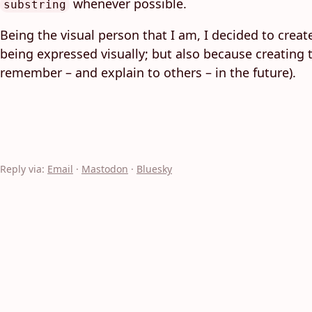
whenever possible.
substring
Being the visual person that I am, I decided to creat
being expressed visually; but also because creating 
remember – and explain to others – in the future).
Reply via:
Email
·
Mastodon
·
Bluesky