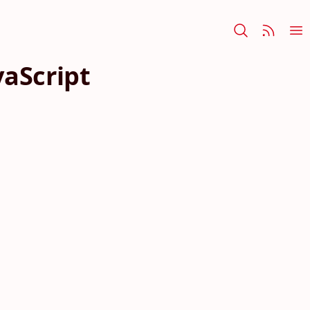
vaScript