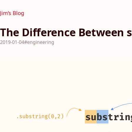
Jim’s Blog
The Difference Between s
2019-01-04
#engineering