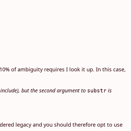
0% of ambiguity requires I look it up. In this case,
t include), but the second argument to
is
substr
dered legacy and you should therefore opt to use