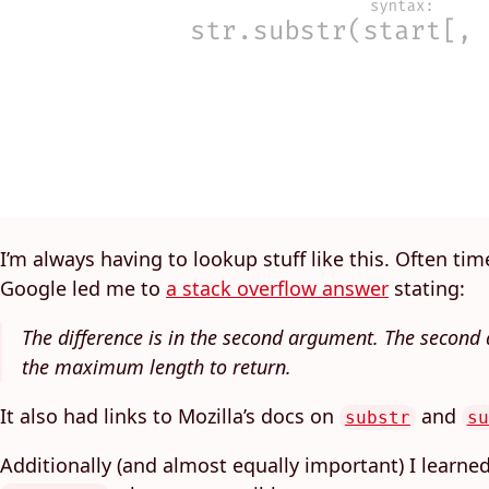
I’m always having to lookup stuff like this. Often tim
Google led me to
a stack overflow answer
stating:
The difference is in the second argument. The secon
the maximum length to return.
It also had links to Mozilla’s docs on
and
substr
su
Additionally (and almost equally important) I learned