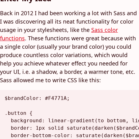
Back in 2012 I had been working a lot with Sass and
I was discovering all its neat functionality for color
usage in your stylesheets, like the
Sass color
functions
. These functions were great because with
a single color (usually your brand color) you could
produce countless color variations, which would
help you achieve whatever effect you needed for
your UI, i.e. a shadow, a border, a warmer tone, etc.
Sass allowed me to write CSS like this:
$brandColor
: 
#F4771A
;

.button
 {

background
: 
linear-gradient
(to bottom, 
li
border
: 
1px
 solid 
saturate
(
darken
(
$brandC
border-bottom-color
: 
saturate
(
darken
(
$bra