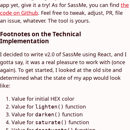
app yet, give it a try! As for SassMe, you can find
the
code on Github
. Feel free to tweak, adjust, PR, file
an issue, whatever. The tool is yours.
Footnotes on the Technical
Implementation
I decided to write v2.0 of SassMe using React, and I
gotta say, it was a real pleasure to work with (once
again). To get started, I looked at the old site and
determined what the state of my app would look
like:
Value for initial HEX color
Value for
function
lighten()
Value for
function
darken()
Value for
function
saturate()