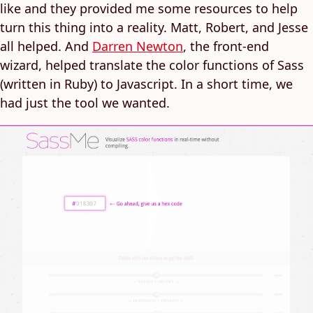
like and they provided me some resources to help
turn this thing into a reality. Matt, Robert, and Jesse
all helped. And
Darren Newton
, the front-end
wizard, helped translate the color functions of Sass
(written in Ruby) to Javascript. In a short time, we
had just the tool we wanted.