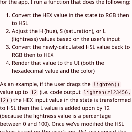
for the app, I run a function that does the following:
Convert the HEX value in the state to RGB then
to HSL
Adjust the H (hue), S (saturation), or L
(lightness) values based on the user’s input
Convert the newly-calculated HSL value back to
RGB then to HEX
Render that value to the UI (both the
hexadecimal value and the color)
As an example, if the user drags the
lighten()
value up to
(i.e. code output
12
lighten(#123456,
) the HEX input value in the state is transformed
12)
to HSL then the L value is added upon by 12
(because the lightness value is a percentage
between 0 and 100). Once we’ve modified the HSL
values based on the user’s input(s), we convert the