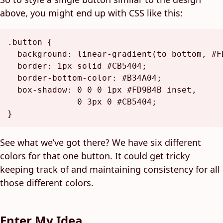
above, you might end up with CSS like this:
.button
 {

background
: 
linear-gradient
(to bottom, 
#F
border
: 
1px
 solid 
#CB5404
;

border-bottom-color
: 
#B34A04
;

box-shadow
: 
0
0
0
1px
#FD9B4B
 inset,

0
3px
0
#CB5404
;

See what we’ve got there? We have six different
colors for that one button. It could get tricky
keeping track of and maintaining consistency for all
those different colors.
Enter My Idea