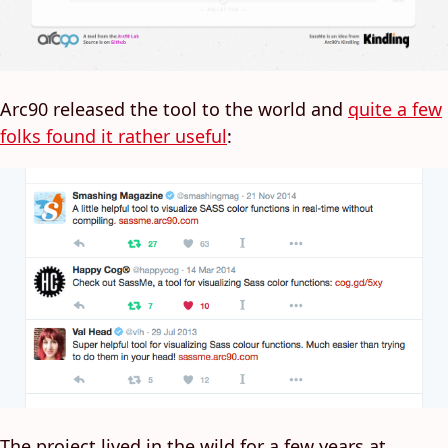
Arc90 released the tool to the world and
quite a few
folks found it rather useful
:
The project lived in the wild for a few years at