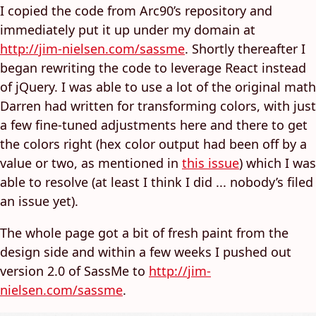
I copied the code from Arc90’s repository and
immediately put it up under my domain at
http://jim-nielsen.com/sassme
. Shortly thereafter I
began rewriting the code to leverage React instead
of jQuery. I was able to use a lot of the original math
Darren had written for transforming colors, with just
a few fine-tuned adjustments here and there to get
the colors right (hex color output had been off by a
value or two, as mentioned in
this issue
) which I was
able to resolve (at least I think I did ... nobody’s filed
an issue yet).
The whole page got a bit of fresh paint from the
design side and within a few weeks I pushed out
version 2.0 of SassMe to
http://jim-
nielsen.com/sassme
.