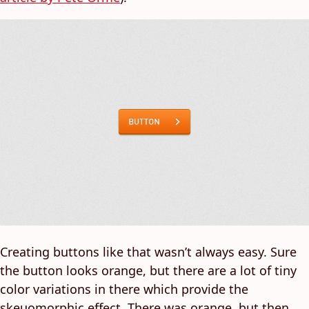
Creating buttons like that wasn’t always easy. Sure
the button looks orange, but there are a lot of tiny
color variations in there which provide the
skeuomorphic effect. There was orange, but then