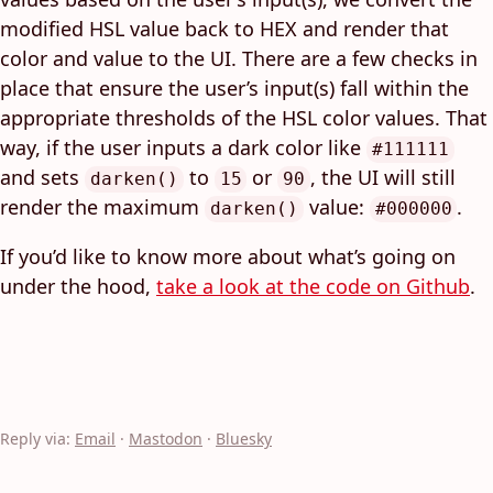
modified HSL value back to HEX and render that
color and value to the UI. There are a few checks in
place that ensure the user’s input(s) fall within the
appropriate thresholds of the HSL color values. That
way, if the user inputs a dark color like
#111111
and sets
to
or
, the UI will still
darken()
15
90
render the maximum
value:
.
darken()
#000000
If you’d like to know more about what’s going on
under the hood,
take a look at the code on Github
.
Reply via:
Email
·
Mastodon
·
Bluesky