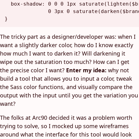
box-shadow
: 
0
0
0
1px
saturate
(
lighten
(
$b
0
3px
0
saturate
(
darken
(
$bran
The tricky part as a designer/developer was: when I
want a slightly darker color, how do I know exactly
how much I want to darken it? Will darkening it
wipe out the saturation too much? How can I get
the precise color I want?
Enter my idea:
why not
build a tool that allows you to input a color, tweak
the Sass color functions, and visually compare the
output with the input until you get the variation you
want?
The folks at Arc90 decided it was a problem worth
trying to solve, so I mocked up some wireframes
around what the interface for this tool would look