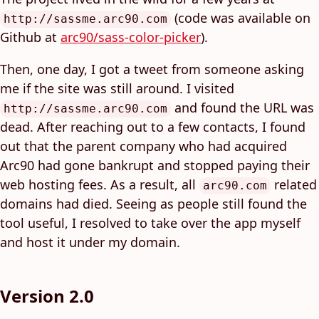
(code was available on
http://sassme.arc90.com
Github at
arc90/sass-color-picker
).
Then, one day, I got a tweet from someone asking
me if the site was still around. I visited
and found the URL was
http://sassme.arc90.com
dead. After reaching out to a few contacts, I found
out that the parent company who had acquired
Arc90 had gone bankrupt and stopped paying their
web hosting fees. As a result, all
related
arc90.com
domains had died. Seeing as people still found the
tool useful, I resolved to take over the app myself
and host it under my domain.
Version 2.0