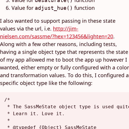
Value for
function
desaturate()
Value for
function
adjust_hue()
I also wanted to support passing in these state
values via the url, i.e.
http://jim-
nielsen.com/sassme/?hex=123456&lighten=20
.
Along with a few other reasons, including tests,
having a single object type that represents the state
of my app allowed me to boot the app up however I
wanted, either empty or fully configured with a color
and transformation values. To do this, I configured a
specific object type like the following:
/*

 * The SassMeState object type is used quit
 * Learn it. Love it.

 *

 * @typedef {Object} SassMeState
