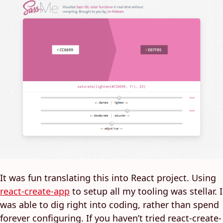
It was fun translating this into React project. Using
react-create-app
to setup all my tooling was stellar. I
was able to dig right into coding, rather than spend
forever configuring. If you haven’t tried react-create-