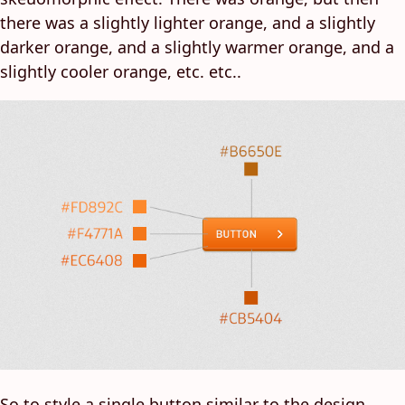
there was a slightly lighter orange, and a slightly
darker orange, and a slightly warmer orange, and a
slightly cooler orange, etc. etc..
So to style a single button similar to the design