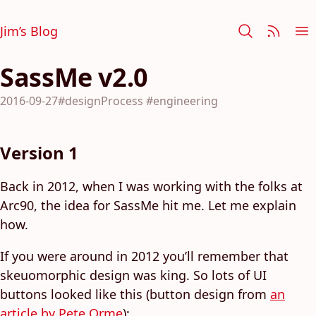
Jim’s Blog
SassMe v2.0
2016-09-27
#designProcess
#engineering
Version 1
Back in 2012, when I was working with the folks at
Arc90, the idea for SassMe hit me. Let me explain
how.
If you were around in 2012 you’ll remember that
skeuomorphic design was king. So lots of UI
buttons looked like this (button design from
an
article by Pete Orme
):