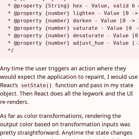
 * @property {String} hex - Value, valid 6 
 * @property {number} lighten - Value [0 -> 
 * @property {number} darken - Value [0 -> 1
 * @property {number} saturate - Value [0 ->
 * @property {number} desaturate - Value [0 
 * @property {number} adjust_hue - Value [-3
 */
Any time the user triggers an action where they
would expect the application to repaint, I would use
React’s
function and pass in my state
setState()
object. Then React does all the legwork and the UI
re-renders.
As far as color transformations, rendering the
output color based on transformation inputs was
pretty straightforward. Anytime the state changes