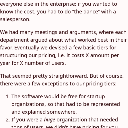
everyone else in the enterprise: if you wanted to
know the cost, you had to do “the dance” with a
salesperson.
We had many meetings and arguments, where each
department argued about what worked best in their
favor. Eventually we devised a few basic tiers for
structuring our pricing, i.e. it costs X amount per
year for X number of users.
That seemed pretty straightforward. But of course,
there were a few exceptions to our pricing tiers:
The software would be free for startup
organizations, so that had to be represented
and explained somewhere.
If you were a
huge
organization that needed
tons of users, we didn’t have pricing for you.