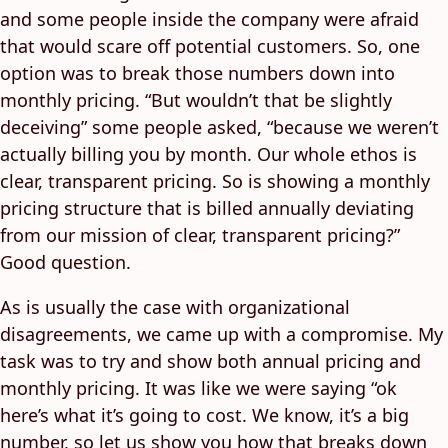
and some people inside the company were afraid
that would scare off potential customers. So, one
option was to break those numbers down into
monthly pricing. “But wouldn’t that be slightly
deceiving” some people asked, “because we weren’t
actually billing you by month. Our whole ethos is
clear, transparent pricing. So is showing a monthly
pricing structure that is billed annually deviating
from our mission of clear, transparent pricing?”
Good question.
As is usually the case with organizational
disagreements, we came up with a compromise. My
task was to try and show both annual pricing and
monthly pricing. It was like we were saying “ok
here’s what it’s going to cost. We know, it’s a big
number, so let us show you how that breaks down