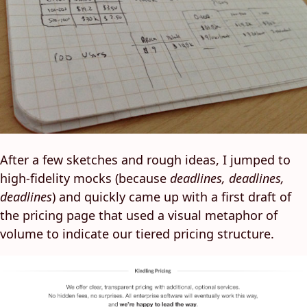
After a few sketches and rough ideas, I jumped to
high-fidelity mocks (because
deadlines, deadlines,
deadlines
) and quickly came up with a first draft of
the pricing page that used a visual metaphor of
volume to indicate our tiered pricing structure.