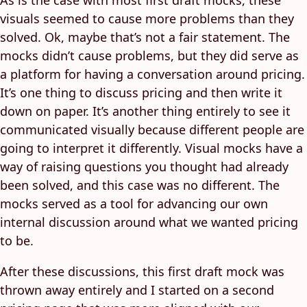
visuals seemed to cause more problems than they
solved. Ok, maybe that’s not a fair statement. The
mocks didn’t cause problems, but they did serve as
a platform for having a conversation around pricing.
It’s one thing to discuss pricing and then write it
down on paper. It’s another thing entirely to see it
communicated visually because different people are
going to interpret it differently. Visual mocks have a
way of raising questions you thought had already
been solved, and this case was no different. The
mocks served as a tool for advancing our own
internal discussion around what we wanted pricing
to be.
After these discussions, this first draft mock was
thrown away entirely and I started on a second