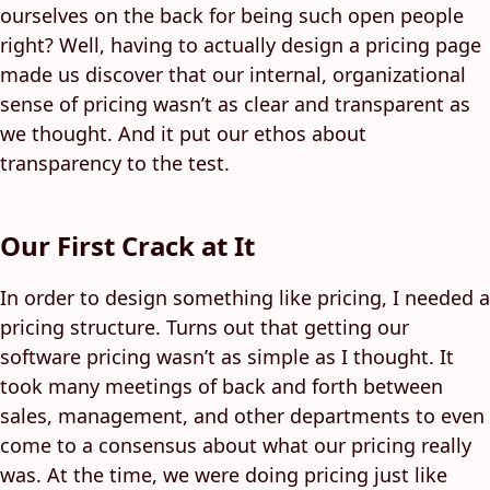
ourselves on the back for being such open people
right? Well, having to actually design a pricing page
made us discover that our internal, organizational
sense of pricing wasn’t as clear and transparent as
we thought. And it put our ethos about
transparency to the test.
Our First Crack at It
In order to design something like pricing, I needed a
pricing structure. Turns out that getting our
software pricing wasn’t as simple as I thought. It
took many meetings of back and forth between
sales, management, and other departments to even
come to a consensus about what our pricing really
was. At the time, we were doing pricing just like