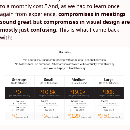
to a monthly cost.” And, as we had to learn once
again from experience,
compromises in meetings
sound great but compromises in visual design are
mostly just confusing
. This is what I came back
with: