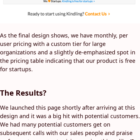
As the final design shows, we have monthly, per
user pricing with a custom tier for large
organizations and a slightly de-emphasized spot in
the pricing table indicating that our product is free
for startups.
The Results?
We launched this page shortly after arriving at this
design and it was a big hit with potential customers.
We had many potential customers get on
subsequent calls with our sales people and praise