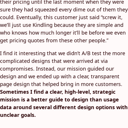
their pricing until the last moment when they were
sure they had squeezed every dime out of them they
could. Eventually, this customer just said “screw it,
we’ll just use Kindling because they are simple and
who knows how much longer it’ll be before we even
get pricing quotes from these other people.”
I find it interesting that we didn’t A/B test the more
complicated designs that were arrived at via
compromises. Instead, our mission guided our
design and we ended up with a clear, transparent
page design that helped bring in more customers.
Sometimes I find a clear, high-level, strategic
mission is a better guide to design than usage
data around several different design options with
unclear goals.