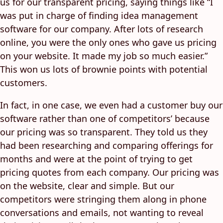
us for our transparent pricing, saying things like “I
was put in charge of finding idea management
software for our company. After lots of research
online, you were the only ones who gave us pricing
on your website. It made my job so much easier.”
This won us lots of brownie points with potential
customers.
In fact, in one case, we even had a customer buy our
software rather than one of competitors’ because
our pricing was so transparent. They told us they
had been researching and comparing offerings for
months and were at the point of trying to get
pricing quotes from each company. Our pricing was
on the website, clear and simple. But our
competitors were stringing them along in phone
conversations and emails, not wanting to reveal