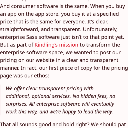
And consumer software is the same. When you buy
an app on the app store, you buy it at a specified
price that is the same for everyone. It’s clear,
straightforward, and transparent. Unfortunately,
enterprise Sass software just isn’t to that point yet.
But as part of
Kindling’s mission
to transform the
enterprise software space, we wanted to post our
pricing on our website in a clear and transparent
manner. In fact, our first piece of copy for the pricing
page was our ethos:
We offer clear transparent pricing with
additional, optional services. No hidden fees, no
surprises. All enterprise software will eventually
work this way, and we’re happy to lead the way.
That all sounds good and bold right? We should pat