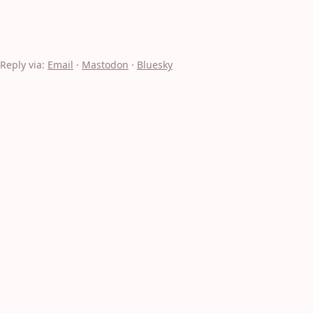
Reply via:
Email
·
Mastodon
·
Bluesky