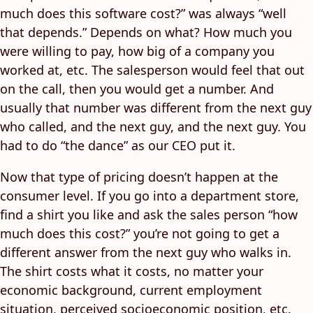
much does this software cost?” was always “well
that depends.” Depends on what? How much you
were willing to pay, how big of a company you
worked at, etc. The salesperson would feel that out
on the call, then you would get a number. And
usually that number was different from the next guy
who called, and the next guy, and the next guy. You
had to do “the dance” as our CEO put it.
Now that type of pricing doesn’t happen at the
consumer level. If you go into a department store,
find a shirt you like and ask the sales person “how
much does this cost?” you’re not going to get a
different answer from the next guy who walks in.
The shirt costs what it costs, no matter your
economic background, current employment
situation, perceived socioeconomic position, etc.