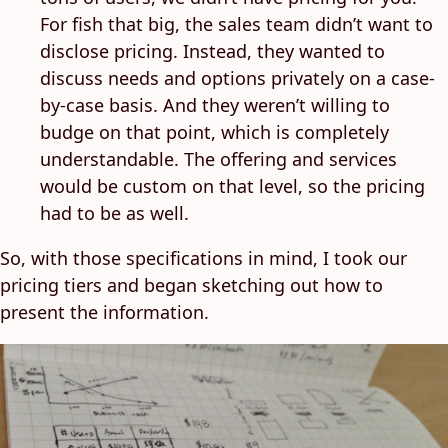
For fish that big, the sales team didn’t want to
disclose pricing. Instead, they wanted to
discuss needs and options privately on a case-
by-case basis. And they weren’t willing to
budge on that point, which is completely
understandable. The offering and services
would be custom on that level, so the pricing
had to be as well.
So, with those specifications in mind, I took our
pricing tiers and began sketching out how to
present the information.