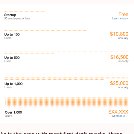
As is the case with most first draft mocks, these