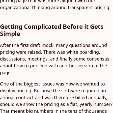
pricing page that was more aligned with our
organizational thinking around transparent pricing.
Getting Complicated Before it Gets
Simple
After the first draft mock, many questions around
pricing were raised. There was white boarding,
discussions, meetings, and finally some consensus
about how to proceed with another version of the
page.
One of the biggest issues was how we wanted to
display pricing. Because the software required an
annual contract and was therefore billed annually,
should we show the pricing as a flat, yearly number?
That meant big numbers in the tens of thousands