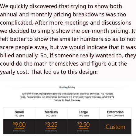
We quickly discovered that trying to show both
annual and monthly pricing breakdowns was too
complicated. After more meetings and discussions
we decided to simply show the per-month pricing. It
felt better to show the smaller numbers so as to not
scare people away, but we would indicate that it was
billed annually. So, if someone really wanted to, they
could do the math themselves and figure out the
yearly cost. That led us to this design: