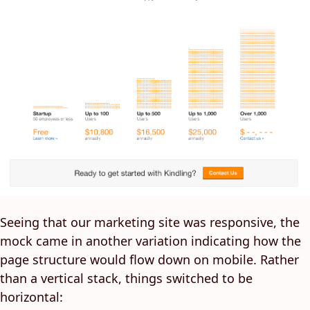
Seeing that our marketing site was responsive, the
mock came in another variation indicating how the
page structure would flow down on mobile. Rather
than a vertical stack, things switched to be
horizontal: