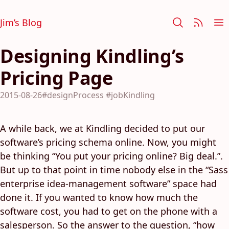
Jim’s Blog
Designing Kindling’s
Pricing Page
2015-08-26
#designProcess
#jobKindling
A while back, we at Kindling decided to put our
software’s pricing schema online. Now, you might
be thinking “You put your pricing online? Big deal.”.
But up to that point in time nobody else in the “Sass
enterprise idea-management software” space had
done it. If you wanted to know how much the
software cost, you had to get on the phone with a
salesperson. So the answer to the question, “how