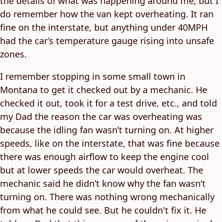
the details of what was happening around me, but I
do remember how the van kept overheating. It ran
fine on the interstate, but anything under 40MPH
had the car’s temperature gauge rising into unsafe
zones.
I remember stopping in some small town in
Montana to get it checked out by a mechanic. He
checked it out, took it for a test drive, etc., and told
my Dad the reason the car was overheating was
because the idling fan wasn’t turning on. At higher
speeds, like on the interstate, that was fine because
there was enough airflow to keep the engine cool
but at lower speeds the car would overheat. The
mechanic said he didn’t know why the fan wasn’t
turning on. There was nothing wrong mechanically
from what he could see. But he couldn't fix it. He