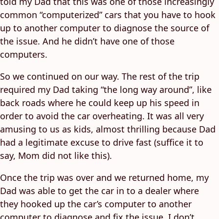
told my Dad that this was one of those increasingly
common “computerized” cars that you have to hook
up to another computer to diagnose the source of
the issue. And he didn’t have one of those
computers.
So we continued on our way. The rest of the trip
required my Dad taking “the long way around”, like
back roads where he could keep up his speed in
order to avoid the car overheating. It was all very
amusing to us as kids, almost thrilling because Dad
had a legitimate excuse to drive fast (suffice it to
say, Mom did not like this).
Once the trip was over and we returned home, my
Dad was able to get the car in to a dealer where
they hooked up the car’s computer to another
computer to diagnose and fix the issue. I don’t