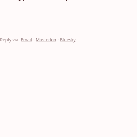
Reply via:
Email
·
Mastodon
·
Bluesky