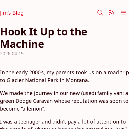
Jim’s Blog
Hook It Up to the
Machine
2026-04-19
In the early 2000’s, my parents took us on a road trip
to Glacier National Park in Montana.
We made the journey in our new (used) family van: a
green Dodge Caravan whose reputation was soon to
become “a lemon”.
I was a teenager and didn’t pay a lot of attention to