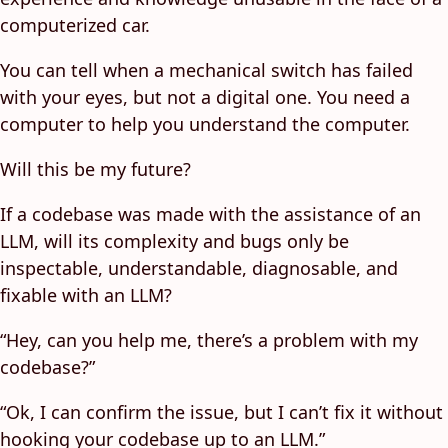
computerized car.
You can tell when a mechanical switch has failed
with your eyes, but not a digital one. You need a
computer to help you understand the computer.
Will this be my future?
If a codebase was made with the assistance of an
LLM, will its complexity and bugs only be
inspectable, understandable, diagnosable, and
fixable with an LLM?
“Hey, can you help me, there’s a problem with my
codebase?”
“Ok, I can confirm the issue, but I can’t fix it without
hooking your codebase up to an LLM.”