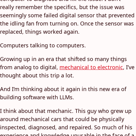
really remember the specifics, but the issue was
seemingly some failed digital sensor that prevented
the idling fan from turning on. Once the sensor was
replaced, things worked again.
Computers talking to computers.
Growing up in an era that shifted so many things
from analog to digital,
mechanical to electronic
, I’ve
thought about this trip a lot.
And I’m thinking about it again in this new era of
building software with LLMs.
I think about that mechanic. This guy who grew up
around mechanical cars that could be physically
inspected, diagnosed, and repaired. So much of his
experience and knowledge unusable in the face of a