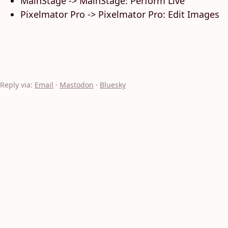
MainStage -> MainStage: Perform Live
Pixelmator Pro -> Pixelmator Pro: Edit Images
Reply via:
Email
·
Mastodon
·
Bluesky