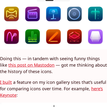
Doing this — in tandem with seeing funny things
like
this post on Mastodon
— got me thinking about
the history of these icons.
I built
a feature on my icon gallery sites that’s useful
for comparing icons over time. For example,
here’s
Keynote
: