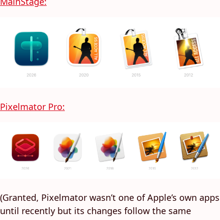
MainStage:
Pixelmator Pro:
(Granted, Pixelmator wasn’t one of Apple’s own apps
until recently but its changes follow the same