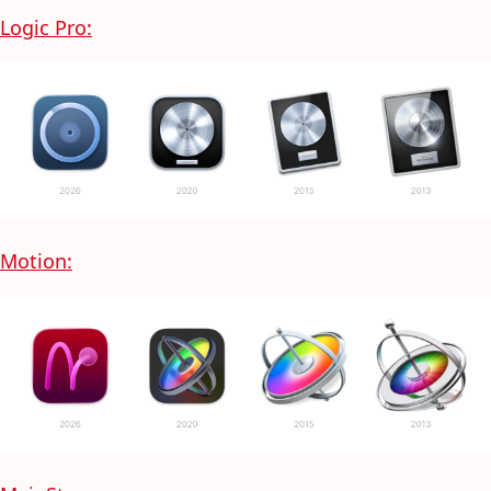
Logic Pro:
Motion: