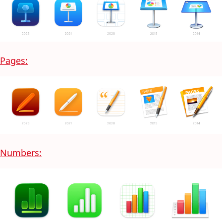
Pages:
Numbers: