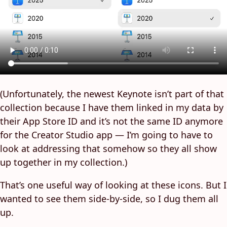
(Unfortunately, the newest Keynote isn’t part of that
collection because I have them linked in my data by
their App Store ID and it’s not the same ID anymore
for the Creator Studio app — I’m going to have to
look at addressing that somehow so they all show
up together in my collection.)
That’s one useful way of looking at these icons. But I
wanted to see them side-by-side, so I dug them all
up.