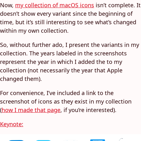
Now,
my collection of macOS icons
isn’t complete. It
doesn’t show every variant since the beginning of
time, but it’s still interesting to see what’s changed
within my own collection.
So, without further ado, I present the variants in my
collection. The years labeled in the screenshots
represent the year in which I added the to my
collection (not necessarily the year that Apple
changed them).
For convenience, I’ve included a link to the
screenshot of icons as they exist in my collection
(
how I made that page
, if you’re interested).
Keynote: