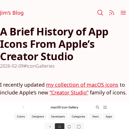
Jim’s Blog
A Brief History of App
Icons From Apple’s
Creator Studio
2026-02-09
#iconGalleries
I recently updated
my collection of macOS icons
to
include Apple’s new
“Creator Studio”
family of icons.