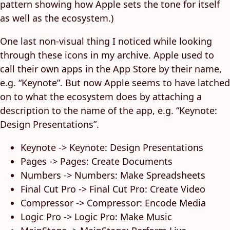
pattern showing how Apple sets the tone for itself
as well as the ecosystem.)
One last non-visual thing I noticed while looking
through these icons in my archive. Apple used to
call their own apps in the App Store by their name,
e.g. “Keynote”. But now Apple seems to have latched
on to what the ecosystem does by attaching a
description to the name of the app, e.g. “Keynote:
Design Presentations”.
Keynote -> Keynote: Design Presentations
Pages -> Pages: Create Documents
Numbers -> Numbers: Make Spreadsheets
Final Cut Pro -> Final Cut Pro: Create Video
Compressor -> Compressor: Encode Media
Logic Pro -> Logic Pro: Make Music