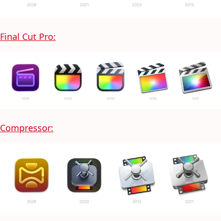
Final Cut Pro:
Compressor: