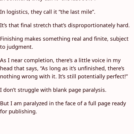
In logistics, they call it “the last mile”.
It’s that final stretch that’s disproportionately hard.
Finishing makes something real and finite, subject
to judgment.
As I near completion, there’s a little voice in my
head that says, “As long as it’s unfinished, there’s
nothing wrong with it. It’s still potentially perfect!”
I don’t struggle with blank page paralysis.
But I am paralyzed in the face of a full page ready
for publishing.