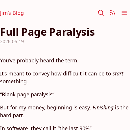
Jim’s Blog
Full Page Paralysis
2026-06-19
You’ve probably heard the term.
It’s meant to convey how difficult it can be to
start
something.
“Blank page paralysis”.
But for my money, beginning is easy.
Finishing
is the
hard part.
In software, they call it “the last 90%”.