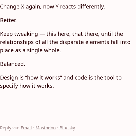
Change X again, now Y reacts differently.
Better.
Keep tweaking — this here, that there, until the
relationships of all the disparate elements fall into
place as a single whole.
Balanced.
Design is “how it works” and code is the tool to
specify how it works.
Reply via:
Email
·
Mastodon
·
Bluesky