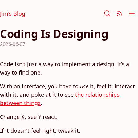
Jim’s Blog
Coding Is Designing
2026-06-07
Code isn’t just a way to implement a design, it’s a
way to find one.
With an interface, you have to
use
it, feel it, interact
with it, and poke at it to see
the relationships
between things
.
Change X, see Y react.
If it doesn’t feel right, tweak it.