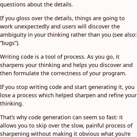
questions about the details.
If you gloss over the details, things are going to
work unexpectedly and users will discover the
ambiguity in your thinking rather than you (see also:
“bugs”).
Writing code is a tool of process. As you go, it
sharpens your thinking and helps you discover and
then formulate the correctness of your program.
If you stop writing code and start generating it, you
lose a process which helped sharpen and refine your
thinking.
That’s why code generation can seem so fast: it
allows you to skip over the slow, painful process of
sharpening without making it obvious what you’re