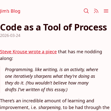
Jim’s Blog
Code as a Tool of Process
2026-03-24
Steve Krouse wrote a piece
that has me nodding
along:
Programming, like writing, is an activity, where
one iteratively sharpens what they're doing as
they do it. (You wouldn't believe how many
drafts I've written of this essay.)
There’s an incredible amount of learning and
improvement, i.e.
sharpening
, to be had through the