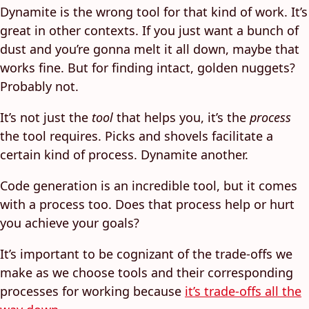
Dynamite is the wrong tool for that kind of work. It’s
great in other contexts. If you just want a bunch of
dust and you’re gonna melt it all down, maybe that
works fine. But for finding intact, golden nuggets?
Probably not.
It’s not just the
tool
that helps you, it’s the
process
the tool requires. Picks and shovels facilitate a
certain kind of process. Dynamite another.
Code generation is an incredible tool, but it comes
with a process too. Does that process help or hurt
you achieve your goals?
It’s important to be cognizant of the trade-offs we
make as we choose tools and their corresponding
processes for working because
it’s trade-offs all the