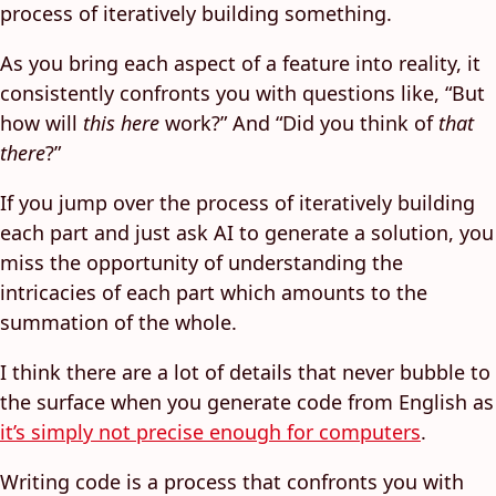
process of iteratively building something.
As you bring each aspect of a feature into reality, it
consistently confronts you with questions like, “But
how will
this here
work?” And “Did you think of
that
there
?”
If you jump over the process of iteratively building
each part and just ask AI to generate a solution, you
miss the opportunity of understanding the
intricacies of each part which amounts to the
summation of the whole.
I think there are a lot of details that never bubble to
the surface when you generate code from English as
it’s simply not precise enough for computers
.
Writing code is a process that confronts you with