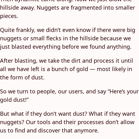
hillside away. Nuggets are fragmented into smaller
pieces.
Quite frankly, we didn’t even know if there were big
nuggets or small flecks in the hillside because we
just blasted everything before we found anything.
After blasting, we take the dirt and process it until
all we have left is a bunch of gold — most likely in
the form of dust.
So we turn to people, our users, and say “Here’s your
gold dust!”
But what if they don’t want dust? What if they want
nuggets? Our tools and their processes don’t allow
us to find and discover that anymore.