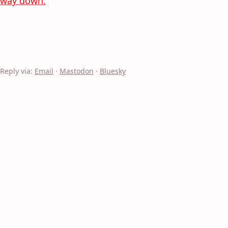
way down.
Reply via:
Email
·
Mastodon
·
Bluesky