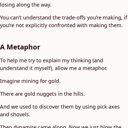
losing along the way.
You can’t understand the trade-offs you’re making, if
you’re not explicitly confronted with making them.
A Metaphor
To help me try to explain my thinking (and
understand it myself), allow me a metaphor.
Imagine mining for gold.
There are gold nuggets in the hills.
And we used to discover them by using pick axes
and shovels.
Then dynamite came along. Now we just blow the