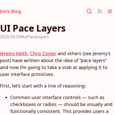
Jim’s Blog
UI Pace Layers
2025-02-02
#uiPaceLayers
Jeremy Keith
,
Chris Coyier
, and others (see Jeremy’s
post) have written about the idea of “pace layers”
and now I’m going to take a stab at applying it to
user interface primitives.
First, let’s start with a line of reasoning:
Common user interface controls — such as
checkboxes or radios — should be visually and
functionally consistent. This provides users a