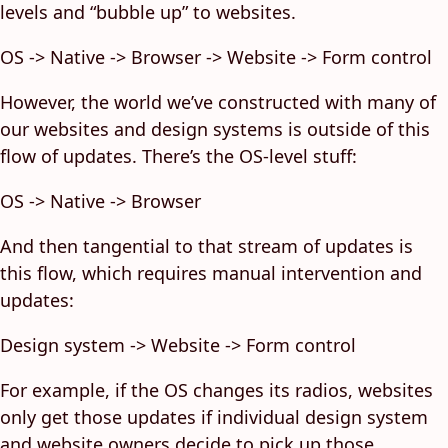
levels and “bubble up” to websites.
OS -> Native -> Browser -> Website -> Form control
However, the world we’ve constructed with many of
our websites and design systems is outside of this
flow of updates. There’s the OS-level stuff:
OS -> Native -> Browser
And then tangential to that stream of updates is
this flow, which requires manual intervention and
updates:
Design system -> Website -> Form control
For example, if the OS changes its radios, websites
only get those updates if individual design system
and website owners decide to pick up those