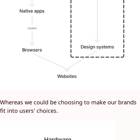
Whereas we could be choosing to make our brands
fit into users' choices.