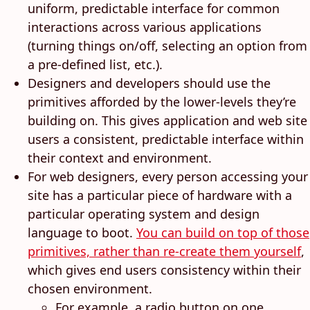
uniform, predictable interface for common
interactions across various applications
(turning things on/off, selecting an option from
a pre-defined list, etc.).
Designers and developers should use the
primitives afforded by the lower-levels they’re
building on. This gives application and web site
users a consistent, predictable interface within
their context and environment.
For web designers, every person accessing your
site has a particular piece of hardware with a
particular operating system and design
language to boot.
You can build on top of those
primitives, rather than re-create them yourself
,
which gives end users consistency within their
chosen environment.
For example, a radio button on one