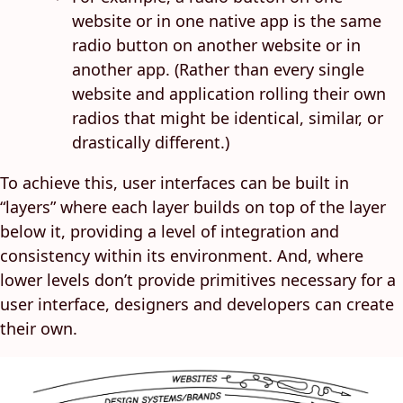
website or in one native app is the same
radio button on another website or in
another app. (Rather than every single
website and application rolling their own
radios that might be identical, similar, or
drastically different.)
To achieve this, user interfaces can be built in
“layers” where each layer builds on top of the layer
below it, providing a level of integration and
consistency within its environment. And, where
lower levels don’t provide primitives necessary for a
user interface, designers and developers can create
their own.