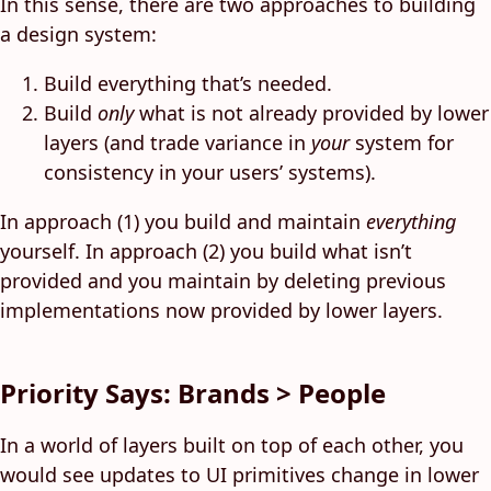
In this sense, there are two approaches to building
a design system:
Build everything that’s needed.
Build
only
what is not already provided by lower
layers (and trade variance in
your
system for
consistency in your users’ systems).
In approach (1) you build and maintain
everything
yourself. In approach (2) you build what isn’t
provided and you maintain by deleting previous
implementations now provided by lower layers.
Priority Says: Brands > People
In a world of layers built on top of each other, you
would see updates to UI primitives change in lower