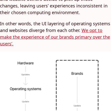
changes, leaving users’ experiences inconsistent in
their chosen computing environment.
In other words, the UI layering of operating systems
and websites diverge from each other.
We opt to
make the experience of our brands primary over the
users’.