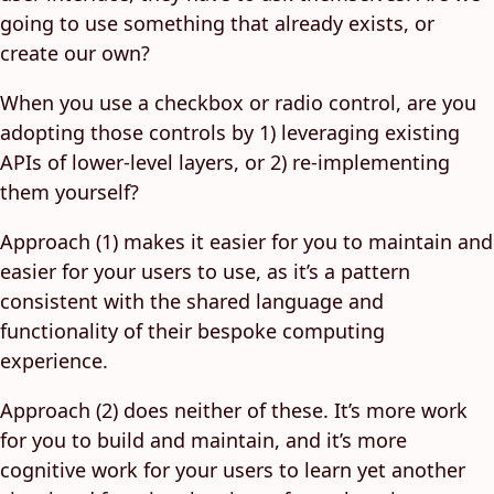
going to use something that already exists, or
create our own?
When you use a checkbox or radio control, are you
adopting those controls by 1) leveraging existing
APIs of lower-level layers, or 2) re-implementing
them yourself?
Approach (1) makes it easier for you to maintain and
easier for your users to use, as it’s a pattern
consistent with the shared language and
functionality of their bespoke computing
experience.
Approach (2) does neither of these. It’s more work
for you to build and maintain, and it’s more
cognitive work for your users to learn yet another