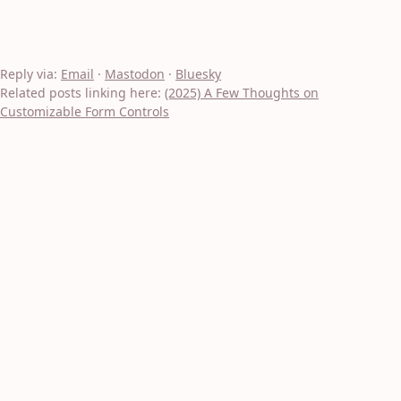
Reply via:
Email
·
Mastodon
·
Bluesky
Related posts linking here:
(2025) A Few Thoughts on
Customizable Form Controls