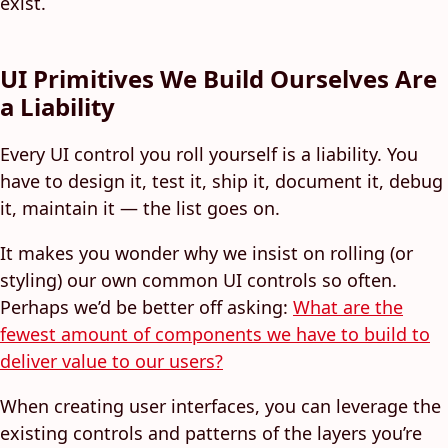
exist.
UI Primitives We Build Ourselves Are
a Liability
Every UI control you roll yourself is a liability. You
have to design it, test it, ship it, document it, debug
it, maintain it — the list goes on.
It makes you wonder why we insist on rolling (or
styling) our own common UI controls so often.
Perhaps we’d be better off asking:
What are the
fewest amount of components we have to build to
deliver value to our users?
When creating user interfaces, you can leverage the
existing controls and patterns of the layers you’re