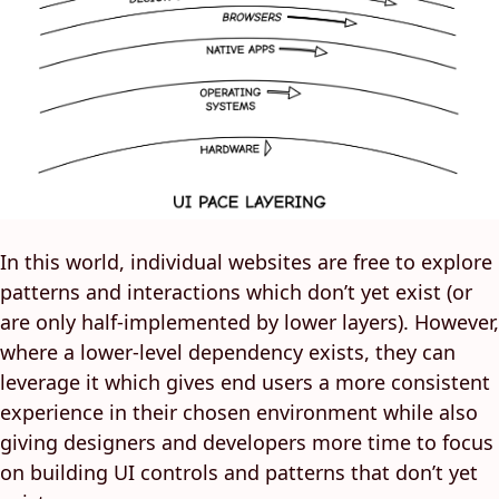
In this world, individual websites are free to explore
patterns and interactions which don’t yet exist (or
are only half-implemented by lower layers). However,
where a lower-level dependency exists, they can
leverage it which gives end users a more consistent
experience in their chosen environment while also
giving designers and developers more time to focus
on building UI controls and patterns that don’t yet