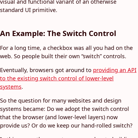
visual and functional variant of an otherwise
standard UI primitive.
An Example: The Switch Control
For a long time, a checkbox was all you had on the
web. So people built their own “switch” controls.
Eventually, browsers got around to
providing an API
to the existing switch control of lower-level
systems
.
So the question for many websites and design
systems became: Do we adopt the switch control
that the browser (and lower-level layers) now
provide us? Or do we keep our hand-rolled switch?