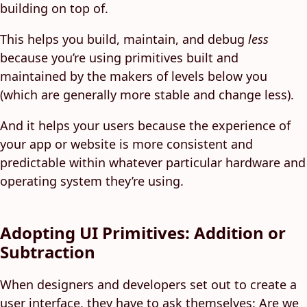
building on top of.
This helps you build, maintain, and debug
less
because you’re using primitives built and
maintained by the makers of levels below you
(which are generally more stable and change less).
And it helps your users because the experience of
your app or website is more consistent and
predictable within whatever particular hardware and
operating system they’re using.
Adopting UI Primitives: Addition or
Subtraction
When designers and developers set out to create a
user interface, they have to ask themselves: Are we