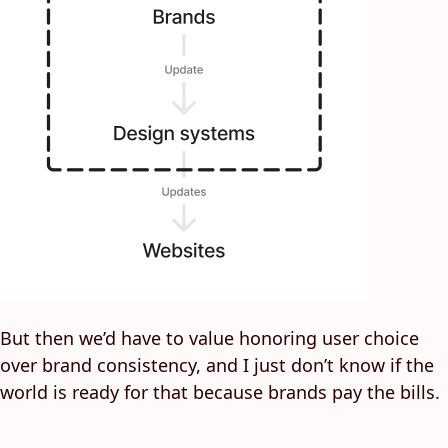
But then we’d have to value honoring user choice
over brand consistency, and I just don’t know if the
world is ready for that because brands pay the bills.