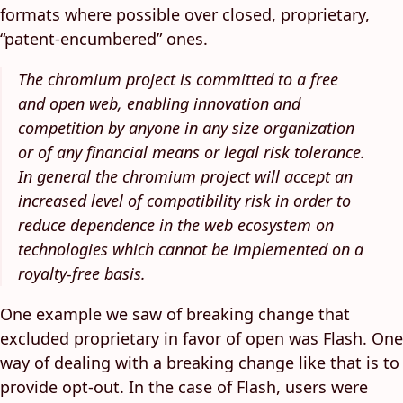
formats where possible over closed, proprietary,
“patent-encumbered” ones.
The chromium project is committed to a free
and open web, enabling innovation and
competition by anyone in any size organization
or of any financial means or legal risk tolerance.
In general the chromium project will accept an
increased level of compatibility risk in order to
reduce dependence in the web ecosystem on
technologies which cannot be implemented on a
royalty-free basis.
One example we saw of breaking change that
excluded proprietary in favor of open was Flash. One
way of dealing with a breaking change like that is to
provide opt-out. In the case of Flash, users were