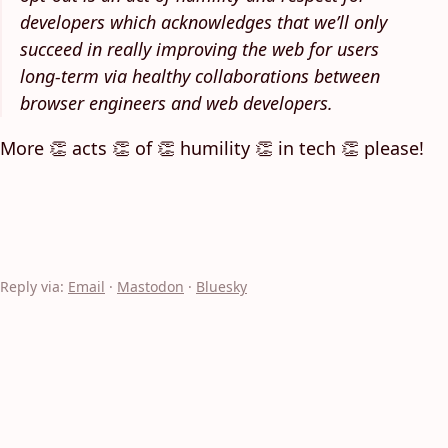
developers which acknowledges that we’ll only
succeed in really improving the web for users
long-term via healthy collaborations between
browser engineers and web developers.
More 👏 acts 👏 of 👏 humility 👏 in tech 👏 please!
Reply via:
Email
·
Mastodon
·
Bluesky