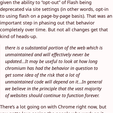
given the ability to “opt-out” of Flash being
deprecated via site settings (in other words, opt-in
to using flash on a page-by-page basis). That was an
important step in phasing out that behavior
completely over time. But not all changes get that
kind of heads-up.
there is a substantial portion of the web which is
unmaintained and will effectively never be
updated…It may be useful to look at how long
chromium has had the behavior in question to
get some idea of the risk that a lot of
unmaintained code will depend on it…In general
we believe in the principle that the vast majority
of websites should continue to function forever.
There’s a lot going on with Chrome right now, but