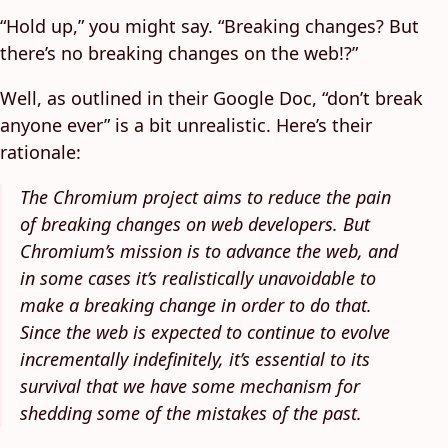
“Hold up,” you might say. “Breaking changes? But
there’s no breaking changes on the web!?”
Well, as outlined in their Google Doc, “don’t break
anyone ever” is a bit unrealistic. Here’s their
rationale:
The Chromium project aims to reduce the pain
of breaking changes on web developers. But
Chromium’s mission is to advance the web, and
in some cases it’s realistically unavoidable to
make a breaking change in order to do that.
Since the web is expected to continue to evolve
incrementally indefinitely, it’s essential to its
survival that we have some mechanism for
shedding some of the mistakes of the past.