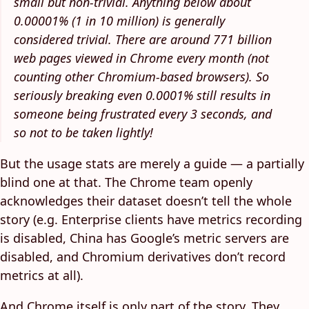
small but non-trivial. Anything below about
0.00001% (1 in 10 million) is generally
considered trivial. There are around 771 billion
web pages viewed in Chrome every month (not
counting other Chromium-based browsers). So
seriously breaking even 0.0001% still results in
someone being frustrated every 3 seconds, and
so not to be taken lightly!
But the usage stats are merely a guide — a partially
blind one at that. The Chrome team openly
acknowledges their dataset doesn’t tell the whole
story (e.g. Enterprise clients have metrics recording
is disabled, China has Google’s metric servers are
disabled, and Chromium derivatives don’t record
metrics at all).
And Chrome itself is only part of the story. They