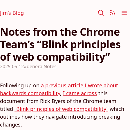
Jim’s Blog
Notes from the Chrome
Team’s “Blink principles
of web compatibility”
2025-05-12
#generalNotes
Following up on
a previous article I wrote about
backwards compatibility
,
I came across
this
document from Rick Byers of the Chrome team
titled
“Blink principles of web compatibility”
which
outlines how they navigate introducing breaking
changes.