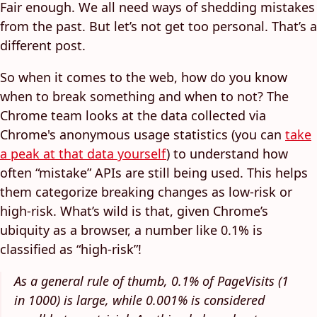
Fair enough. We all need ways of shedding mistakes
from the past. But let’s not get too personal. That’s a
different post.
So when it comes to the web, how do you know
when to break something and when to not? The
Chrome team looks at the data collected via
Chrome's anonymous usage statistics (you can
take
a peak at that data yourself
) to understand how
often “mistake” APIs are still being used. This helps
them categorize breaking changes as low-risk or
high-risk. What’s wild is that, given Chrome’s
ubiquity as a browser, a number like 0.1% is
classified as “high-risk”!
As a general rule of thumb, 0.1% of PageVisits (1
in 1000) is large, while 0.001% is considered