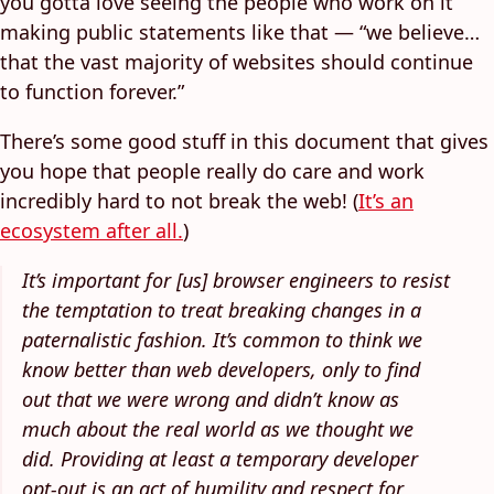
you gotta love seeing the people who work on it
making public statements like that — “we believe…
that the vast majority of websites should continue
to function forever.”
There’s some good stuff in this document that gives
you hope that people really do care and work
incredibly hard to not break the web! (
It’s an
ecosystem after all.
)
It’s important for [us] browser engineers to resist
the temptation to treat breaking changes in a
paternalistic fashion. It’s common to think we
know better than web developers, only to find
out that we were wrong and didn’t know as
much about the real world as we thought we
did. Providing at least a temporary developer
opt-out is an act of humility and respect for