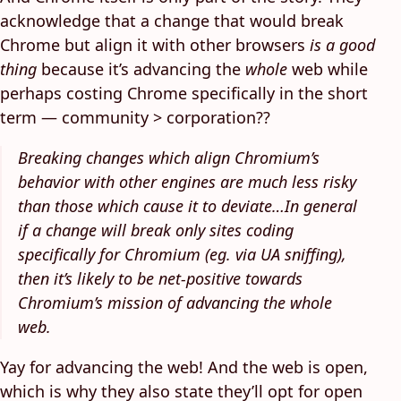
acknowledge that a change that would break
Chrome but align it with other browsers
is a good
thing
because it’s advancing the
whole
web while
perhaps costing Chrome specifically in the short
term — community > corporation??
Breaking changes which align Chromium’s
behavior with other engines are much less risky
than those which cause it to deviate…In general
if a change will break only sites coding
specifically for Chromium (eg. via UA sniffing),
then it’s likely to be net-positive towards
Chromium’s mission of advancing the whole
web.
Yay for advancing the web! And the web is open,
which is why they also state they’ll opt for open