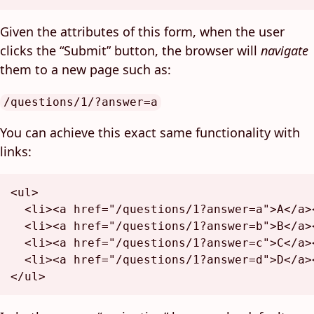
Given the attributes of this form, when the user
clicks the “Submit” button, the browser will
navigate
them to a new page such as:
/questions/1/?answer=a
You can achieve this exact same functionality with
links:
<
ul
>
<
li
>
<
a
href
=
"/questions/1?answer=a"
>
A
</
a
>
<
li
>
<
a
href
=
"/questions/1?answer=b"
>
B
</
a
>
<
li
>
<
a
href
=
"/questions/1?answer=c"
>
C
</
a
>
<
li
>
<
a
href
=
"/questions/1?answer=d"
>
D
</
a
>
</
ul
>