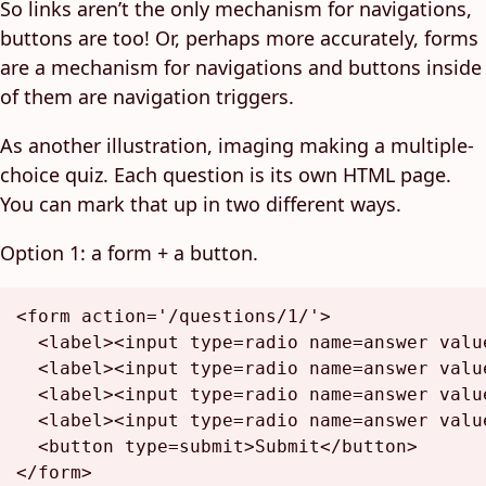
So links aren’t the only mechanism for navigations,
buttons are too! Or, perhaps more accurately, forms
are a mechanism for navigations and buttons inside
of them are navigation triggers.
As another illustration, imaging making a multiple-
choice quiz. Each question is its own HTML page.
You can mark that up in two different ways.
Option 1: a form + a button.
<
form
action
=
'/questions/1/'
>
<
label
>
<
input
type
=
radio
name
=
answer
valu
<
label
>
<
input
type
=
radio
name
=
answer
valu
<
label
>
<
input
type
=
radio
name
=
answer
valu
<
label
>
<
input
type
=
radio
name
=
answer
valu
<
button
type
=
submit
>
Submit
</
button
>
</
form
>