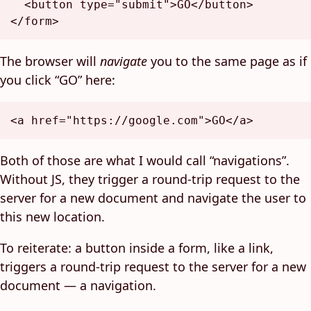
<
button
type
=
"submit"
>
GO
</
button
>
</
form
>
The browser will
navigate
you to the same page as if
you click “GO” here:
<
a
href
=
"https://google.com"
>
GO
</
a
>
Both of those are what I would call “navigations”.
Without JS, they trigger a round-trip request to the
server for a new document and navigate the user to
this new location.
To reiterate: a button inside a form, like a link,
triggers a round-trip request to the server for a new
document — a navigation.