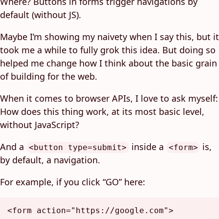
Where? Buttons in forms trigger navigations by
default (without JS).
Maybe I’m showing my naivety when I say this, but it
took me a while to fully grok this idea. But doing so
helped me change how I think about the basic grain
of building for the web.
When it comes to browser APIs, I love to ask myself:
How does this thing work, at its most basic level,
without JavaScript?
And a
inside a
is,
<button type=submit>
<form>
by default, a navigation.
For example, if you click “GO” here:
<
form
action
=
"https://google.com"
>