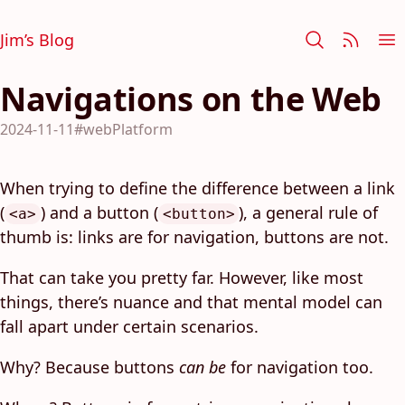
Jim’s Blog
Navigations on the Web
2024-11-11
#webPlatform
When trying to define the difference between a link
(
) and a button (
), a general rule of
<a>
<button>
thumb is: links are for navigation, buttons are not.
That can take you pretty far. However, like most
things, there’s nuance and that mental model can
fall apart under certain scenarios.
Why? Because buttons
can be
for navigation too.