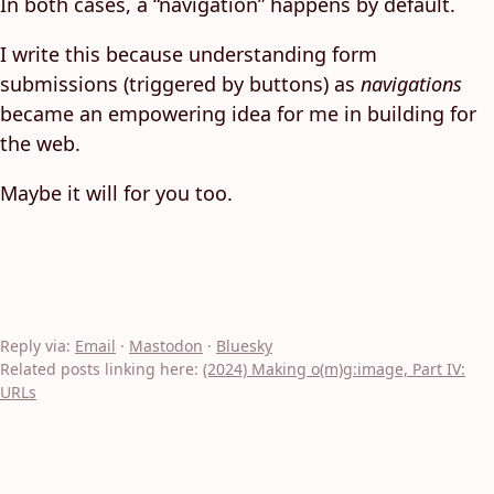
In both cases, a “navigation” happens by default.
I write this because understanding form
submissions (triggered by buttons) as
navigations
became an empowering idea for me in building for
the web.
Maybe it will for you too.
Reply via:
Email
·
Mastodon
·
Bluesky
Related posts linking here:
(2024) Making o(m)g:image, Part IV:
URLs